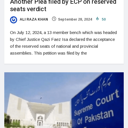
Another Plea filed by ECP on reserved
seats verdict
ALI RAZA KHAN
September 28, 2024
50
On July 12, 2024, a 13 member bench which was headed
by Chief Justice Qazi Faez Isa declared the acceptance
of the reserved seats of national and provincial
assemblies. This petition was filed by the