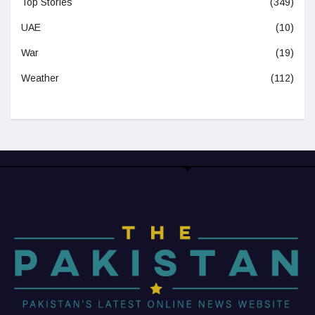
Top Stories
(349)
UAE
(10)
War
(19)
Weather
(112)