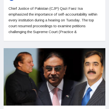
Chief Justice of Pakistan (CJP) Qazi Faez Isa
emphasized the importance of self-accountability within
every institution during a hearing on Tuesday. The top
court resumed proceedings to examine petitions
challenging the Supreme Court (Practice &