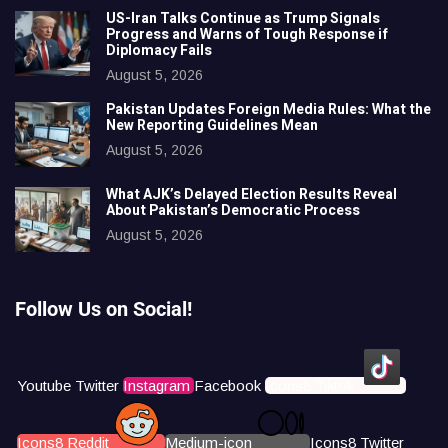
US-Iran Talks Continue as Trump Signals
Progress and Warns of Tough Response if
Diplomacy Fails
August 5, 2026
Pakistan Updates Foreign Media Rules: What the
New Reporting Guidelines Mean
August 5, 2026
What AJK’s Delayed Election Results Reveal
About Pakistan’s Democratic Process
August 5, 2026
Follow Us on Social!
Youtube
Twitter
Instagram
Facebook
Icons8 Tiktok
Icons8 Reddit
Medium-icon
Icons8 Twitter