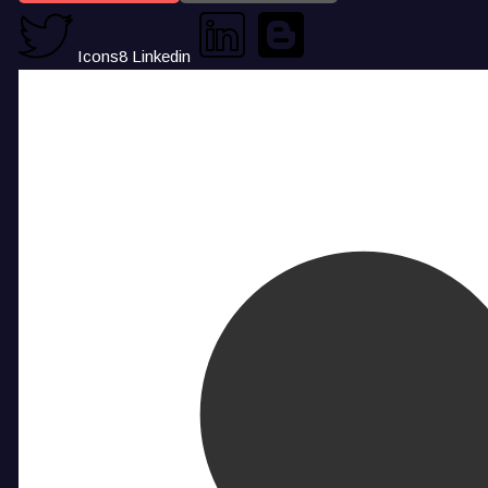
Icons8 Linkedin