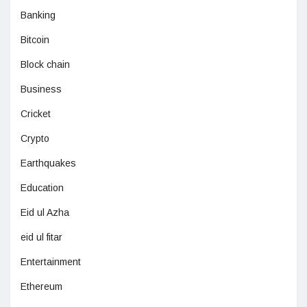
Banking
Bitcoin
Block chain
Business
Cricket
Crypto
Earthquakes
Education
Eid ul Azha
eid ul fitar
Entertainment
Ethereum