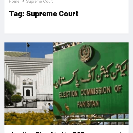
Home
Supreme Court
Tag:
Supreme Court