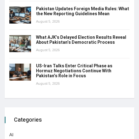
Pakistan Updates Foreign Media Rules: What
the New Reporting Guidelines Mean
August 5, 2026
What AJK’s Delayed Election Results Reveal
About Pakistan’s Democratic Process
August 5, 2026
US-Iran Talks Enter Critical Phase as
Hormuz Negotiations Continue With
Pakistan’s Role in Focus
August 5, 2026
Categories
AI