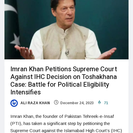
Imran Khan Petitions Supreme Court
Against IHC Decision on Toshakhana
Case: Battle for Political Eligibility
Intensifies
ALI RAZA KHAN
December 24, 2023
71
Imran Khan, the founder of Pakistan Tehreek-e-Insaf
(PTI), has taken a significant step by petitioning the
Supreme Court against the Islamabad High Court’s (IHC)