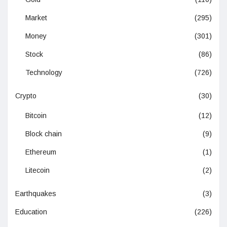
Market
(295)
Money
(301)
Stock
(86)
Technology
(726)
Crypto
(30)
Bitcoin
(12)
Block chain
(9)
Ethereum
(1)
Litecoin
(2)
Earthquakes
(3)
Education
(226)