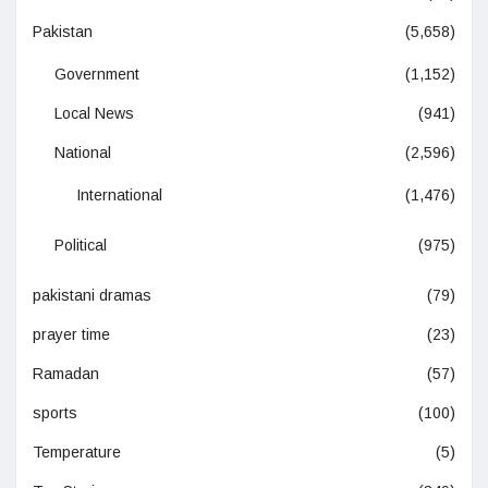
Pakistan
(5,658)
Government
(1,152)
Local News
(941)
National
(2,596)
International
(1,476)
Political
(975)
pakistani dramas
(79)
prayer time
(23)
Ramadan
(57)
sports
(100)
Temperature
(5)