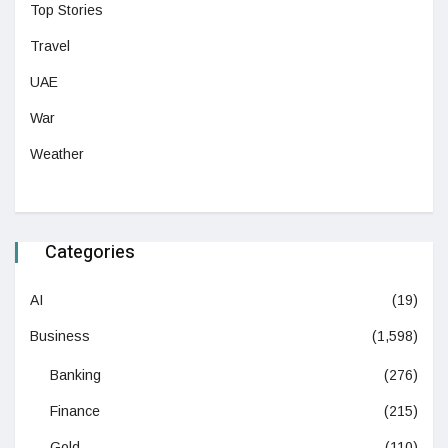
Top Stories
Travel
UAE
War
Weather
Categories
AI
(19)
Business
(1,598)
Banking
(276)
Finance
(215)
Gold
(110)