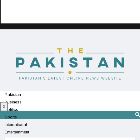
Pakistan
Business
X
Politics
Sports
International
Entertainment
Technology