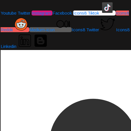
Youtube
Twitter
Instagram
Facebook
Icons8 Tiktok
Icons8
Reddit
Medium-icon
Icons8 Twitter
Icons8
Linkedin