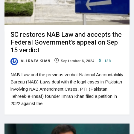
SC restores NAB Law and accepts the
Federal Government’s appeal on Sep
15 verdict
ALI RAZA KHAN
September 6, 2024
138
NAB Law and the previous verdict National Accountability
Bureau (NAB) Laws deal with the legal cases in Pakistan
involving NAB Amendment Cases. PTI (Pakistan
Tehreek-e-Insaf) founder Imran Khan filed a petition in
2022 against the