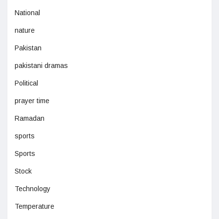
National
nature
Pakistan
pakistani dramas
Political
prayer time
Ramadan
sports
Sports
Stock
Technology
Temperature