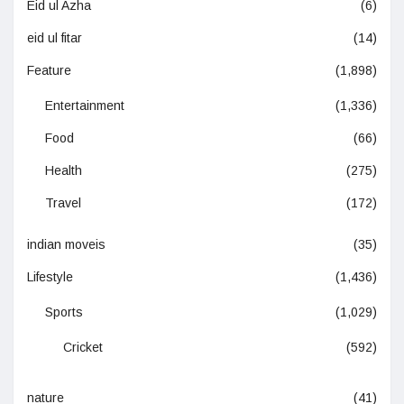
Eid ul Azha
(6)
eid ul fitar
(14)
Feature
(1,898)
Entertainment
(1,336)
Food
(66)
Health
(275)
Travel
(172)
indian moveis
(35)
Lifestyle
(1,436)
Sports
(1,029)
Cricket
(592)
nature
(41)