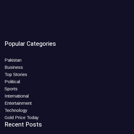
Popular Categories
Pakistan
Business
Top Stories
Political
Sports
International
Entertainment
Technology
Gold Price Today
Recent Posts