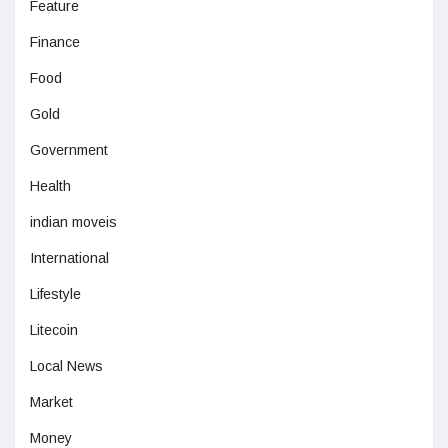
Feature
Finance
Food
Gold
Government
Health
indian moveis
International
Lifestyle
Litecoin
Local News
Market
Money