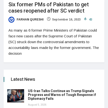
Six former PMs of Pakistan to get
cases reopened after SC verdict
FARHAN QURESHI
September 16, 2023
43
As many as 6 former Prime Ministers of Pakistan could
face new cases after the Supreme Court of Pakistan
(SC) struck down the controversial amendments to
accountability laws made by the former government. The
decision
Latest News
US-Iran Talks Continue as Trump Signals
Progress and Warns of Tough Response if
Diplomacy Fails
August 5, 2026