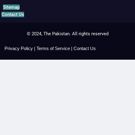
Sitemap
Contact Us
© 2024, The Pakistan. All rights reserved
Privacy Policy
|
Terms of Service
|
Contact Us