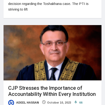
decision regarding the Toshakhana case.​ The PTI is
striving to lift
CJP Stresses the Importance of
Accountability Within Every Institution
ADEEL HASSAN
October 10, 2023
66