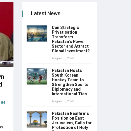
Latest News
Can Strategic
Privatisation
Transform
Pakistan’s Power
Sector and Attract
Global Investment?
August 6, 2026
Pakistan Hosts
wn
South Korean
Hockey Team to
d
Strengthen Sports
Diplomacy and
International Ties
August 6, 2026
94
Pakistan Reaffirms
Position on East
Jerusalem, Calls for
as
Protection of Holy