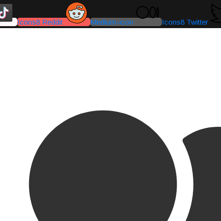
Icons8 Reddit
Medium-icon
Icons8 Twitter