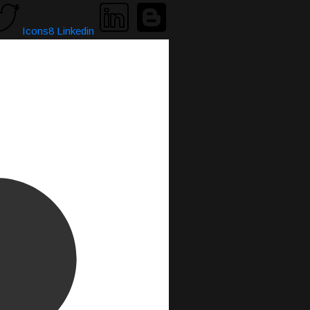
Icons8 Linkedin