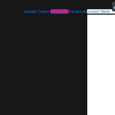
Youtube
Twitter
Instagram
Facebook
Icons8 Tiktok