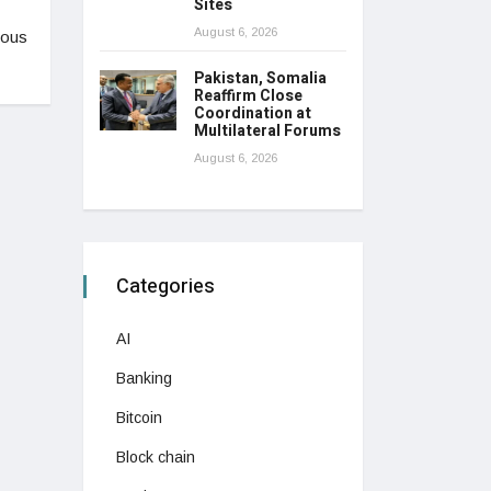
Sites
August 6, 2026
ious
Pakistan, Somalia
Reaffirm Close
Coordination at
Multilateral Forums
August 6, 2026
Categories
AI
Banking
Bitcoin
Block chain