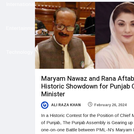
International
Entertainment
Technology
Maryam Nawaz and Rana Aftab
Historic Showdown for Punjab 
Minister
ALI RAZA KHAN
February 26, 2024
In a Historic Contest for the Position of Chief M
of Punjab, The Punjab Assembly is Gearing up 
one-on-one Battle between PML-N's Maryam