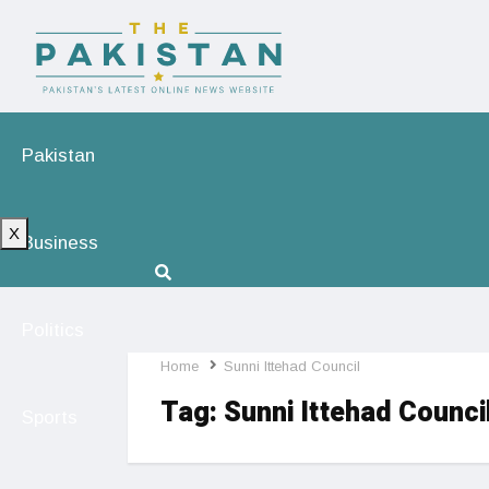
Pakistan
X
Business
Politics
Home
Sunni Ittehad Council
Tag:
Sunni Ittehad Counci
Sports