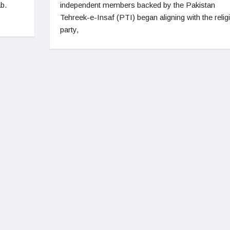
b.
independent members backed by the Pakistan
Tehreek-e-Insaf (PTI) began aligning with the relig
party,