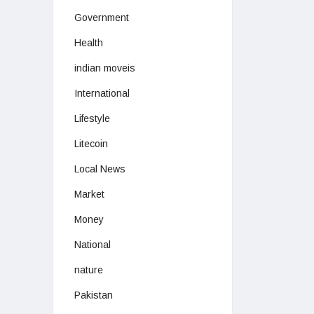
Government
Health
indian moveis
International
Lifestyle
Litecoin
Local News
Market
Money
National
nature
Pakistan