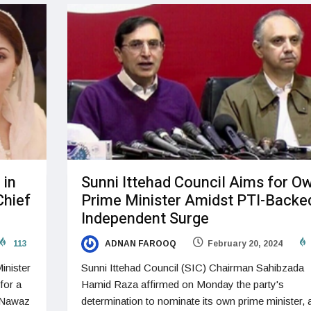
 in
Sunni Ittehad Council Aims for O
Chief
Prime Minister Amidst PTI-Backe
Independent Surge
113
ADNAN FAROOQ
February 20, 2024
inister
Sunni Ittehad Council (SIC) Chairman Sahibzada
for a
Hamid Raza affirmed on Monday the party's
 Nawaz
determination to nominate its own prime minister, 