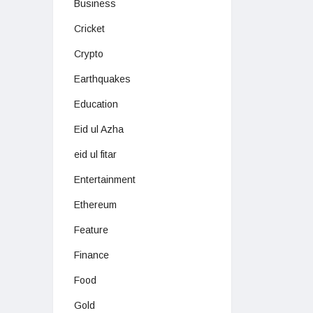
Business
Cricket
Crypto
Earthquakes
Education
Eid ul Azha
eid ul fitar
Entertainment
Ethereum
Feature
Finance
Food
Gold