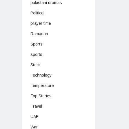
pakistani dramas
Political
prayer time
Ramadan
Sports
sports
Stock
Technology
Temperature
Top Stories
Travel
UAE
War