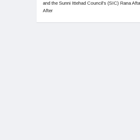
and the Sunni Ittehad Council's (SIC) Rana Afta
After