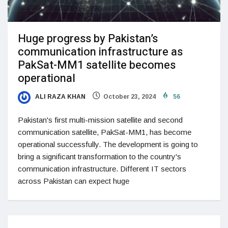
Huge progress by Pakistan’s
communication infrastructure as
PakSat-MM1 satellite becomes
operational
ALI RAZA KHAN
October 23, 2024
56
Pakistan's first multi-mission satellite and second
communication satellite, PakSat-MM1, has become
operational successfully. The development is going to
bring a significant transformation to the country's
communication infrastructure. Different IT sectors
across Pakistan can expect huge