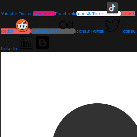
Youtube
Twitter
Instagram
Facebook
Icons8 Tiktok
Icons8
Reddit
Medium-icon
Icons8 Twitter
Icons8
Linkedin