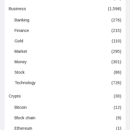
Business
(1,598)
Banking
(276)
Finance
(215)
Gold
(110)
Market
(295)
Money
(301)
Stock
(86)
Technology
(726)
Crypto
(30)
Bitcoin
(12)
Block chain
(9)
Ethereum
(1)