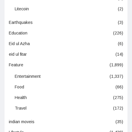
Litecoin
(2)
Earthquakes
(3)
Education
(226)
Eid ul Azha
(6)
eid ul fitar
(14)
Feature
(1,899)
Entertainment
(1,337)
Food
(66)
Health
(275)
Travel
(172)
indian moveis
(35)