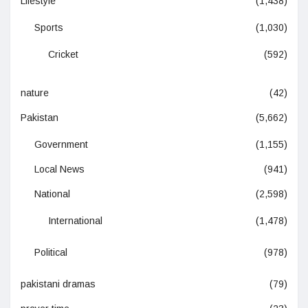
Lifestyle
(1,438)
Sports
(1,030)
Cricket
(592)
nature
(42)
Pakistan
(5,662)
Government
(1,155)
Local News
(941)
National
(2,598)
International
(1,478)
Political
(978)
pakistani dramas
(79)