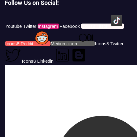
Follow Us on Social!
Youtube
Twitter
Instagram
Facebook
Icons8 Tiktok
Icons8 Reddit
Medium-icon
Icons8 Twitter
Icons8 Linkedin