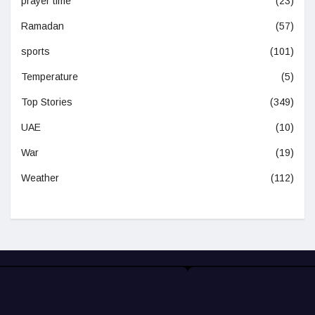
prayer time
(23)
Ramadan
(57)
sports
(101)
Temperature
(5)
Top Stories
(349)
UAE
(10)
War
(19)
Weather
(112)