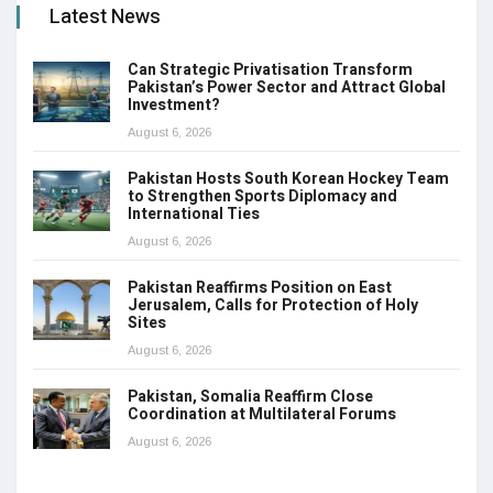
Latest News
Can Strategic Privatisation Transform
Pakistan’s Power Sector and Attract Global
Investment?
August 6, 2026
Pakistan Hosts South Korean Hockey Team
to Strengthen Sports Diplomacy and
International Ties
August 6, 2026
Pakistan Reaffirms Position on East
Jerusalem, Calls for Protection of Holy
Sites
August 6, 2026
Pakistan, Somalia Reaffirm Close
Coordination at Multilateral Forums
August 6, 2026