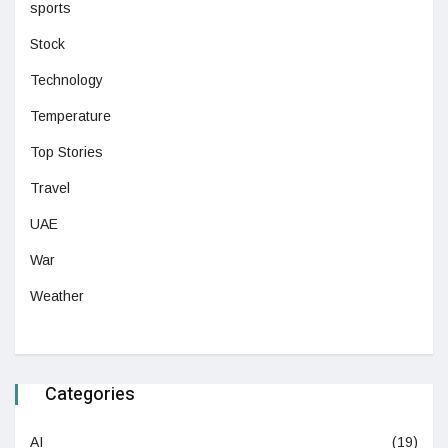
sports
Stock
Technology
Temperature
Top Stories
Travel
UAE
War
Weather
Categories
AI
(19)