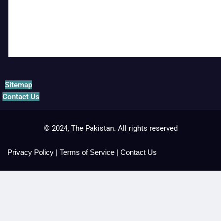
Sitemap
Contact Us
© 2024, The Pakistan. All rights reserved
Privacy Policy
|
Terms of Service
|
Contact Us