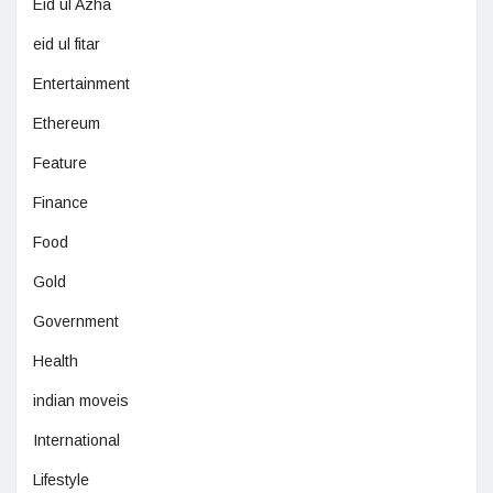
Eid ul Azha
eid ul fitar
Entertainment
Ethereum
Feature
Finance
Food
Gold
Government
Health
indian moveis
International
Lifestyle