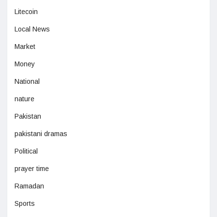
Litecoin
Local News
Market
Money
National
nature
Pakistan
pakistani dramas
Political
prayer time
Ramadan
Sports