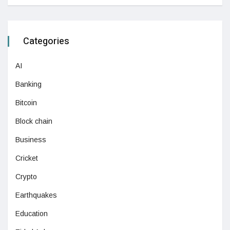
Categories
AI
Banking
Bitcoin
Block chain
Business
Cricket
Crypto
Earthquakes
Education