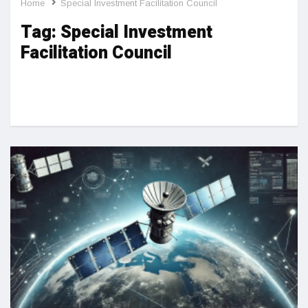
Home
Special Investment Facilitation Council
Tag:
Special Investment
Facilitation Council