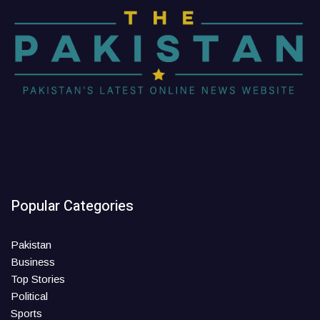
Popular Categories
Pakistan
Business
Top Stories
Political
Sports