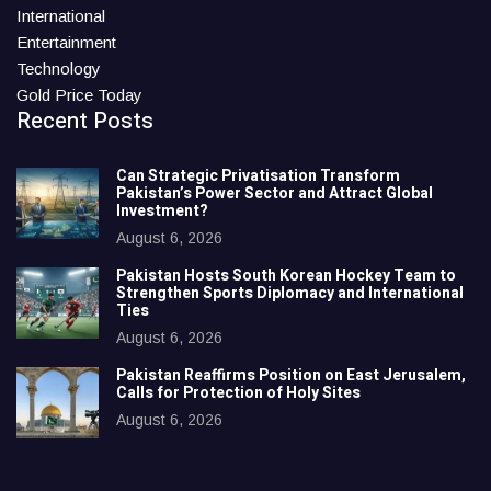
International
Entertainment
Technology
Gold Price Today
Recent Posts
Can Strategic Privatisation Transform
Pakistan’s Power Sector and Attract Global
Investment?
August 6, 2026
Pakistan Hosts South Korean Hockey Team to
Strengthen Sports Diplomacy and International
Ties
August 6, 2026
Pakistan Reaffirms Position on East Jerusalem,
Calls for Protection of Holy Sites
August 6, 2026