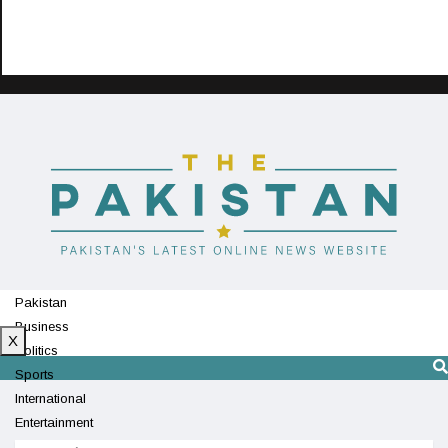
Pakistan
Business
X
Politics
Sports
International
Entertainment
Technology