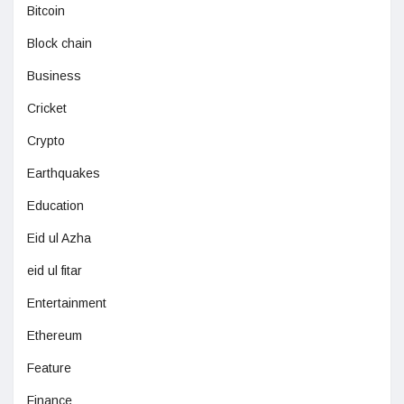
Bitcoin
Block chain
Business
Cricket
Crypto
Earthquakes
Education
Eid ul Azha
eid ul fitar
Entertainment
Ethereum
Feature
Finance