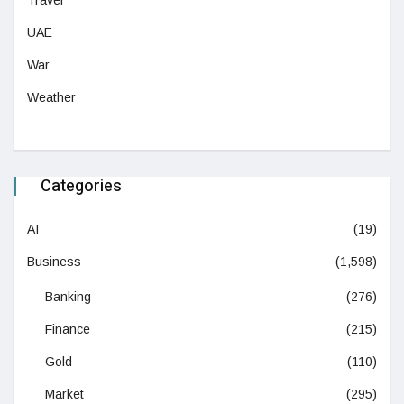
Travel
UAE
War
Weather
Categories
AI
(19)
Business
(1,598)
Banking
(276)
Finance
(215)
Gold
(110)
Market
(295)