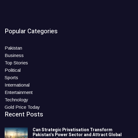
Popular Categories
Pakistan
Business
Top Stories
Political
Sports
International
Entertainment
Technology
Gold Price Today
Recent Posts
Can Strategic Privatisation Transform
Pakistan’s Power Sector and Attract Global