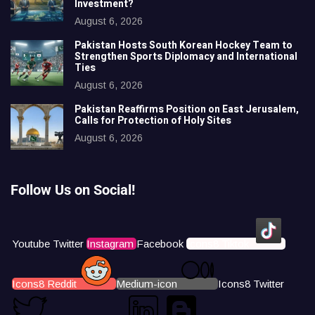
Investment?
August 6, 2026
Pakistan Hosts South Korean Hockey Team to
Strengthen Sports Diplomacy and International
Ties
August 6, 2026
Pakistan Reaffirms Position on East Jerusalem,
Calls for Protection of Holy Sites
August 6, 2026
Follow Us on Social!
Youtube
Twitter
Instagram
Facebook
Icons8 Tiktok
Icons8 Reddit
Medium-icon
Icons8 Twitter