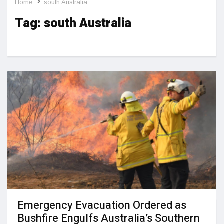
Home
south Australia
Tag:
south Australia
Emergency Evacuation Ordered as
Bushfire Engulfs Australia’s Southern