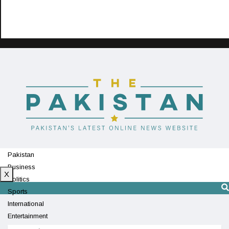
Pakistan
Business
X
Politics
Sports
International
Entertainment
Technology