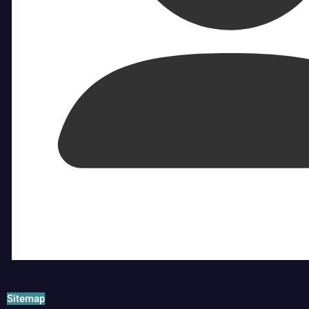
Sitemap