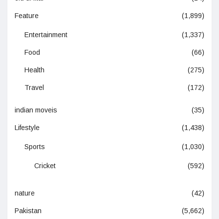
Feature
(1,899)
Entertainment
(1,337)
Food
(66)
Health
(275)
Travel
(172)
indian moveis
(35)
Lifestyle
(1,438)
Sports
(1,030)
Cricket
(592)
nature
(42)
Pakistan
(5,662)