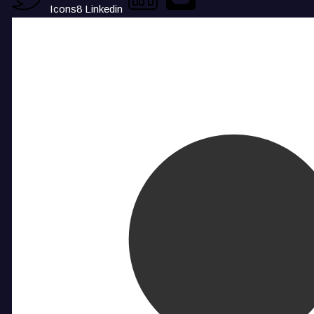
Icons8 Linkedin