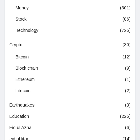
Money
(301)
Stock
(86)
Technology
(726)
Crypto
(30)
Bitcoin
(12)
Block chain
(9)
Ethereum
(1)
Litecoin
(2)
Earthquakes
(3)
Education
(226)
Eid ul Azha
(6)
eid ul fitar
(14)