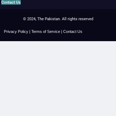
Contact Us
© 2024, The Pakistan. All rights reserved
Privacy Policy
|
Terms of Service
|
Contact Us