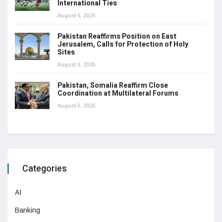
International Ties
August 6, 2026
Pakistan Reaffirms Position on East
Jerusalem, Calls for Protection of Holy
Sites
August 6, 2026
Pakistan, Somalia Reaffirm Close
Coordination at Multilateral Forums
August 6, 2026
Categories
AI
Banking