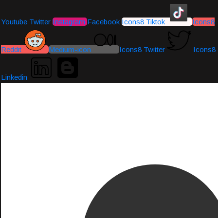
Youtube
Twitter
Instagram
Facebook
Icons8 Tiktok
Icons8
Reddit
Medium-icon
Icons8 Twitter
Icons8
Linkedin