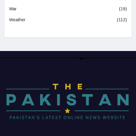
War
(19)
Weather
(112)