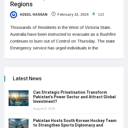
Regions
ADEEL HASSAN
February 23, 2024
122
Thousands of Residents in the West of Victoria State,
Australia have been instructed to evacuate as a Bushfire
continues to burn out of Control on Thursday. The state
Emergency service has urged individuals in the
Latest News
Can Strategic Privatisation Transform
Pakistan’s Power Sector and Attract Global
Investment?
August 6, 2026
Pakistan Hosts South Korean Hockey Team
to Strengthen Sports Diplomacy and