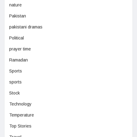
nature
Pakistan
pakistani dramas
Political
prayer time
Ramadan
Sports
sports
Stock
Technology
Temperature
Top Stories