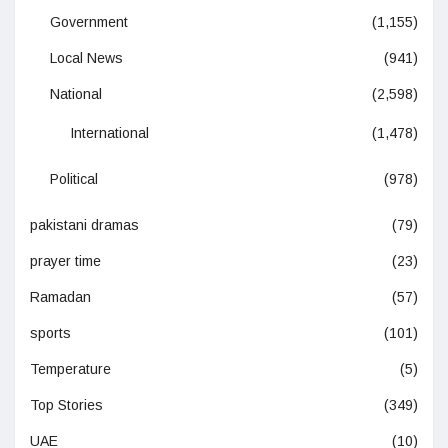
Government
(1,155)
Local News
(941)
National
(2,598)
International
(1,478)
Political
(978)
pakistani dramas
(79)
prayer time
(23)
Ramadan
(57)
sports
(101)
Temperature
(5)
Top Stories
(349)
UAE
(10)