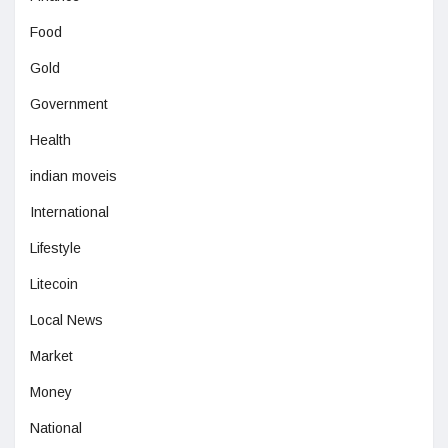
Food
Gold
Government
Health
indian moveis
International
Lifestyle
Litecoin
Local News
Market
Money
National