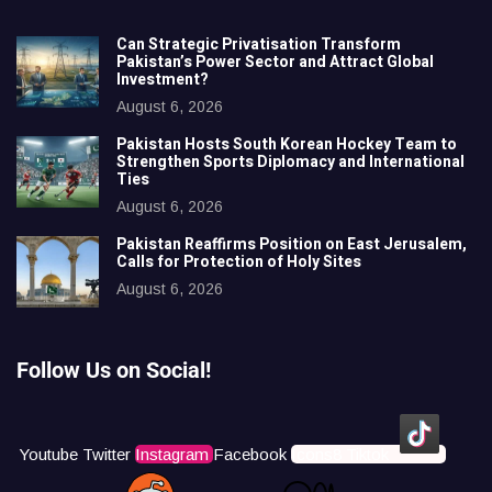
Can Strategic Privatisation Transform
Pakistan’s Power Sector and Attract Global
Investment?
August 6, 2026
Pakistan Hosts South Korean Hockey Team to
Strengthen Sports Diplomacy and International
Ties
August 6, 2026
Pakistan Reaffirms Position on East Jerusalem,
Calls for Protection of Holy Sites
August 6, 2026
Follow Us on Social!
Youtube
Twitter
Instagram
Facebook
Icons8 Tiktok