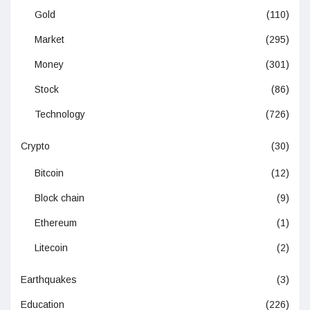
Gold
(110)
Market
(295)
Money
(301)
Stock
(86)
Technology
(726)
Crypto
(30)
Bitcoin
(12)
Block chain
(9)
Ethereum
(1)
Litecoin
(2)
Earthquakes
(3)
Education
(226)