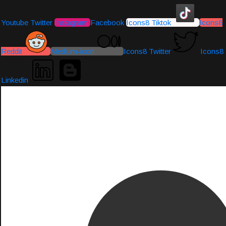
Youtube
Twitter
Instagram
Facebook
Icons8 Tiktok
Icons8
Reddit
Medium-icon
Icons8 Twitter
Icons8
Linkedin