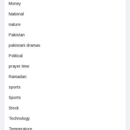
Money
National
nature
Pakistan
pakistani dramas
Political
prayer time
Ramadan
sports
Sports
Stock
Technology
Temperature