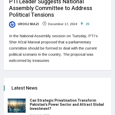
PTI Leader Suggests National
Assembly Committee to Address
Political Tensions
UROOJ NIAZI
December 17, 2024
25
In the National Assembly session on Tuesday, PTI’s
Sher Afzal Marwat proposed that a parliamentary
committee should be formed to deal with the current
political scenario in the country. The proposal was
welcomed by treasuries
Latest News
Can Strategic Privatisation Transform
Pakistan’s Power Sector and Attract Global
Investment?
August 6, 2026