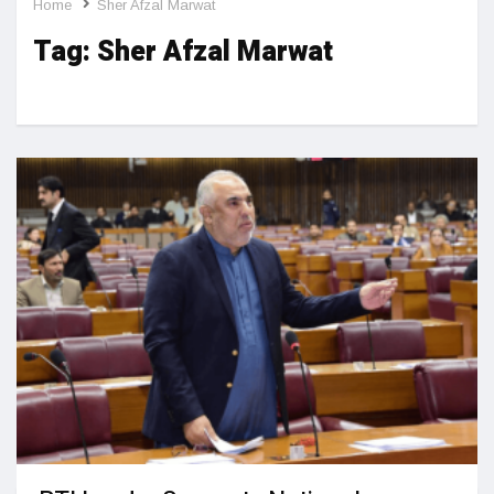
Home
Sher Afzal Marwat
Tag:
Sher Afzal Marwat