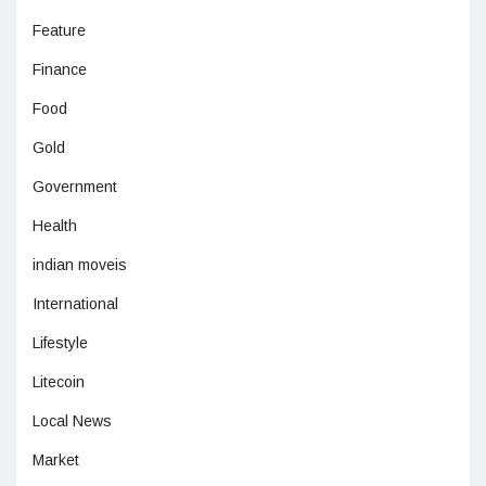
Feature
Finance
Food
Gold
Government
Health
indian moveis
International
Lifestyle
Litecoin
Local News
Market