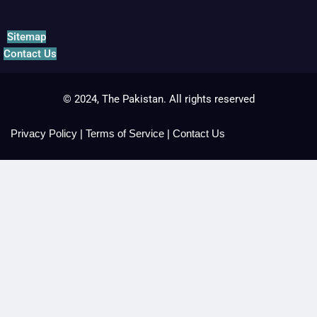
Sitemap
Contact Us
© 2024, The Pakistan. All rights reserved
Privacy Policy
|
Terms of Service
|
Contact Us