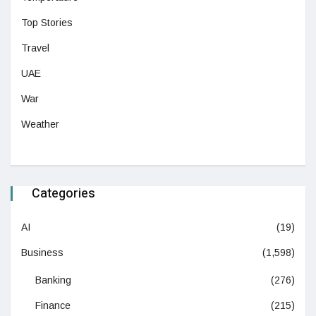
Top Stories
Travel
UAE
War
Weather
Categories
AI
(19)
Business
(1,598)
Banking
(276)
Finance
(215)