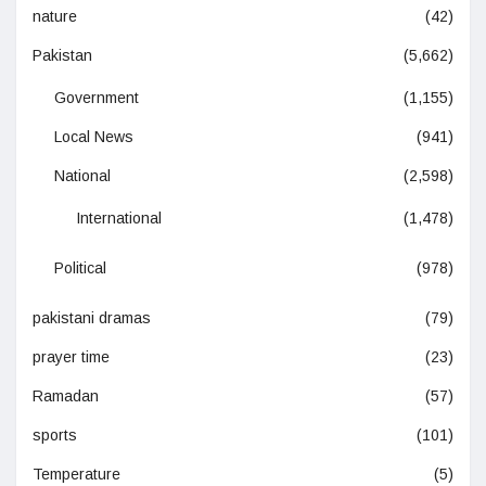
nature
(42)
Pakistan
(5,662)
Government
(1,155)
Local News
(941)
National
(2,598)
International
(1,478)
Political
(978)
pakistani dramas
(79)
prayer time
(23)
Ramadan
(57)
sports
(101)
Temperature
(5)