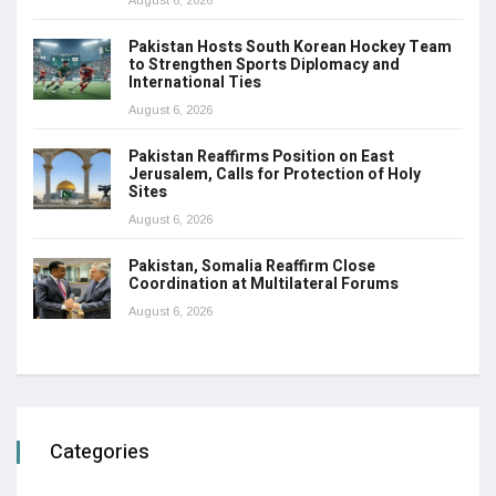
Pakistan Hosts South Korean Hockey Team
to Strengthen Sports Diplomacy and
International Ties
August 6, 2026
Pakistan Reaffirms Position on East
Jerusalem, Calls for Protection of Holy
Sites
August 6, 2026
Pakistan, Somalia Reaffirm Close
Coordination at Multilateral Forums
August 6, 2026
Categories