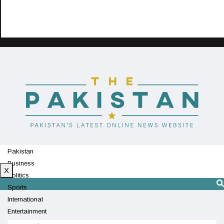
Pakistan
Business
X
Politics
Sports
International
Entertainment
Technology