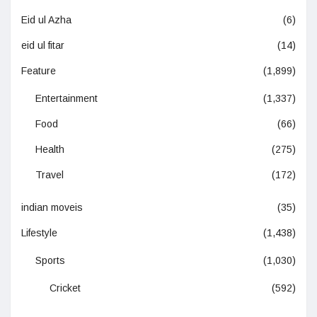
Eid ul Azha
(6)
eid ul fitar
(14)
Feature
(1,899)
Entertainment
(1,337)
Food
(66)
Health
(275)
Travel
(172)
indian moveis
(35)
Lifestyle
(1,438)
Sports
(1,030)
Cricket
(592)