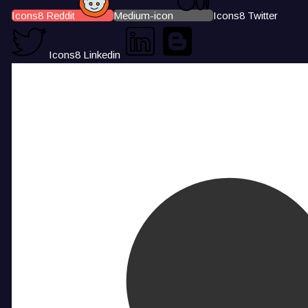
Icons8 Reddit
Medium-icon
Icons8 Twitter
Icons8 Linkedin