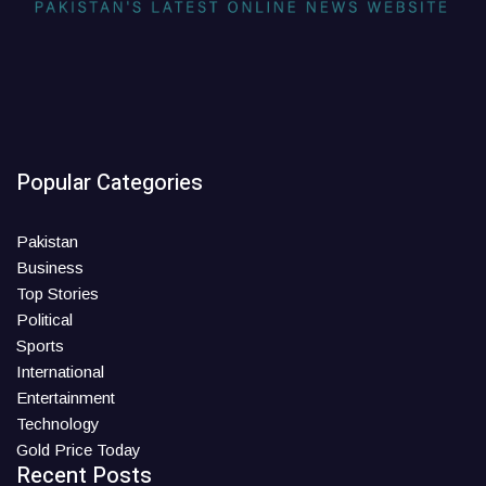
Popular Categories
Pakistan
Business
Top Stories
Political
Sports
International
Entertainment
Technology
Gold Price Today
Recent Posts