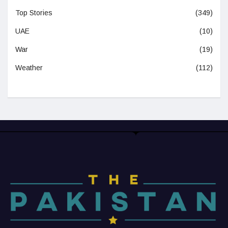
Top Stories
(349)
UAE
(10)
War
(19)
Weather
(112)