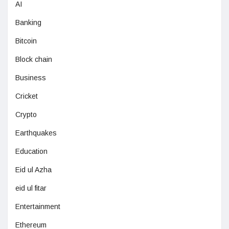
AI
Banking
Bitcoin
Block chain
Business
Cricket
Crypto
Earthquakes
Education
Eid ul Azha
eid ul fitar
Entertainment
Ethereum