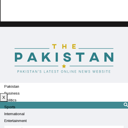
Pakistan
Business
X
Politics
Sports
International
Entertainment
Technology