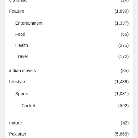
Feature
(1,899)
Entertainment
(1,337)
Food
(66)
Health
(275)
Travel
(172)
indian moveis
(35)
Lifestyle
(1,439)
Sports
(1,031)
Cricket
(592)
nature
(42)
Pakistan
(5,666)