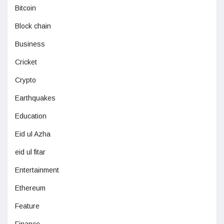
Bitcoin
Block chain
Business
Cricket
Crypto
Earthquakes
Education
Eid ul Azha
eid ul fitar
Entertainment
Ethereum
Feature
Finance