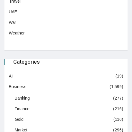
Travel
UAE
War
Weather
Categories
AI
(19)
Business
(1,599)
Banking
(277)
Finance
(216)
Gold
(110)
Market
(296)