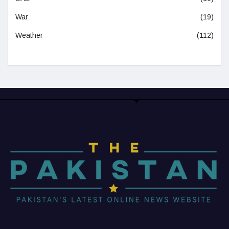
War
(19)
Weather
(112)