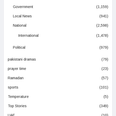
Government
(1,159)
Local News
(941)
National
(2,598)
International
(1,478)
Political
(979)
pakistani dramas
(79)
prayer time
(23)
Ramadan
(57)
sports
(101)
Temperature
(5)
Top Stories
(349)
UAE
(10)