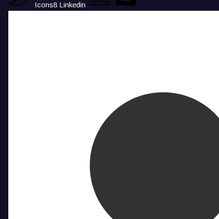
Icons8 Linkedin