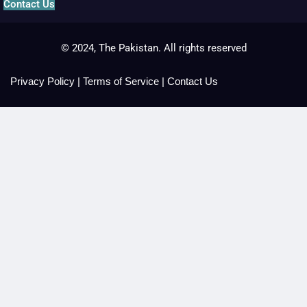
Contact Us
© 2024, The Pakistan. All rights reserved
Privacy Policy
|
Terms of Service
|
Contact Us