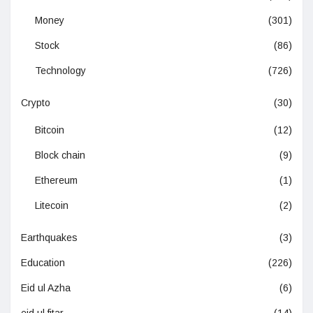
Money
(301)
Stock
(86)
Technology
(726)
Crypto
(30)
Bitcoin
(12)
Block chain
(9)
Ethereum
(1)
Litecoin
(2)
Earthquakes
(3)
Education
(226)
Eid ul Azha
(6)
eid ul fitar
(14)