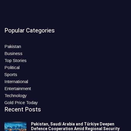
Popular Categories
Pakistan
Business
Top Stories
Political
Sports
International
Entertainment
Technology
Gold Price Today
Recent Posts
Pakistan, Saudi Arabia and Türkiye Deepen
Defence Cooperation Amid Regional Security