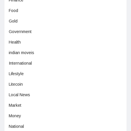
Food
Gold
Government
Health
indian moveis
International
Lifestyle
Litecoin
Local News
Market
Money
National