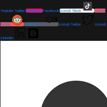
Youtube
Twitter
Instagram
Facebook
Icons8 Tiktok
Icons8
Reddit
Medium-icon
Icons8 Twitter
Icons8
Linkedin