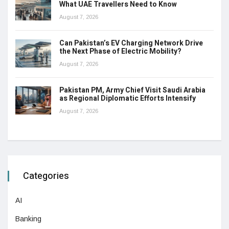
What UAE Travellers Need to Know
August 7, 2026
Can Pakistan’s EV Charging Network Drive
the Next Phase of Electric Mobility?
August 7, 2026
Pakistan PM, Army Chief Visit Saudi Arabia
as Regional Diplomatic Efforts Intensify
August 7, 2026
Categories
AI
Banking