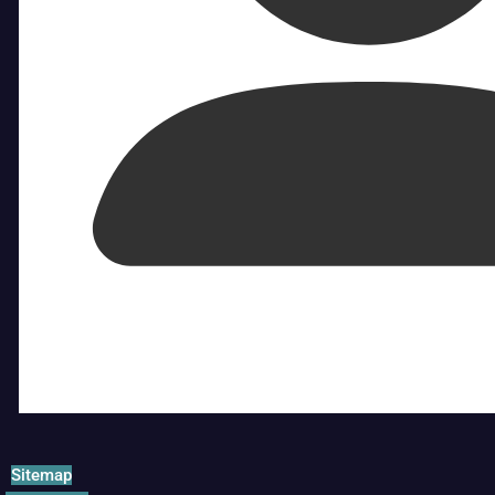
Sitemap