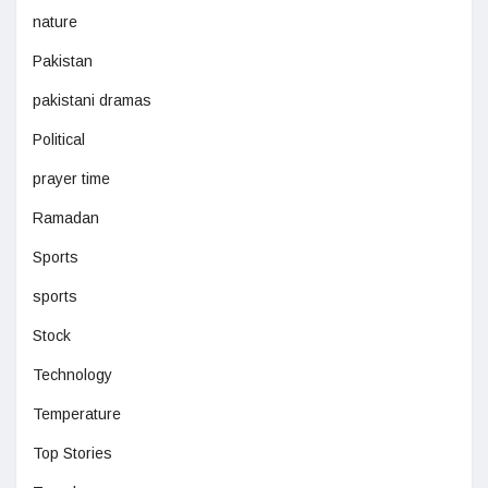
nature
Pakistan
pakistani dramas
Political
prayer time
Ramadan
Sports
sports
Stock
Technology
Temperature
Top Stories