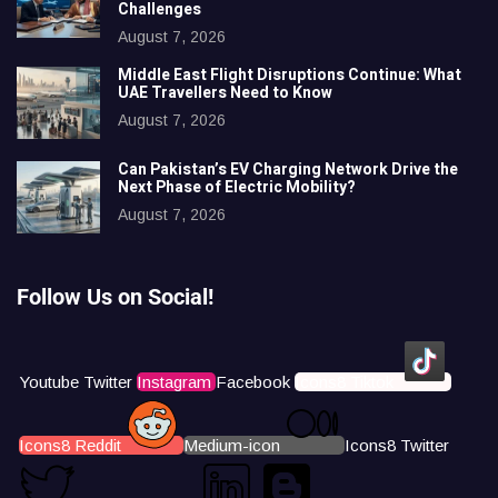
Challenges
August 7, 2026
Middle East Flight Disruptions Continue: What
UAE Travellers Need to Know
August 7, 2026
Can Pakistan’s EV Charging Network Drive the
Next Phase of Electric Mobility?
August 7, 2026
Follow Us on Social!
Youtube
Twitter
Instagram
Facebook
Icons8 Tiktok
Icons8 Reddit
Medium-icon
Icons8 Twitter