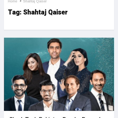
Home
Shahtaj Qaiser
Tag:
Shahtaj Qaiser