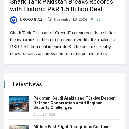
Shark Tank Pakistan Breaks Records
with Historic PKR 1.5 Billion Deal
UROOJ NIAZI
November 19, 2024
50
Shark Tank Pakistan of Green Entertainment has shifted
the dynamics in the entrepreneurial world after making a
PKR 1.5 billion deal in episode 3. The business reality
show remains an innovation for startups and offers
Latest News
Pakistan, Saudi Arabia and Türkiye Deepen
Defence Cooperation Amid Regional
Security Challenges
August 7, 2026
Middle East Flight Disruptions Continue: