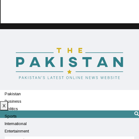
Pakistan
Business
X
Politics
Sports
International
Entertainment
Technology