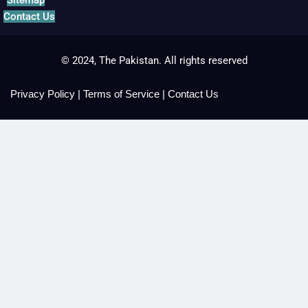
Sitemap
Contact Us
© 2024, The Pakistan. All rights reserved
Privacy Policy
|
Terms of Service
|
Contact Us