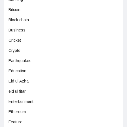
Bitcoin
Block chain
Business
Cricket
Crypto
Earthquakes
Education
Eid ul Azha
eid ul fitar
Entertainment
Ethereum
Feature