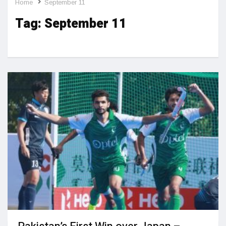
Home
September 11
Tag:
September 11