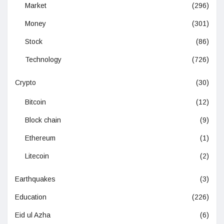
Market
(296)
Money
(301)
Stock
(86)
Technology
(726)
Crypto
(30)
Bitcoin
(12)
Block chain
(9)
Ethereum
(1)
Litecoin
(2)
Earthquakes
(3)
Education
(226)
Eid ul Azha
(6)