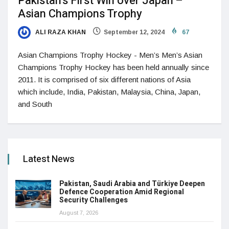
Pakistan’s First Win over Japan –
Asian Champions Trophy
ALI RAZA KHAN
September 12, 2024
67
Asian Champions Trophy Hockey - Men’s Men’s Asian
Champions Trophy Hockey has been held annually since
2011. It is comprised of six different nations of Asia
which include, India, Pakistan, Malaysia, China, Japan,
and South
Latest News
Pakistan, Saudi Arabia and Türkiye Deepen
Defence Cooperation Amid Regional
Security Challenges
August 7, 2026