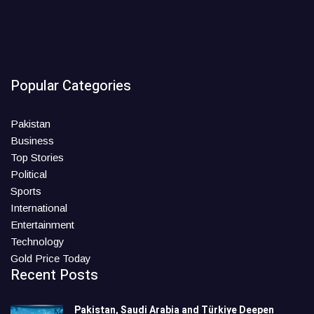
Popular Categories
Pakistan
Business
Top Stories
Political
Sports
International
Entertainment
Technology
Gold Price Today
Recent Posts
Pakistan, Saudi Arabia and Türkiye Deepen