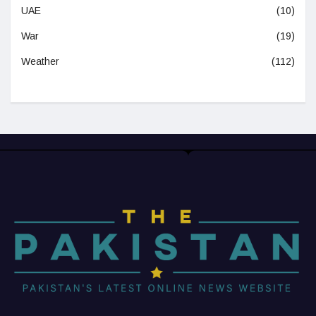
UAE
(10)
War
(19)
Weather
(112)