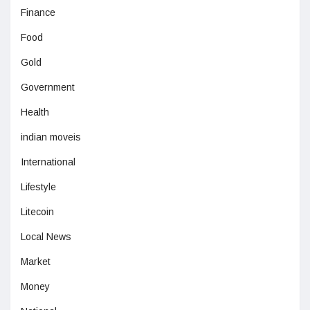
Finance
Food
Gold
Government
Health
indian moveis
International
Lifestyle
Litecoin
Local News
Market
Money