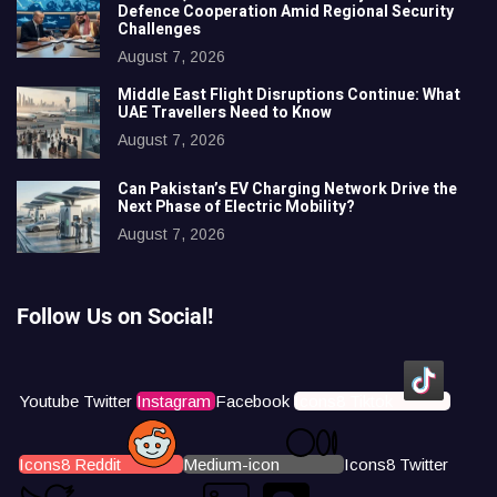
Defence Cooperation Amid Regional Security
Challenges
August 7, 2026
Middle East Flight Disruptions Continue: What
UAE Travellers Need to Know
August 7, 2026
Can Pakistan’s EV Charging Network Drive the
Next Phase of Electric Mobility?
August 7, 2026
Follow Us on Social!
Youtube
Twitter
Instagram
Facebook
Icons8 Tiktok
Icons8 Reddit
Medium-icon
Icons8 Twitter