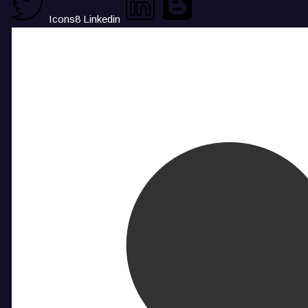
Icons8 Linkedin