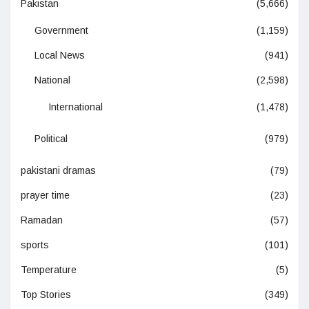
Pakistan
(5,666)
Government
(1,159)
Local News
(941)
National
(2,598)
International
(1,478)
Political
(979)
pakistani dramas
(79)
prayer time
(23)
Ramadan
(57)
sports
(101)
Temperature
(5)
Top Stories
(349)