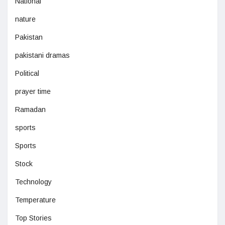
National
nature
Pakistan
pakistani dramas
Political
prayer time
Ramadan
sports
Sports
Stock
Technology
Temperature
Top Stories