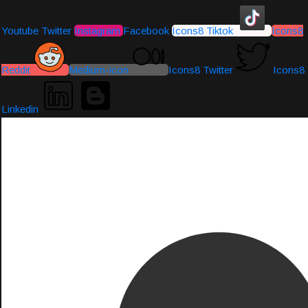
Youtube
Twitter
Instagram
Facebook
Icons8 Tiktok
Icons8
Reddit
Medium-icon
Icons8 Twitter
Icons8
Linkedin