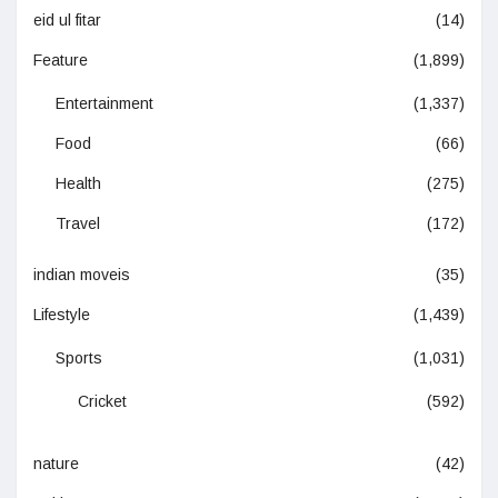
eid ul fitar
(14)
Feature
(1,899)
Entertainment
(1,337)
Food
(66)
Health
(275)
Travel
(172)
indian moveis
(35)
Lifestyle
(1,439)
Sports
(1,031)
Cricket
(592)
nature
(42)