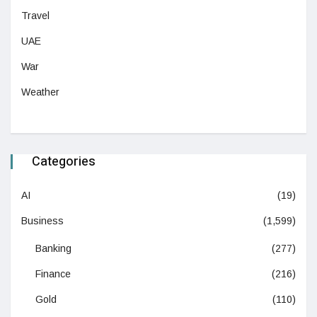
Travel
UAE
War
Weather
Categories
AI
(19)
Business
(1,599)
Banking
(277)
Finance
(216)
Gold
(110)