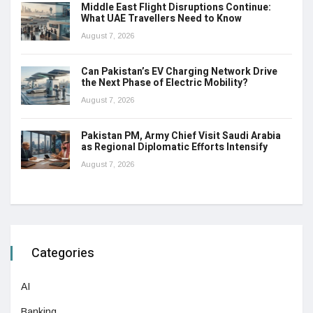
Middle East Flight Disruptions Continue:
What UAE Travellers Need to Know
August 7, 2026
Can Pakistan’s EV Charging Network Drive
the Next Phase of Electric Mobility?
August 7, 2026
Pakistan PM, Army Chief Visit Saudi Arabia
as Regional Diplomatic Efforts Intensify
August 7, 2026
Categories
AI
Banking