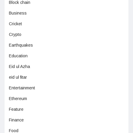
Block chain
Business
Cricket
Crypto
Earthquakes
Education
Eid ul Azha
eid ul fitar
Entertainment
Ethereum
Feature
Finance
Food