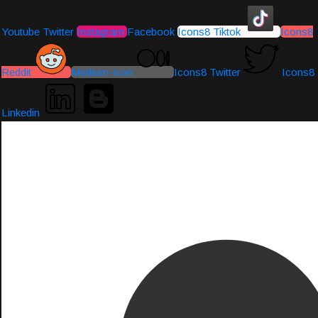
Youtube
Twitter
Instagram
Facebook
Icons8 Tiktok
Icons8
Reddit
Medium-icon
Icons8 Twitter
Icons8
Linkedin