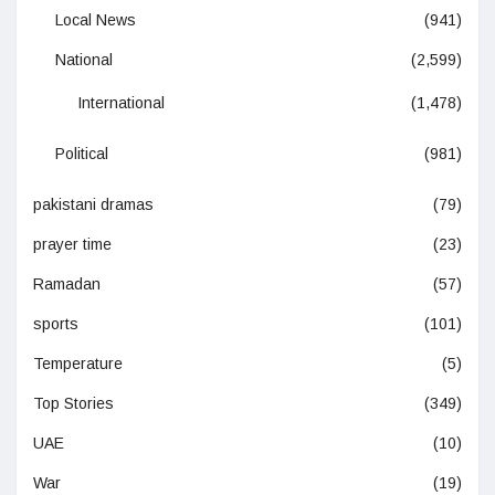
Local News
(941)
National
(2,599)
International
(1,478)
Political
(981)
pakistani dramas
(79)
prayer time
(23)
Ramadan
(57)
sports
(101)
Temperature
(5)
Top Stories
(349)
UAE
(10)
War
(19)