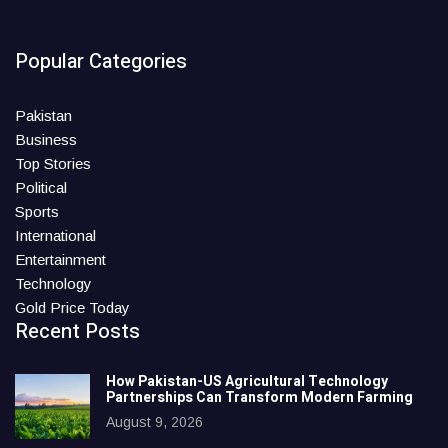
Popular Categories
Pakistan
Business
Top Stories
Political
Sports
International
Entertainment
Technology
Gold Price Today
Recent Posts
How Pakistan-US Agricultural Technology
Partnerships Can Transform Modern Farming
August 9, 2026