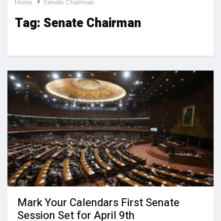
Home
Senate Chairman
Tag:
Senate Chairman
Mark Your Calendars First Senate
Session Set for April 9th