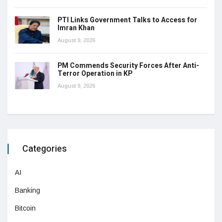
PTI Links Government Talks to Access for
Imran Khan
August 9, 2026
PM Commends Security Forces After Anti-
Terror Operation in KP
August 9, 2026
Categories
AI
Banking
Bitcoin