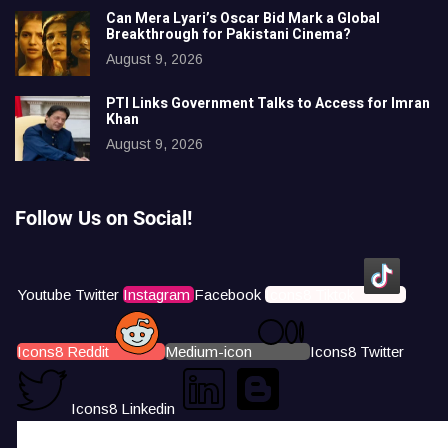
Can Mera Lyari’s Oscar Bid Mark a Global
Breakthrough for Pakistani Cinema?
August 9, 2026
PTI Links Government Talks to Access for Imran
Khan
August 9, 2026
Follow Us on Social!
Youtube
Twitter
Instagram
Facebook
Icons8 Tiktok
Icons8 Reddit
Medium-icon
Icons8 Twitter
Icons8 Linkedin