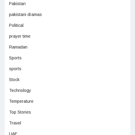
Pakistan
pakistani dramas
Political
prayer time
Ramadan
Sports
sports
Stock
Technology
Temperature
Top Stories
Travel
UAE