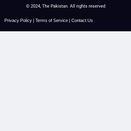
© 2024, The Pakistan. All rights reserved
Privacy Policy
|
Terms of Service
|
Contact Us