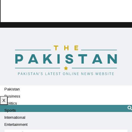
Pakistan
Business
X
Politics
Sports
International
Entertainment
Technology