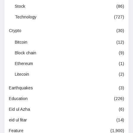
Stock
(86)
Technology
(727)
Crypto
(30)
Bitcoin
(12)
Block chain
(9)
Ethereum
(1)
Litecoin
(2)
Earthquakes
(3)
Education
(226)
Eid ul Azha
(6)
eid ul fitar
(14)
Feature
(1,900)