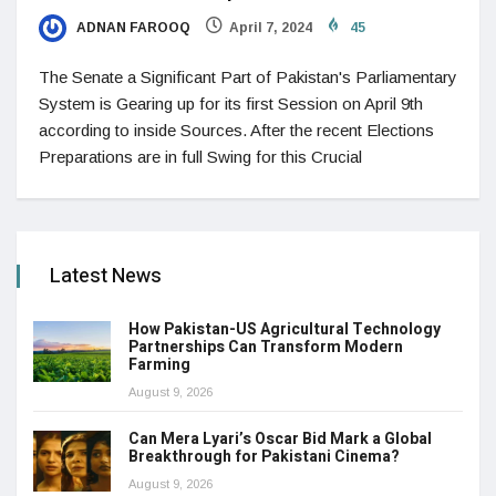
ADNAN FAROOQ
April 7, 2024
45
The Senate a Significant Part of Pakistan's Parliamentary
System is Gearing up for its first Session on April 9th
according to inside Sources. After the recent Elections
Preparations are in full Swing for this Crucial
Latest News
How Pakistan-US Agricultural Technology
Partnerships Can Transform Modern
Farming
August 9, 2026
Can Mera Lyari’s Oscar Bid Mark a Global
Breakthrough for Pakistani Cinema?
August 9, 2026