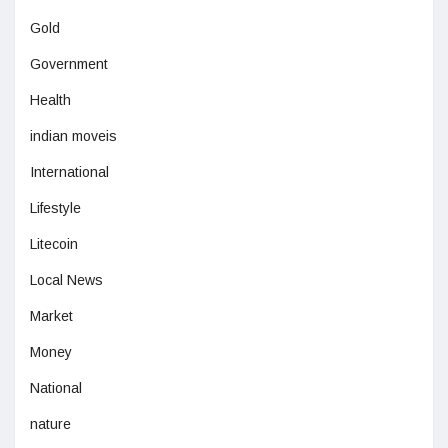
Gold
Government
Health
indian moveis
International
Lifestyle
Litecoin
Local News
Market
Money
National
nature