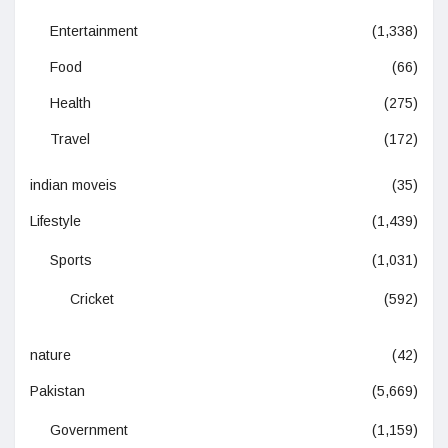
Entertainment
(1,338)
Food
(66)
Health
(275)
Travel
(172)
indian moveis
(35)
Lifestyle
(1,439)
Sports
(1,031)
Cricket
(592)
nature
(42)
Pakistan
(5,669)
Government
(1,159)