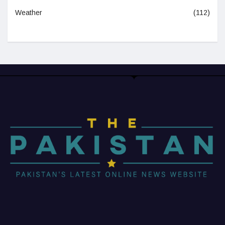
Weather
(112)