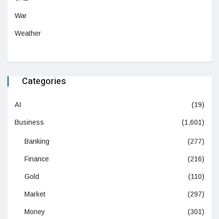
War
Weather
Categories
AI
(19)
Business
(1,601)
Banking
(277)
Finance
(216)
Gold
(110)
Market
(297)
Money
(301)