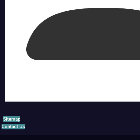
Sitemap
Contact Us