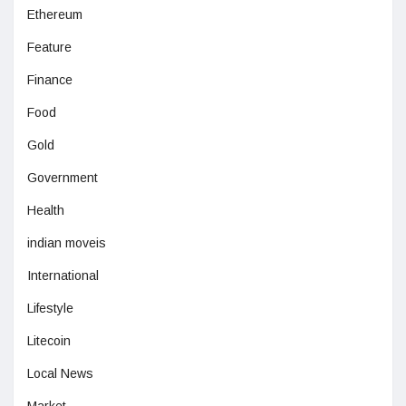
Ethereum
Feature
Finance
Food
Gold
Government
Health
indian moveis
International
Lifestyle
Litecoin
Local News