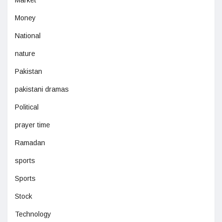
Market
Money
National
nature
Pakistan
pakistani dramas
Political
prayer time
Ramadan
sports
Sports
Stock
Technology