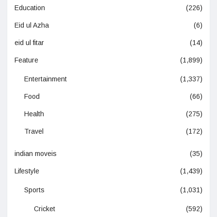
Education
(226)
Eid ul Azha
(6)
eid ul fitar
(14)
Feature
(1,899)
Entertainment
(1,337)
Food
(66)
Health
(275)
Travel
(172)
indian moveis
(35)
Lifestyle
(1,439)
Sports
(1,031)
Cricket
(592)