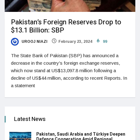
Pakistan’s Foreign Reserves Drop to
$13.1 Billion: SBP
UROOJ NIAZI
February 23, 2024
99
The State Bank of Pakistan (SBP) has announced a
decrease in the country's foreign exchange reserves,
which now stand at US$13,097.8 million following a
decline of US$44 million, according to recent Reports. In
a statement
Latest News
Pakistan, Saudi Arabia and Türkiye Deepen
Defence Cooperation Amid Regional