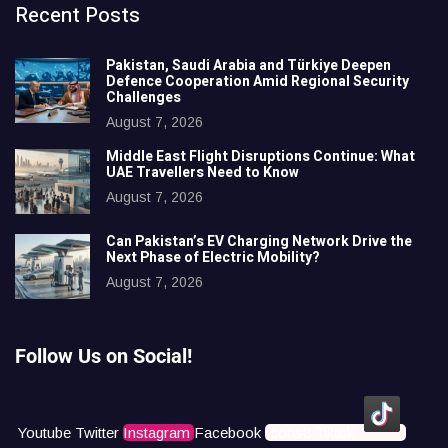
Recent Posts
Pakistan, Saudi Arabia and Türkiye Deepen
Defence Cooperation Amid Regional Security
Challenges
August 7, 2026
Middle East Flight Disruptions Continue: What
UAE Travellers Need to Know
August 7, 2026
Can Pakistan’s EV Charging Network Drive the
Next Phase of Electric Mobility?
August 7, 2026
Follow Us on Social!
Youtube
Twitter
Instagram
Facebook
Icons8 Tiktok