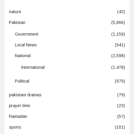
nature
(42)
Pakistan
(5,666)
Government
(1,159)
Local News
(941)
National
(2,598)
International
(1,478)
Political
(979)
pakistani dramas
(79)
prayer time
(23)
Ramadan
(57)
sports
(101)