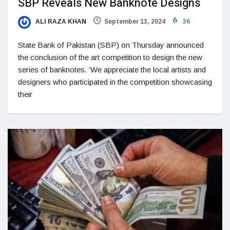
SBP Reveals New Banknote Designs
ALI RAZA KHAN
September 13, 2024
36
State Bank of Pakistan (SBP) on Thursday announced
the conclusion of the art competition to design the new
series of banknotes. ‘We appreciate the local artists and
designers who participated in the competition showcasing
their