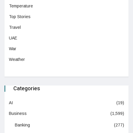
Temperature
Top Stories
Travel
UAE
War
Weather
Categories
AI
(19)
Business
(1,599)
Banking
(277)