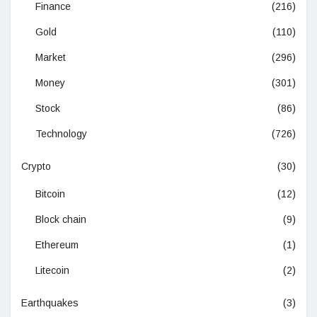
Finance
(216)
Gold
(110)
Market
(296)
Money
(301)
Stock
(86)
Technology
(726)
Crypto
(30)
Bitcoin
(12)
Block chain
(9)
Ethereum
(1)
Litecoin
(2)
Earthquakes
(3)