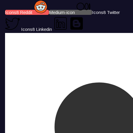
Icons8 Reddit
Medium-icon
Icons8 Twitter
Icons8 Linkedin