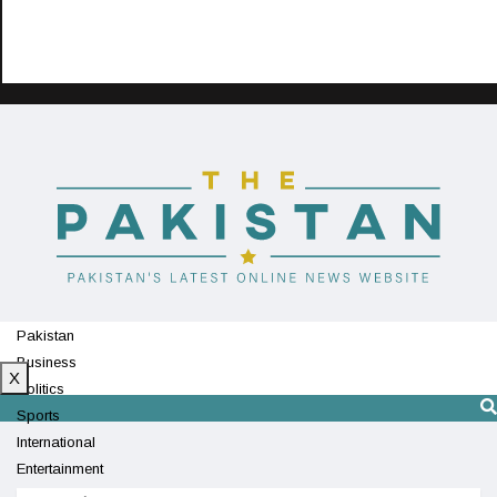
Pakistan
Business
X
Politics
Sports
International
Entertainment
Technology