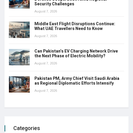
Security Challenges
August 7, 2026
Middle East Flight Disruptions Continue:
What UAE Travellers Need to Know
August 7, 2026
Can Pakistan’s EV Charging Network Drive
the Next Phase of Electric Mobility?
August 7, 2026
Pakistan PM, Army Chief Visit Saudi Arabia
as Regional Diplomatic Efforts Intensify
August 7, 2026
Categories