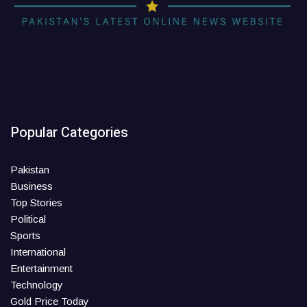
Popular Categories
Pakistan
Business
Top Stories
Political
Sports
International
Entertainment
Technology
Gold Price Today