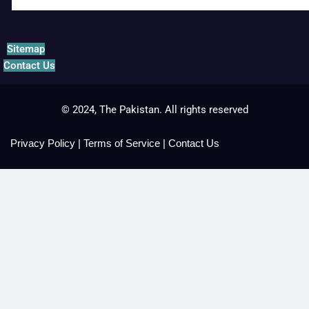
Sitemap
Contact Us
© 2024, The Pakistan. All rights reserved
Privacy Policy
|
Terms of Service
|
Contact Us