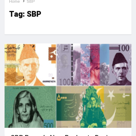
Home
SBP
Tag:
SBP