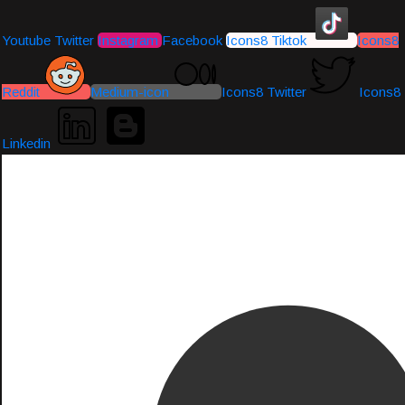
Youtube
Twitter
Instagram
Facebook
Icons8 Tiktok
Icons8
Reddit
Medium-icon
Icons8 Twitter
Icons8
Linkedin