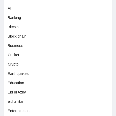
AI
Banking
Bitcoin
Block chain
Business
Cricket
Crypto
Earthquakes
Education
Eid ul Azha
eid ul fitar
Entertainment