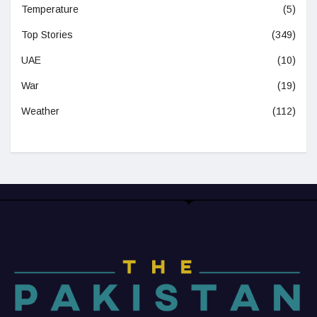
Temperature
(5)
Top Stories
(349)
UAE
(10)
War
(19)
Weather
(112)