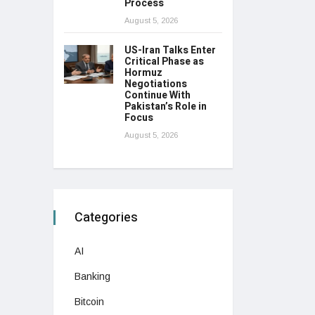
Process
August 5, 2026
US-Iran Talks Enter
Critical Phase as
Hormuz
Negotiations
Continue With
Pakistan’s Role in
Focus
August 5, 2026
Categories
AI
Banking
Bitcoin