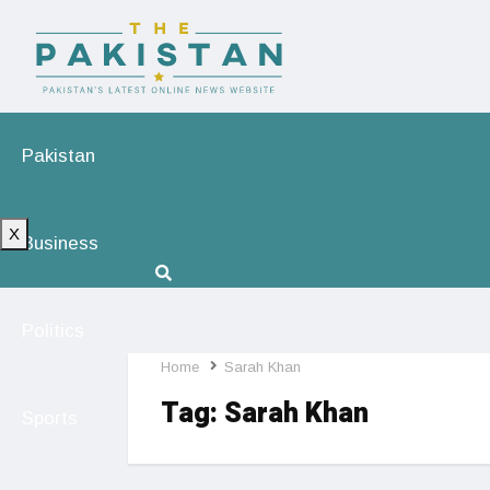
Pakistan
X
Business
Politics
Home
Sarah Khan
Tag:
Sarah Khan
Sports