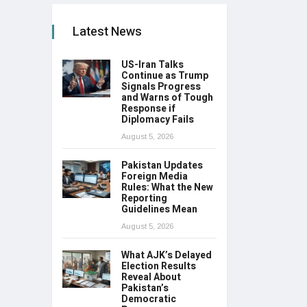
Latest News
US-Iran Talks
Continue as Trump
Signals Progress
and Warns of Tough
Response if
Diplomacy Fails
August 5, 2026
Pakistan Updates
Foreign Media
Rules: What the New
Reporting
Guidelines Mean
August 5, 2026
What AJK’s Delayed
Election Results
Reveal About
Pakistan’s
Democratic