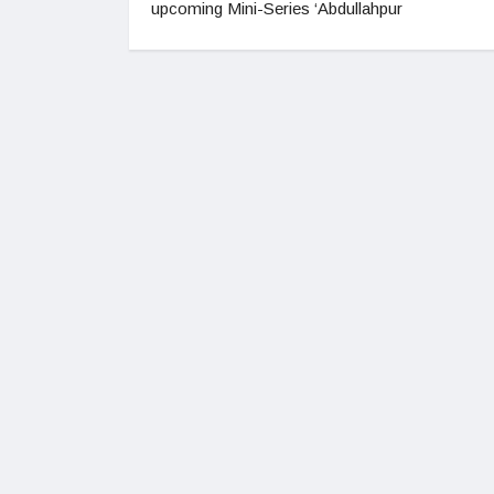
upcoming Mini-Series ‘Abdullahpur