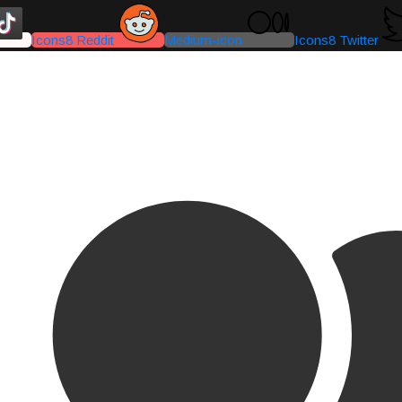
Icons8 Reddit
Medium-icon
Icons8 Twitter