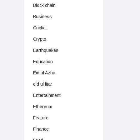
Block chain
Business
Cricket
Crypto
Earthquakes
Education
Eid ul Azha
eid ul fitar
Entertainment
Ethereum
Feature
Finance