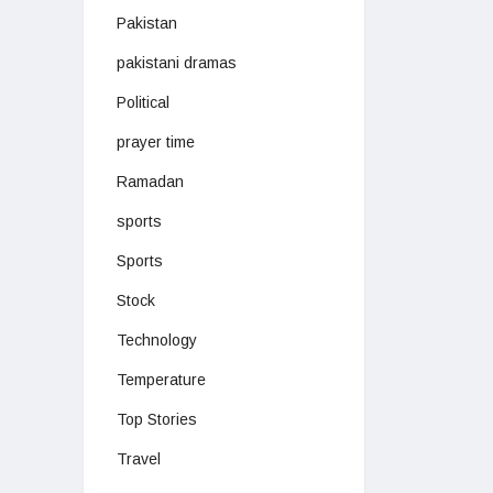
Pakistan
pakistani dramas
Political
prayer time
Ramadan
sports
Sports
Stock
Technology
Temperature
Top Stories
Travel