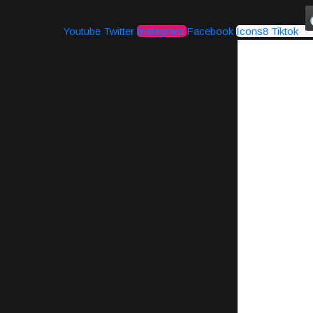
Youtube
Twitter
Instagram
Facebook
Icons8 Tiktok