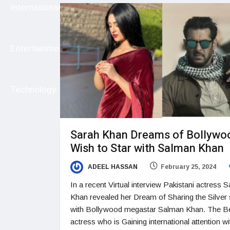
International
Entertainment
Technology
Sarah Khan Dreams of Bollywo
Wish to Star with Salman Khan
ADEEL HASSAN
February 25, 2024
In a recent Virtual interview Pakistani actress 
Khan revealed her Dream of Sharing the Silver
with Bollywood megastar Salman Khan. The Be
actress who is Gaining international attention wi