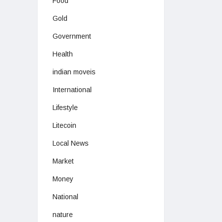
Food
Gold
Government
Health
indian moveis
International
Lifestyle
Litecoin
Local News
Market
Money
National
nature