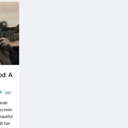
od: A
102
Sarah
 screen
autiful
th her