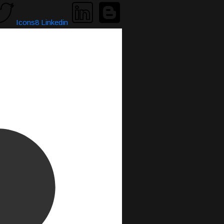
Icons8 Linkedin