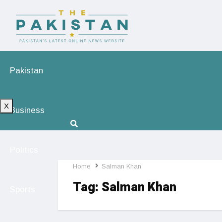
Pakistan
X
Business
Politics
Home
Salman Khan
Tag:
Salman Khan
Sports