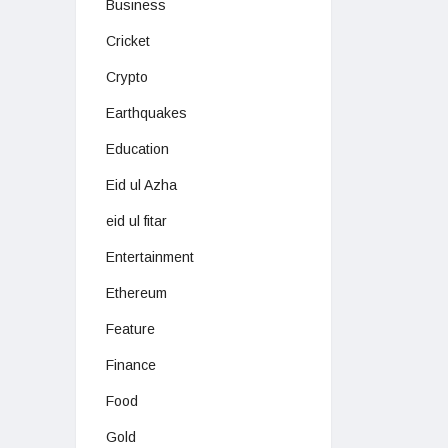
Business
Cricket
Crypto
Earthquakes
Education
Eid ul Azha
eid ul fitar
Entertainment
Ethereum
Feature
Finance
Food
Gold