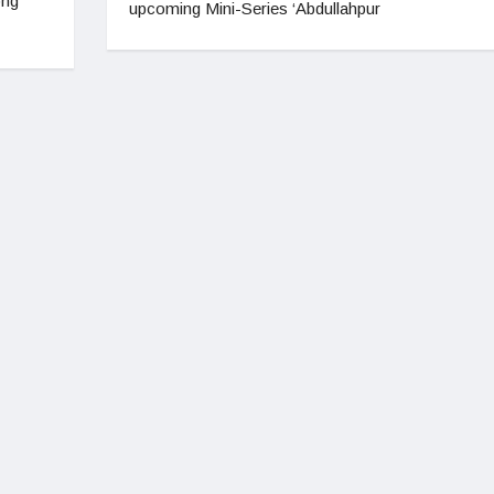
ong
upcoming Mini-Series ‘Abdullahpur