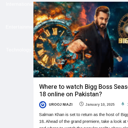
International
Entertainment
Technology
Where to watch Bigg Boss Sea
18 online on Pakistan?
UROOJ NIAZI
January 10, 2025
Salman Khan is set to return as the host of Bi
18. Ahead of the grand premiere, take a look at