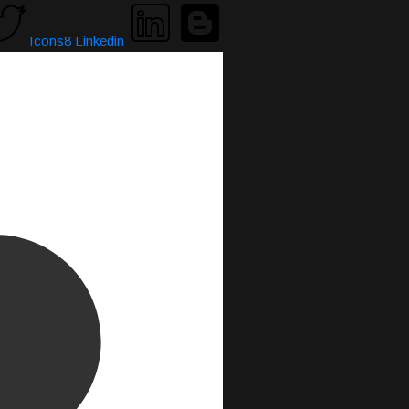
Icons8 Linkedin