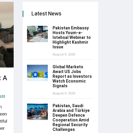
Latest News
Pakistan Embassy
Hosts Youm-e-
Istehsal Webinar to
Highlight Kashmir
Issue
August 9, 2026
Global Markets
Await US Jobs
: A
Report as Investors
Watch Economic
Signals
August 9, 2026
103
Pakistan, Saudi
h
Arabia and Türkiye
reen
Deepen Defence
Cooperation Amid
iful
Regional Security
her
Challenges