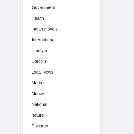
Government
Health
indian moveis
International
Lifestyle
Litecoin
Local News
Market
Money
National
nature
Pakistan