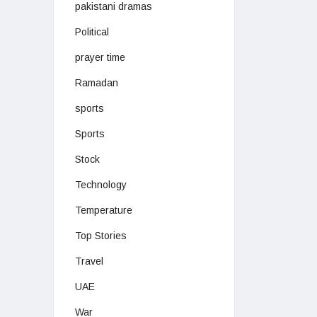
pakistani dramas
Political
prayer time
Ramadan
sports
Sports
Stock
Technology
Temperature
Top Stories
Travel
UAE
War