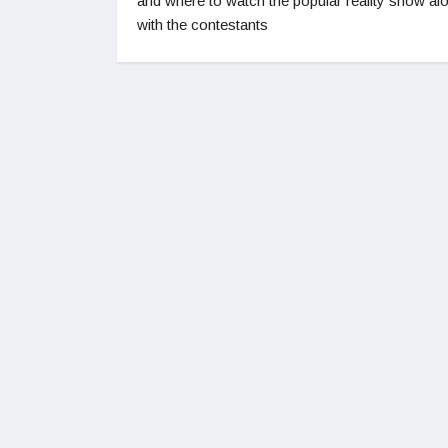
and where to watch the popular reality show al
with the contestants