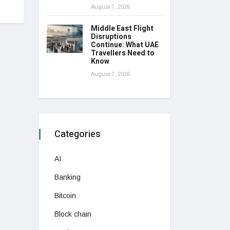
August 7, 2026
Middle East Flight
Disruptions
Continue: What UAE
Travellers Need to
Know
August 7, 2026
Categories
AI
Banking
Bitcoin
Block chain