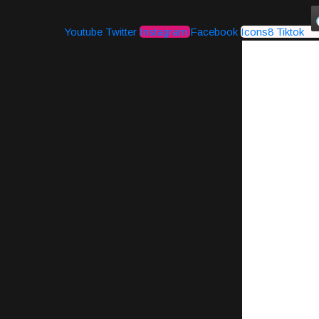
Youtube
Twitter
Instagram
Facebook
Icons8 Tiktok