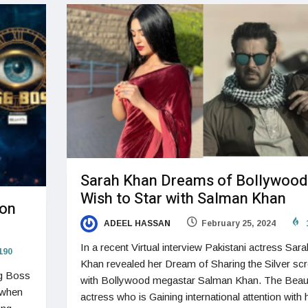
Sarah Khan Dreams of Bollywood
Wish to Star with Salman Khan
son
ADEEL HASSAN
February 25, 2024
In a recent Virtual interview Pakistani actress Sara
190
Khan revealed her Dream of Sharing the Silver sc
gg Boss
with Bollywood megastar Salman Khan. The Beaut
 when
actress who is Gaining international attention with 