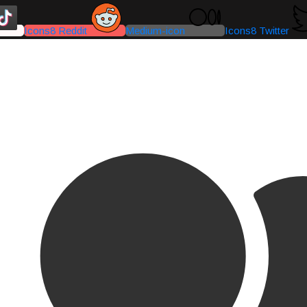
Icons8 Reddit
Medium-icon
Icons8 Twitter