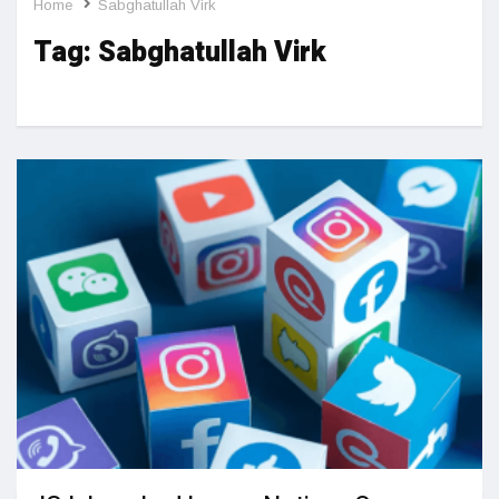
Home
Sabghatullah Virk
Tag:
Sabghatullah Virk