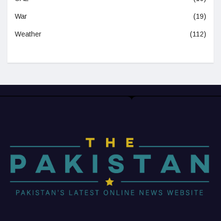
War
(19)
Weather
(112)