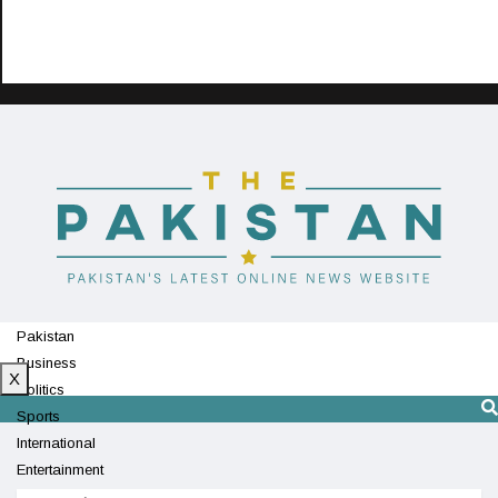
Pakistan
Business
X
Politics
Sports
International
Entertainment
Technology