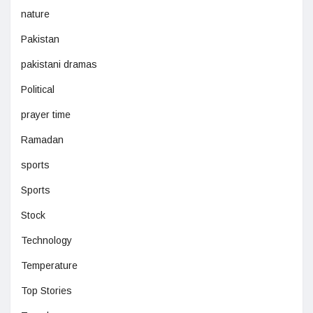
nature
Pakistan
pakistani dramas
Political
prayer time
Ramadan
sports
Sports
Stock
Technology
Temperature
Top Stories