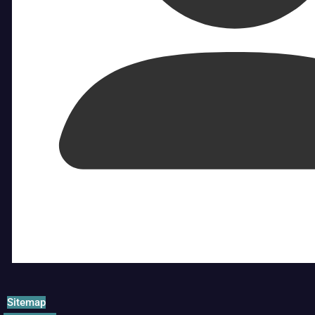
Sitemap