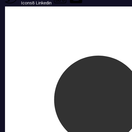
Icons8 Linkedin