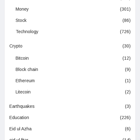
Money
(301)
Stock
(86)
Technology
(726)
Crypto
(30)
Bitcoin
(12)
Block chain
(9)
Ethereum
(1)
Litecoin
(2)
Earthquakes
(3)
Education
(226)
Eid ul Azha
(6)
eid ul fitar
(14)