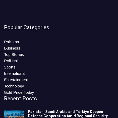
Popular Categories
Pakistan
Business
Top Stories
Political
Sports
International
Entertainment
Technology
Gold Price Today
Recent Posts
Pakistan, Saudi Arabia and Türkiye Deepen
Defence Cooperation Amid Regional Security