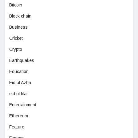
Bitcoin
Block chain
Business
Cricket
Crypto
Earthquakes
Education
Eid ul Azha
eid ul fitar
Entertainment
Ethereum
Feature
Finance