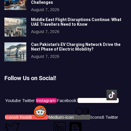
Challenges
August 7, 2026
Middle East Flight Disruptions Continue: What
UAE Travellers Need to Know
August 7, 2026
Can Pakistan’s EV Charging Network Drive the
Next Phase of Electric Mobility?
August 7, 2026
Follow Us on Social!
Youtube
Twitter
Instagram
Facebook
Icons8 Tiktok
Icons8 Reddit
Medium-icon
Icons8 Twitter