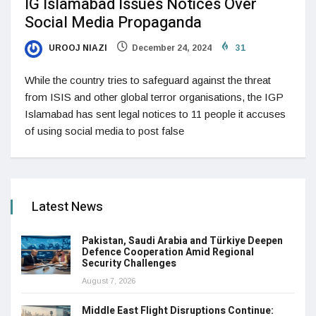
IG Islamabad Issues Notices Over
Social Media Propaganda
UROOJ NIAZI
December 24, 2024
31
While the country tries to safeguard against the threat
from ISIS and other global terror organisations, the IGP
Islamabad has sent legal notices to 11 people it accuses
of using social media to post false
Latest News
Pakistan, Saudi Arabia and Türkiye Deepen
Defence Cooperation Amid Regional
Security Challenges
August 7, 2026
Middle East Flight Disruptions Continue: