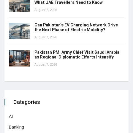
What UAE Travellers Need to Know
August 7, 2026
Can Pakistan’s EV Charging Network Drive
the Next Phase of Electric Mobility?
August 7, 2026
Pakistan PM, Army Chief Visit Saudi Arabia
as Regional Diplomatic Efforts Intensify
August 7, 2026
Categories
AI
Banking