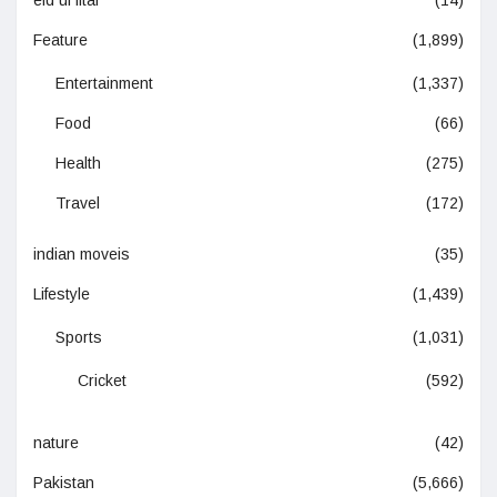
Feature
(1,899)
Entertainment
(1,337)
Food
(66)
Health
(275)
Travel
(172)
indian moveis
(35)
Lifestyle
(1,439)
Sports
(1,031)
Cricket
(592)
nature
(42)
Pakistan
(5,666)