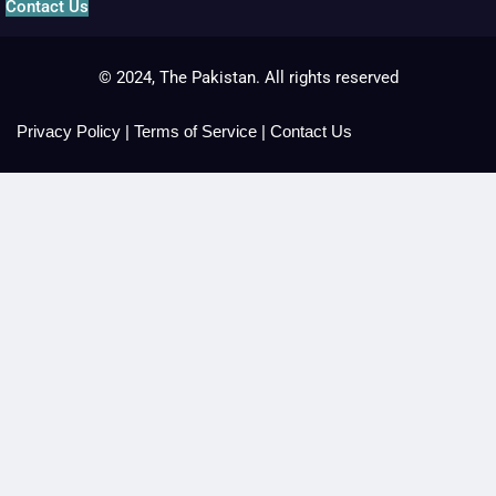
Contact Us
© 2024, The Pakistan. All rights reserved
Privacy Policy
|
Terms of Service
|
Contact Us