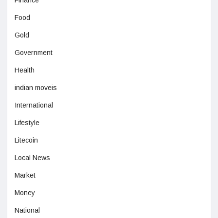
Food
Gold
Government
Health
indian moveis
International
Lifestyle
Litecoin
Local News
Market
Money
National