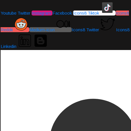
Youtube
Twitter
Instagram
Facebook
Icons8 Tiktok
Icons8
Reddit
Medium-icon
Icons8 Twitter
Icons8
Linkedin