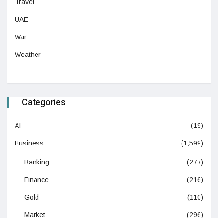
Travel
UAE
War
Weather
Categories
AI
(19)
Business
(1,599)
Banking
(277)
Finance
(216)
Gold
(110)
Market
(296)