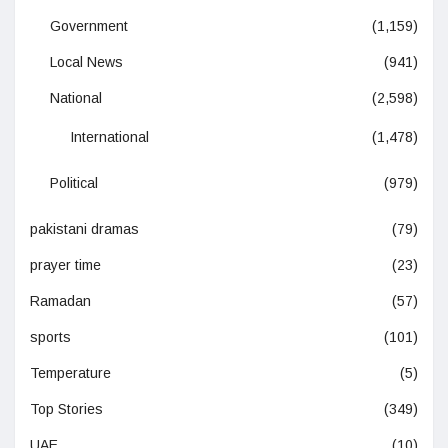
Government
(1,159)
Local News
(941)
National
(2,598)
International
(1,478)
Political
(979)
pakistani dramas
(79)
prayer time
(23)
Ramadan
(57)
sports
(101)
Temperature
(5)
Top Stories
(349)
UAE
(10)