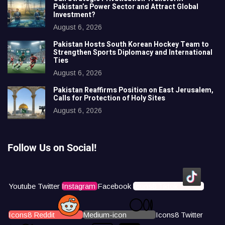
Pakistan’s Power Sector and Attract Global
Investment?
August 6, 2026
Pakistan Hosts South Korean Hockey Team to
Strengthen Sports Diplomacy and International
Ties
August 6, 2026
Pakistan Reaffirms Position on East Jerusalem,
Calls for Protection of Holy Sites
August 6, 2026
Follow Us on Social!
Youtube
Twitter
Instagram
Facebook
Icons8 Tiktok
Icons8 Reddit
Medium-icon
Icons8 Twitter