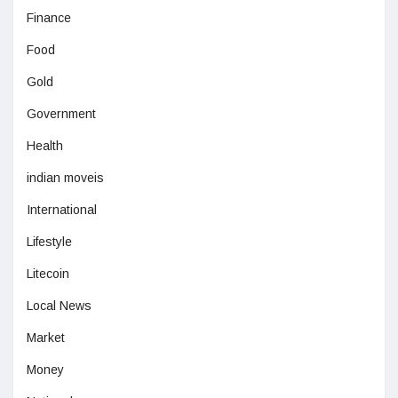
Finance
Food
Gold
Government
Health
indian moveis
International
Lifestyle
Litecoin
Local News
Market
Money