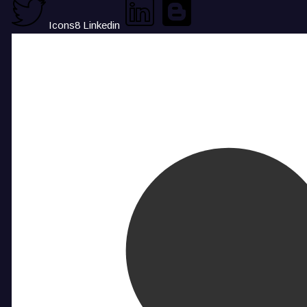
Icons8 Linkedin