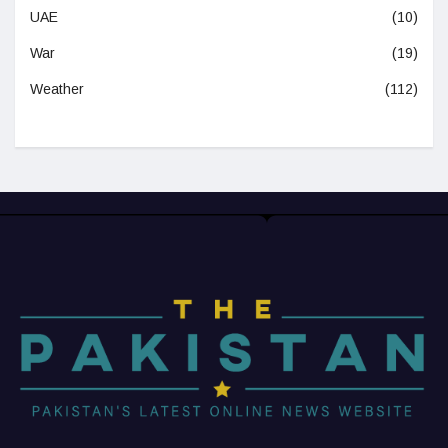
UAE
(10)
War
(19)
Weather
(112)