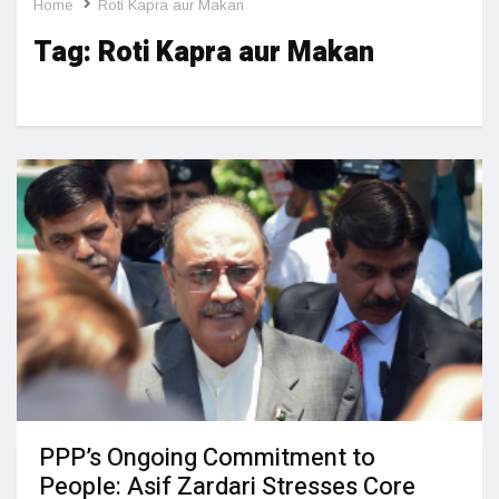
Home
Roti Kapra aur Makan
Tag:
Roti Kapra aur Makan
PPP’s Ongoing Commitment to
People: Asif Zardari Stresses Core