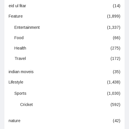
eid ul fitar
(14)
Feature
(1,899)
Entertainment
(1,337)
Food
(66)
Health
(275)
Travel
(172)
indian moveis
(35)
Lifestyle
(1,438)
Sports
(1,030)
Cricket
(592)
nature
(42)