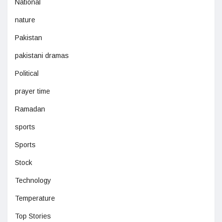
National
nature
Pakistan
pakistani dramas
Political
prayer time
Ramadan
sports
Sports
Stock
Technology
Temperature
Top Stories