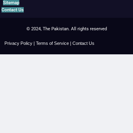
Sitemap
Contact Us
© 2024, The Pakistan. All rights reserved
Privacy Policy
|
Terms of Service
|
Contact Us