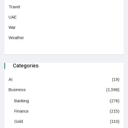
Travel
UAE
War
Weather
Categories
AI
(19)
Business
(1,598)
Banking
(276)
Finance
(215)
Gold
(110)