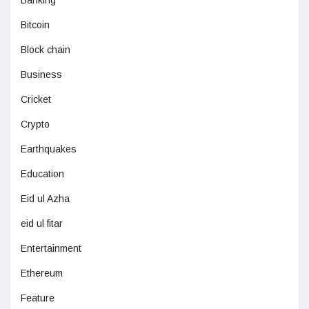
Banking
Bitcoin
Block chain
Business
Cricket
Crypto
Earthquakes
Education
Eid ul Azha
eid ul fitar
Entertainment
Ethereum
Feature