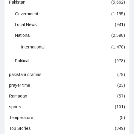
Pakistan
(5,662)
Government
(1,155)
Local News
(941)
National
(2,598)
International
(1,478)
Political
(978)
pakistani dramas
(79)
prayer time
(23)
Ramadan
(57)
sports
(101)
Temperature
(5)
Top Stories
(349)