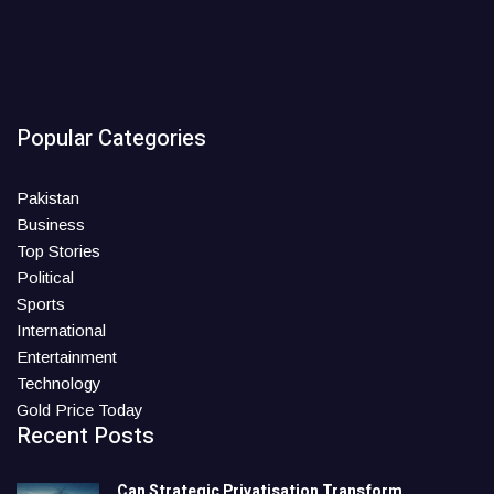
Popular Categories
Pakistan
Business
Top Stories
Political
Sports
International
Entertainment
Technology
Gold Price Today
Recent Posts
Can Strategic Privatisation Transform