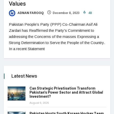
Values
ADNAN FAROOQ
December 8, 2023
48
Pakistan People’s Party (PPP) Co-Chairman Asif Ali
Zardari has Reaffirmed the Party's Commitment to
addressing the Concerns of the masses Expressing a
Strong Determination to Serve the People of the Country.
In a recent Statement
Latest News
Can Strategic Privatisation Transform
Pakistan’s Power Sector and Attract Global
Investment?
August 6, 2026
Pakistan Hosts South Korean Hockey Team