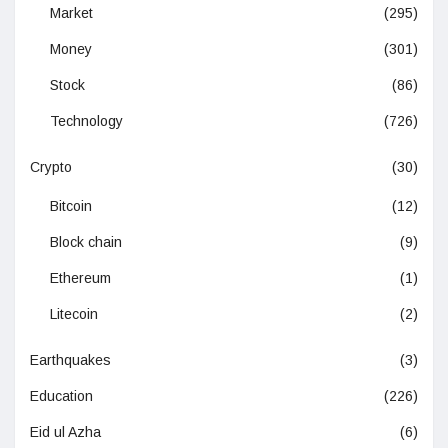
Market
(295)
Money
(301)
Stock
(86)
Technology
(726)
Crypto
(30)
Bitcoin
(12)
Block chain
(9)
Ethereum
(1)
Litecoin
(2)
Earthquakes
(3)
Education
(226)
Eid ul Azha
(6)