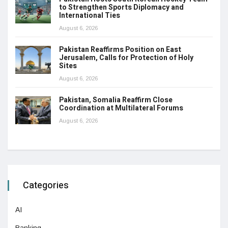
to Strengthen Sports Diplomacy and
International Ties
August 6, 2026
Pakistan Reaffirms Position on East
Jerusalem, Calls for Protection of Holy
Sites
August 6, 2026
Pakistan, Somalia Reaffirm Close
Coordination at Multilateral Forums
August 6, 2026
Categories
AI