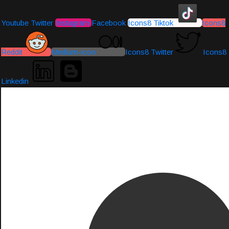
Youtube
Twitter
Instagram
Facebook
Icons8 Tiktok
Icons8
Reddit
Medium-icon
Icons8 Twitter
Icons8
Linkedin