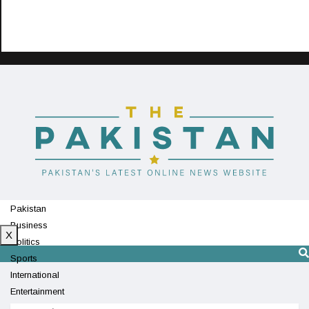
Pakistan
Business
X
Politics
Sports
International
Entertainment
Technology