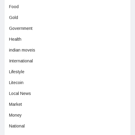
Food
Gold
Government
Health
indian moveis
International
Lifestyle
Litecoin
Local News
Market
Money
National