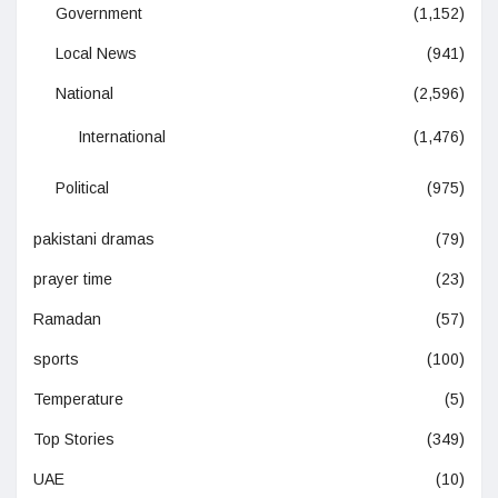
Government
(1,152)
Local News
(941)
National
(2,596)
International
(1,476)
Political
(975)
pakistani dramas
(79)
prayer time
(23)
Ramadan
(57)
sports
(100)
Temperature
(5)
Top Stories
(349)
UAE
(10)