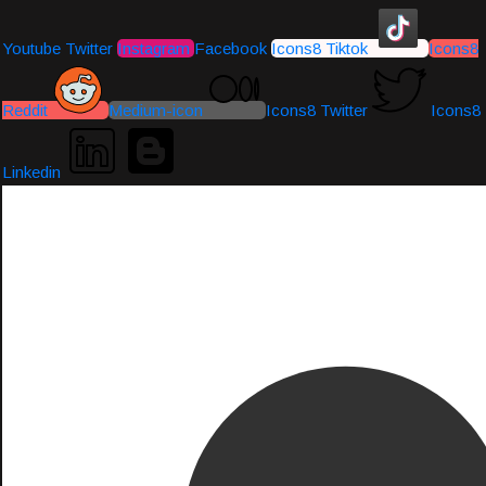
Youtube
Twitter
Instagram
Facebook
Icons8 Tiktok
Icons8
Reddit
Medium-icon
Icons8 Twitter
Icons8
Linkedin