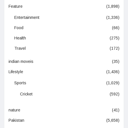
Feature
(1,898)
Entertainment
(1,336)
Food
(66)
Health
(275)
Travel
(172)
indian moveis
(35)
Lifestyle
(1,436)
Sports
(1,029)
Cricket
(592)
nature
(41)
Pakistan
(5,658)