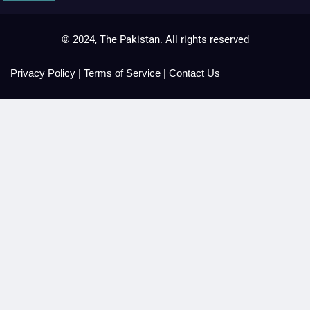
© 2024, The Pakistan. All rights reserved
Privacy Policy
|
Terms of Service
|
Contact Us