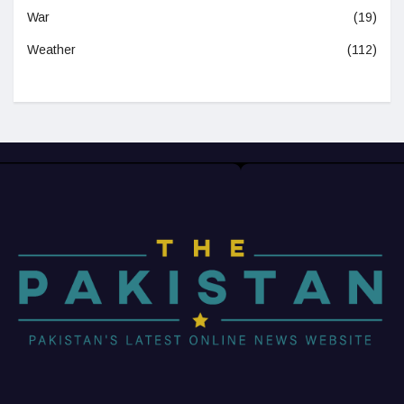
War
(19)
Weather
(112)