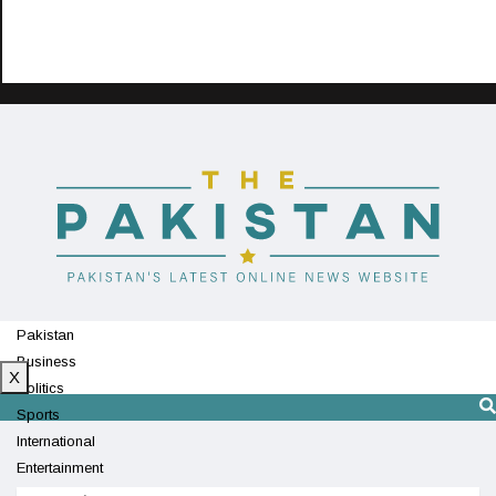
Pakistan
Business
X
Politics
Sports
International
Entertainment
Technology