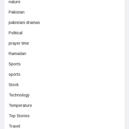
nature
Pakistan
pakistani dramas
Political
prayer time
Ramadan
Sports
sports
Stock
Technology
Temperature
Top Stories
Travel