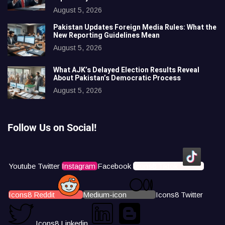
August 5, 2026
Pakistan Updates Foreign Media Rules: What the
New Reporting Guidelines Mean
August 5, 2026
What AJK’s Delayed Election Results Reveal
About Pakistan’s Democratic Process
August 5, 2026
Follow Us on Social!
Youtube
Twitter
Instagram
Facebook
Icons8 Tiktok
Icons8 Reddit
Medium-icon
Icons8 Twitter
Icons8 Linkedin