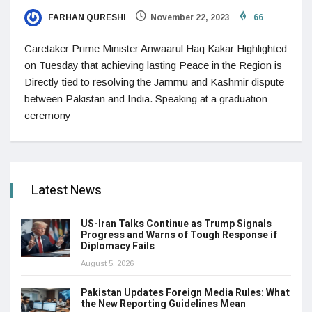
FARHAN QURESHI
November 22, 2023
66
Caretaker Prime Minister Anwaarul Haq Kakar Highlighted
on Tuesday that achieving lasting Peace in the Region is
Directly tied to resolving the Jammu and Kashmir dispute
between Pakistan and India. Speaking at a graduation
ceremony
Latest News
US-Iran Talks Continue as Trump Signals
Progress and Warns of Tough Response if
Diplomacy Fails
August 5, 2026
Pakistan Updates Foreign Media Rules: What
the New Reporting Guidelines Mean