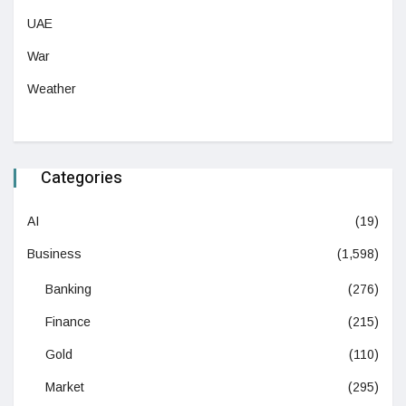
UAE
War
Weather
Categories
AI
(19)
Business
(1,598)
Banking
(276)
Finance
(215)
Gold
(110)
Market
(295)