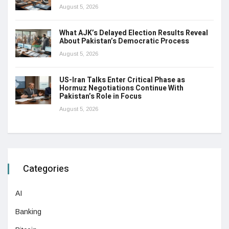
August 5, 2026
What AJK’s Delayed Election Results Reveal
About Pakistan’s Democratic Process
August 5, 2026
US-Iran Talks Enter Critical Phase as
Hormuz Negotiations Continue With
Pakistan’s Role in Focus
August 5, 2026
Categories
AI
Banking