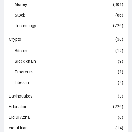
Money
(301)
Stock
(86)
Technology
(726)
Crypto
(30)
Bitcoin
(12)
Block chain
(9)
Ethereum
(1)
Litecoin
(2)
Earthquakes
(3)
Education
(226)
Eid ul Azha
(6)
eid ul fitar
(14)