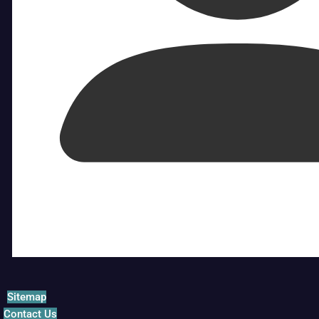
Sitemap
Contact Us