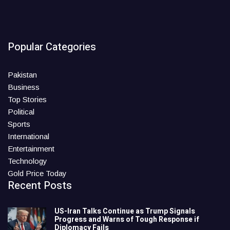
Popular Categories
Pakistan
Business
Top Stories
Political
Sports
International
Entertainment
Technology
Gold Price Today
Recent Posts
US-Iran Talks Continue as Trump Signals
Progress and Warns of Tough Response if
Diplomacy Fails