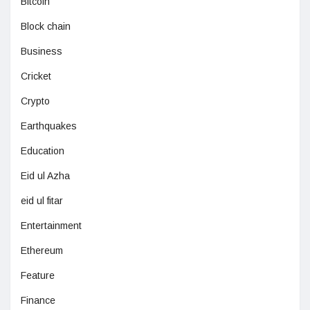
Bitcoin
Block chain
Business
Cricket
Crypto
Earthquakes
Education
Eid ul Azha
eid ul fitar
Entertainment
Ethereum
Feature
Finance