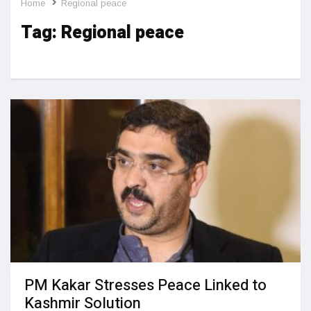
Home
Regional peace
Tag:
Regional peace
PM Kakar Stresses Peace Linked to
Kashmir Solution