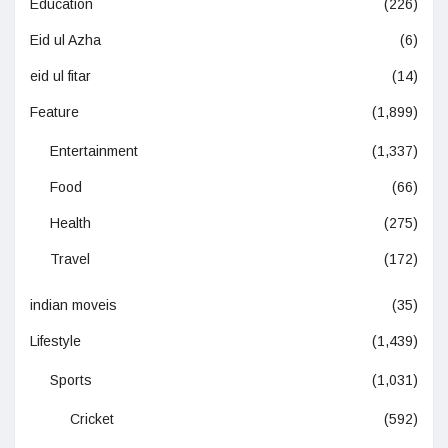
Education
(226)
Eid ul Azha
(6)
eid ul fitar
(14)
Feature
(1,899)
Entertainment
(1,337)
Food
(66)
Health
(275)
Travel
(172)
indian moveis
(35)
Lifestyle
(1,439)
Sports
(1,031)
Cricket
(592)