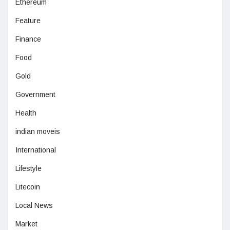
Ethereum
Feature
Finance
Food
Gold
Government
Health
indian moveis
International
Lifestyle
Litecoin
Local News
Market