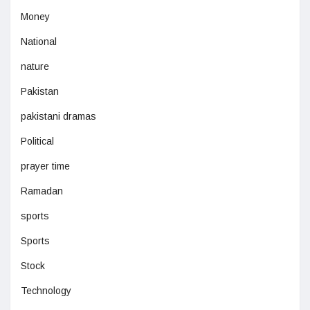
Money
National
nature
Pakistan
pakistani dramas
Political
prayer time
Ramadan
sports
Sports
Stock
Technology