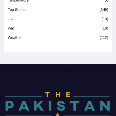
Temperature
(5)
Top Stories
(349)
UAE
(10)
War
(19)
Weather
(112)