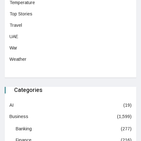
Temperature
Top Stories
Travel
UAE
War
Weather
Categories
AI
(19)
Business
(1,599)
Banking
(277)
Finance
(216)