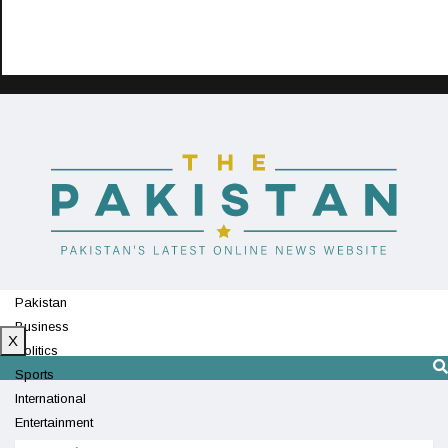
Pakistan
Business
X
Politics
Sports
International
Entertainment
Technology