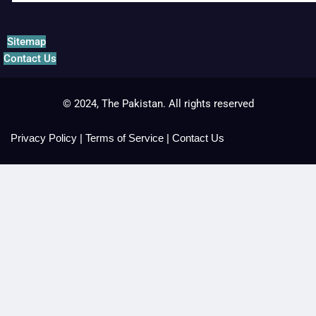
Sitemap
Contact Us
© 2024, The Pakistan. All rights reserved
Privacy Policy
|
Terms of Service
|
Contact Us