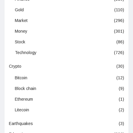
Gold
(110)
Market
(296)
Money
(301)
Stock
(86)
Technology
(726)
Crypto
(30)
Bitcoin
(12)
Block chain
(9)
Ethereum
(1)
Litecoin
(2)
Earthquakes
(3)