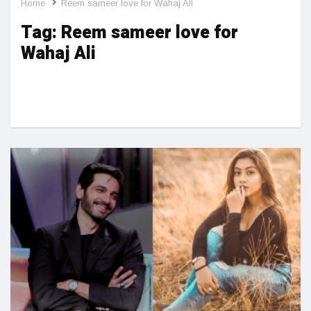
Home
Reem sameer love for Wahaj Ali
Tag:
Reem sameer love for
Wahaj Ali