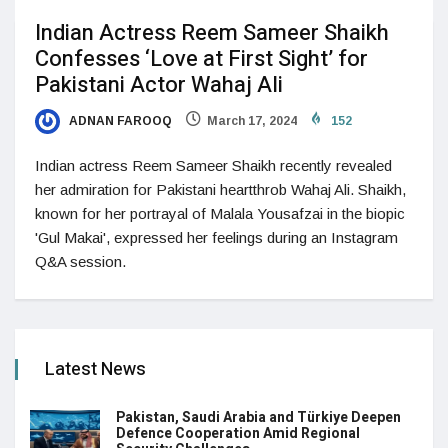
Indian Actress Reem Sameer Shaikh
Confesses ‘Love at First Sight’ for
Pakistani Actor Wahaj Ali
ADNAN FAROOQ
March 17, 2024
152
Indian actress Reem Sameer Shaikh recently revealed
her admiration for Pakistani heartthrob Wahaj Ali. Shaikh,
known for her portrayal of Malala Yousafzai in the biopic
'Gul Makai', expressed her feelings during an Instagram
Q&A session.
Latest News
Pakistan, Saudi Arabia and Türkiye Deepen
Defence Cooperation Amid Regional