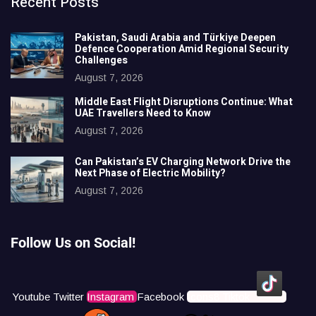
Recent Posts
Pakistan, Saudi Arabia and Türkiye Deepen
Defence Cooperation Amid Regional Security
Challenges
August 7, 2026
Middle East Flight Disruptions Continue: What
UAE Travellers Need to Know
August 7, 2026
Can Pakistan’s EV Charging Network Drive the
Next Phase of Electric Mobility?
August 7, 2026
Follow Us on Social!
Youtube
Twitter
Instagram
Facebook
Icons8 Tiktok