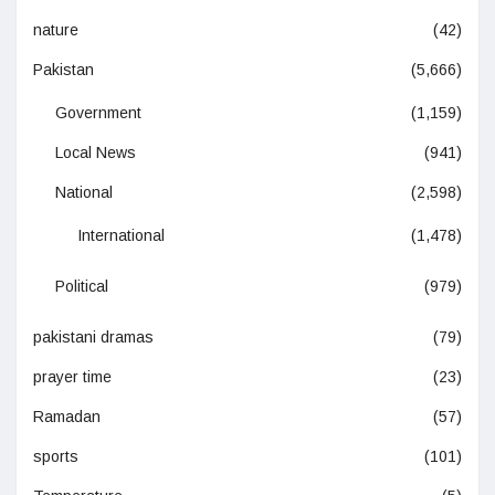
nature
(42)
Pakistan
(5,666)
Government
(1,159)
Local News
(941)
National
(2,598)
International
(1,478)
Political
(979)
pakistani dramas
(79)
prayer time
(23)
Ramadan
(57)
sports
(101)