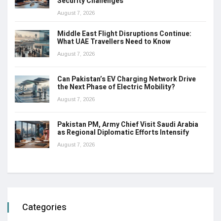
Security Challenges
August 7, 2026
Middle East Flight Disruptions Continue:
What UAE Travellers Need to Know
August 7, 2026
Can Pakistan’s EV Charging Network Drive
the Next Phase of Electric Mobility?
August 7, 2026
Pakistan PM, Army Chief Visit Saudi Arabia
as Regional Diplomatic Efforts Intensify
August 7, 2026
Categories