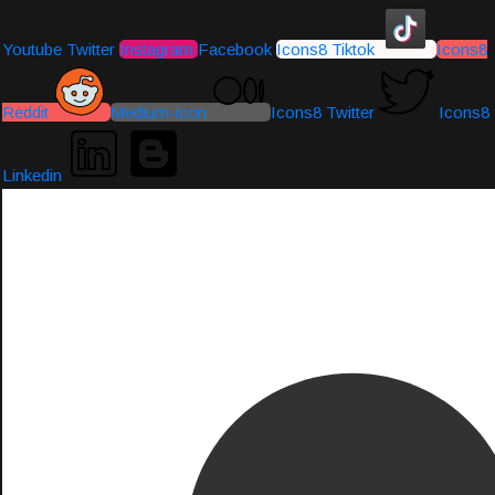
Youtube
Twitter
Instagram
Facebook
Icons8 Tiktok
Icons8
Reddit
Medium-icon
Icons8 Twitter
Icons8
Linkedin