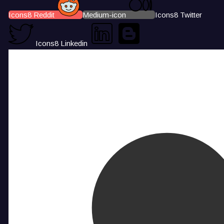
Icons8 Reddit
Medium-icon
Icons8 Twitter
Icons8 Linkedin