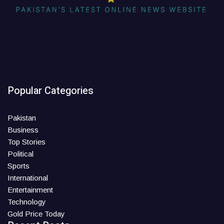
Popular Categories
Pakistan
Business
Top Stories
Political
Sports
International
Entertainment
Technology
Gold Price Today