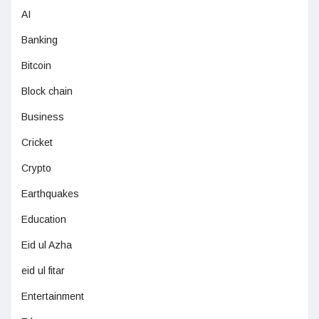
AI
Banking
Bitcoin
Block chain
Business
Cricket
Crypto
Earthquakes
Education
Eid ul Azha
eid ul fitar
Entertainment