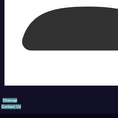
Sitemap
Contact Us