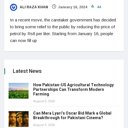
ALI RAZA KHAN
January 16, 2024
44
In a recent move, the caretaker government has decided
to bring some relief to the public by reducing the price of
petrol by Rs8 per liter. Starting from January 16, people
can now fill up
Latest News
How Pakistan-US Agricultural Technology
Partnerships Can Transform Modern
Farming
August 9, 2026
Can Mera Lyari’s Oscar Bid Mark a Global
Breakthrough for Pakistani Cinema?
August 9, 2026