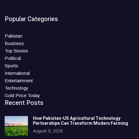
Popular Categories
Pakistan
Business
Top Stories
Political
Sports
International
Entertainment
Technology
Gold Price Today
Recent Posts
How Pakistan-US Agricultural Technology
Partnerships Can Transform Modern Farming
August 9, 2026