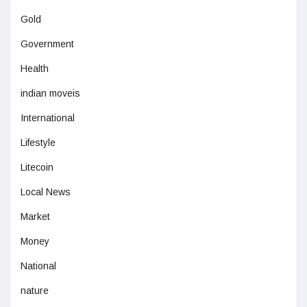
Gold
Government
Health
indian moveis
International
Lifestyle
Litecoin
Local News
Market
Money
National
nature