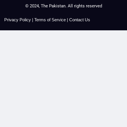
© 2024, The Pakistan. All rights reserved
Privacy Policy
|
Terms of Service
|
Contact Us