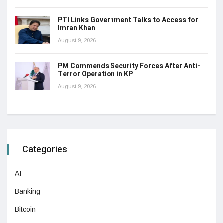
PTI Links Government Talks to Access for
Imran Khan
August 9, 2026
PM Commends Security Forces After Anti-
Terror Operation in KP
August 9, 2026
Categories
AI
Banking
Bitcoin