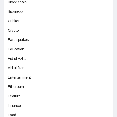
Block chain
Business
Cricket
Crypto
Earthquakes
Education
Eid ul Azha
eid ul fitar
Entertainment
Ethereum
Feature
Finance
Food