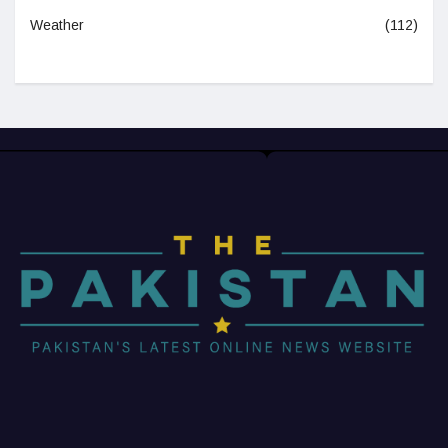
Weather
(112)