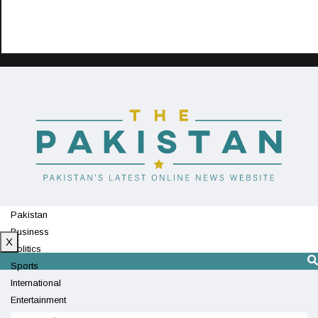
Pakistan
Business
X
Politics
Sports
International
Entertainment
Technology