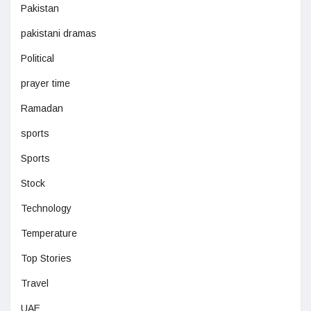
Pakistan
pakistani dramas
Political
prayer time
Ramadan
sports
Sports
Stock
Technology
Temperature
Top Stories
Travel
UAE