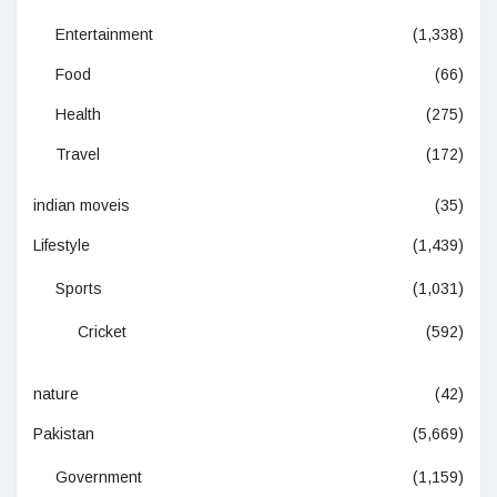
Entertainment
(1,338)
Food
(66)
Health
(275)
Travel
(172)
indian moveis
(35)
Lifestyle
(1,439)
Sports
(1,031)
Cricket
(592)
nature
(42)
Pakistan
(5,669)
Government
(1,159)