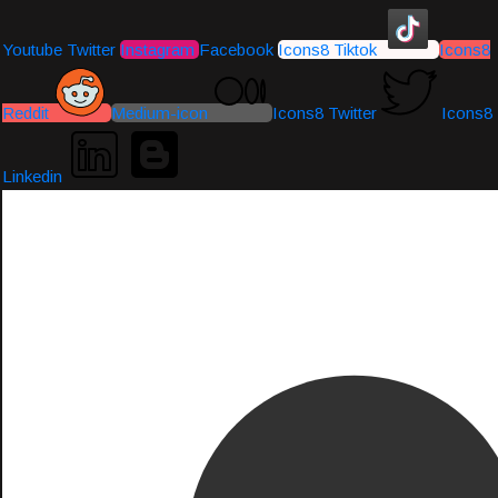
Youtube
Twitter
Instagram
Facebook
Icons8 Tiktok
Icons8
Reddit
Medium-icon
Icons8 Twitter
Icons8
Linkedin