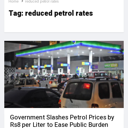
Home
reduced petrol rates
Tag:
reduced petrol rates
Government Slashes Petrol Prices by
Rs8 per Liter to Ease Public Burden