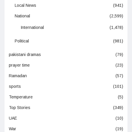
Local News
(941)
National
(2,599)
International
(1,478)
Political
(981)
pakistani dramas
(79)
prayer time
(23)
Ramadan
(57)
sports
(101)
Temperature
(5)
Top Stories
(349)
UAE
(10)
War
(19)