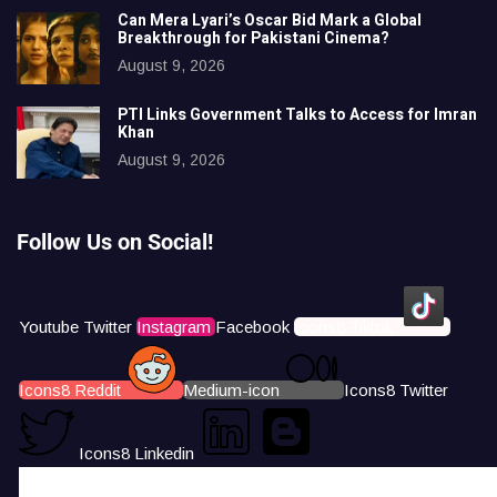
Can Mera Lyari’s Oscar Bid Mark a Global
Breakthrough for Pakistani Cinema?
August 9, 2026
PTI Links Government Talks to Access for Imran
Khan
August 9, 2026
Follow Us on Social!
Youtube
Twitter
Instagram
Facebook
Icons8 Tiktok
Icons8 Reddit
Medium-icon
Icons8 Twitter
Icons8 Linkedin