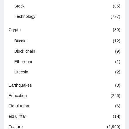
Stock
(86)
Technology
(727)
Crypto
(30)
Bitcoin
(12)
Block chain
(9)
Ethereum
(1)
Litecoin
(2)
Earthquakes
(3)
Education
(226)
Eid ul Azha
(6)
eid ul fitar
(14)
Feature
(1,900)