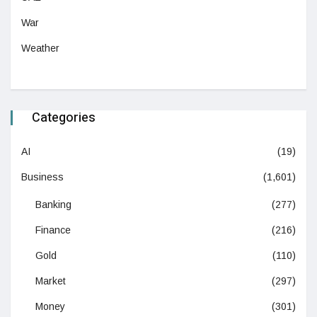
War
Weather
Categories
AI
(19)
Business
(1,601)
Banking
(277)
Finance
(216)
Gold
(110)
Market
(297)
Money
(301)