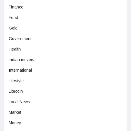
Finance
Food
Gold
Government
Health
indian moveis
International
Lifestyle
Litecoin
Local News
Market
Money