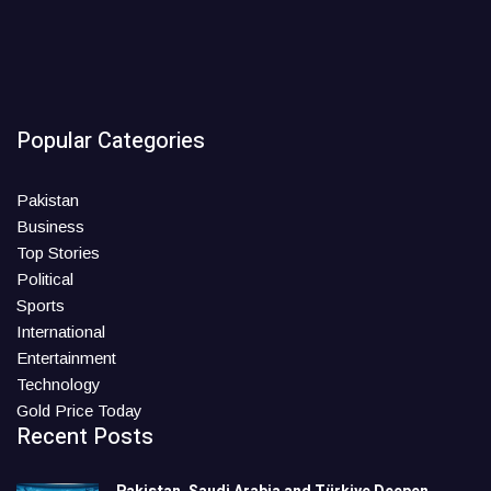
Popular Categories
Pakistan
Business
Top Stories
Political
Sports
International
Entertainment
Technology
Gold Price Today
Recent Posts