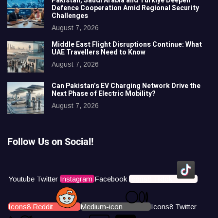
Pakistan, Saudi Arabia and Türkiye Deepen
Defence Cooperation Amid Regional Security
Challenges
August 7, 2026
Middle East Flight Disruptions Continue: What
UAE Travellers Need to Know
August 7, 2026
Can Pakistan’s EV Charging Network Drive the
Next Phase of Electric Mobility?
August 7, 2026
Follow Us on Social!
Youtube
Twitter
Instagram
Facebook
Icons8 Tiktok
Icons8 Reddit
Medium-icon
Icons8 Twitter