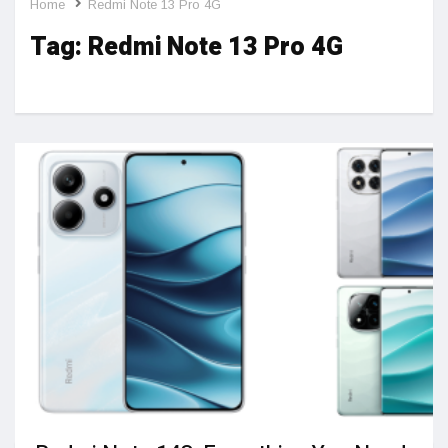
Home
Redmi Note 13 Pro 4G
Tag:
Redmi Note 13 Pro 4G