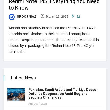
Redmi Note 14S: Everything You Need
to Know
UROOJ NIAZI
March 16, 2025
52
Xiaomi has officially introduced the Redmi Note 14S in
Czechia and Ukraine, to their essential smartphone
series. Despite appearances, the company released this
device by repackaging the Redmi Note 13 Pro 4G yet
altered the
Latest News
Pakistan, Saudi Arabia and Türkiye Deepen
Defence Cooperation Amid Regional
Security Challenges
August 7, 2026