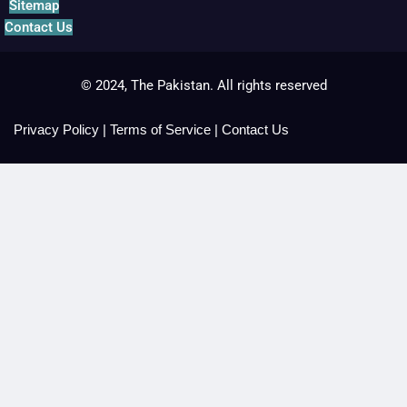
Sitemap
Contact Us
© 2024, The Pakistan. All rights reserved
Privacy Policy
|
Terms of Service
|
Contact Us