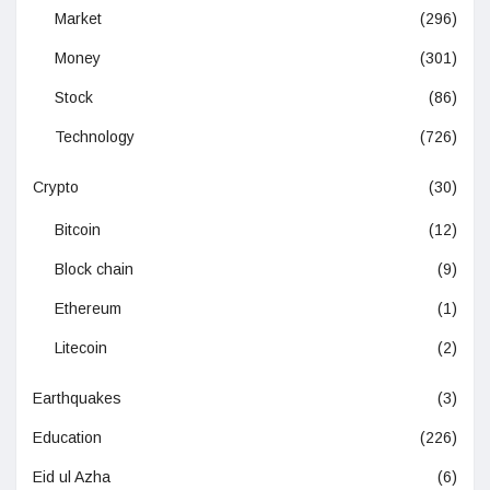
Market
(296)
Money
(301)
Stock
(86)
Technology
(726)
Crypto
(30)
Bitcoin
(12)
Block chain
(9)
Ethereum
(1)
Litecoin
(2)
Earthquakes
(3)
Education
(226)
Eid ul Azha
(6)