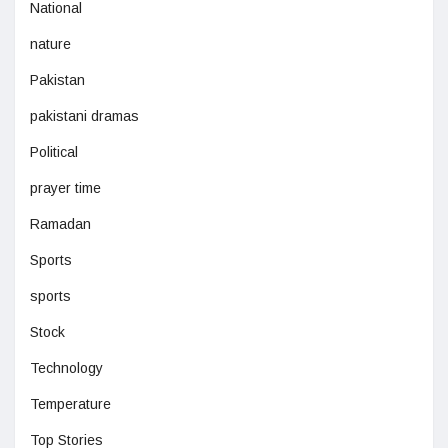
National
nature
Pakistan
pakistani dramas
Political
prayer time
Ramadan
Sports
sports
Stock
Technology
Temperature
Top Stories