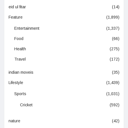
eid ul fitar
(14)
Feature
(1,899)
Entertainment
(1,337)
Food
(66)
Health
(275)
Travel
(172)
indian moveis
(35)
Lifestyle
(1,439)
Sports
(1,031)
Cricket
(592)
nature
(42)