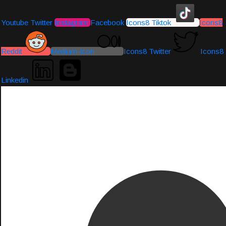
Youtube
Twitter
Instagram
Facebook
Icons8 Tiktok
Icons8
Reddit
Medium-icon
Icons8 Twitter
Icons8
Linkedin