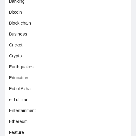
Banking
Bitcoin
Block chain
Business
Cricket
Crypto
Earthquakes
Education
Eid ul Azha
eid ul fitar
Entertainment
Ethereum
Feature