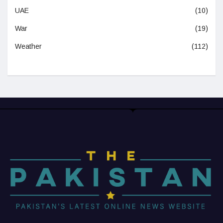
UAE
(10)
War
(19)
Weather
(112)