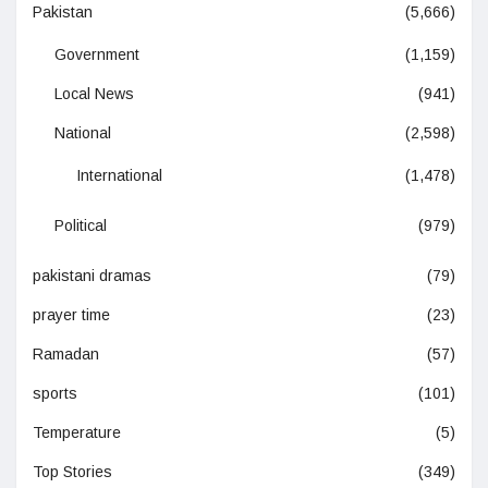
Pakistan
(5,666)
Government
(1,159)
Local News
(941)
National
(2,598)
International
(1,478)
Political
(979)
pakistani dramas
(79)
prayer time
(23)
Ramadan
(57)
sports
(101)
Temperature
(5)
Top Stories
(349)