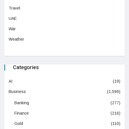
Travel
UAE
War
Weather
Categories
AI
(19)
Business
(1,599)
Banking
(277)
Finance
(216)
Gold
(110)