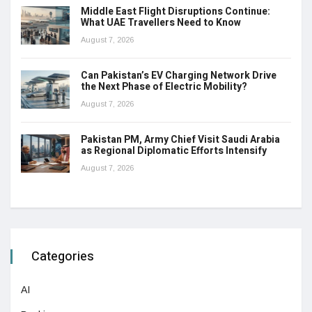
Middle East Flight Disruptions Continue:
What UAE Travellers Need to Know
August 7, 2026
Can Pakistan’s EV Charging Network Drive
the Next Phase of Electric Mobility?
August 7, 2026
Pakistan PM, Army Chief Visit Saudi Arabia
as Regional Diplomatic Efforts Intensify
August 7, 2026
Categories
AI