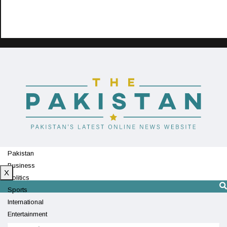
Pakistan
Business
X
Politics
Sports
International
Entertainment
Technology