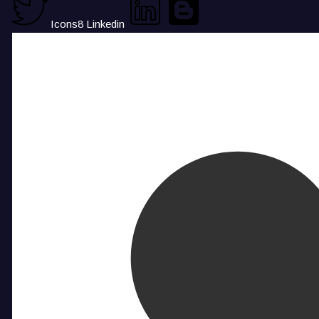
Icons8 Linkedin