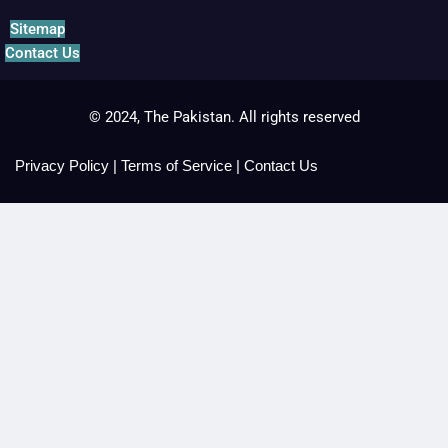
Sitemap
Contact Us
© 2024, The Pakistan. All rights reserved
Privacy Policy
|
Terms of Service
|
Contact Us