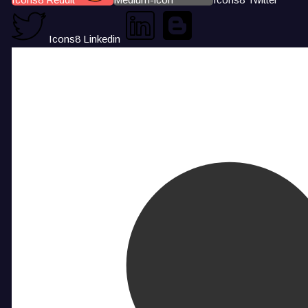
Icons8 Linkedin