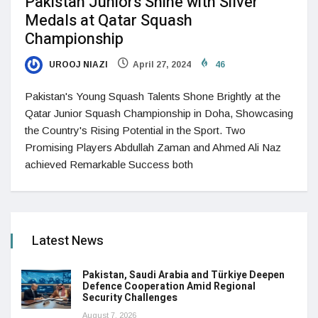
Pakistan Juniors Shine with Silver
Medals at Qatar Squash
Championship
UROOJ NIAZI
April 27, 2024
46
Pakistan's Young Squash Talents Shone Brightly at the
Qatar Junior Squash Championship in Doha, Showcasing
the Country's Rising Potential in the Sport. Two
Promising Players Abdullah Zaman and Ahmed Ali Naz
achieved Remarkable Success both
Latest News
Pakistan, Saudi Arabia and Türkiye Deepen
Defence Cooperation Amid Regional
Security Challenges
August 7, 2026