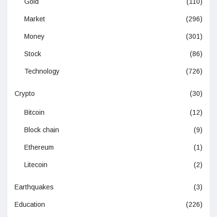
Gold
(110)
Market
(296)
Money
(301)
Stock
(86)
Technology
(726)
Crypto
(30)
Bitcoin
(12)
Block chain
(9)
Ethereum
(1)
Litecoin
(2)
Earthquakes
(3)
Education
(226)