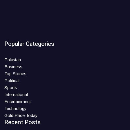
Popular Categories
Pakistan
Business
Top Stories
Political
Sports
International
Entertainment
Technology
Gold Price Today
Recent Posts