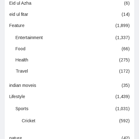
Eid ul Azha
(6)
eid ul fitar
(14)
Feature
(1,899)
Entertainment
(1,337)
Food
(66)
Health
(275)
Travel
(172)
indian moveis
(35)
Lifestyle
(1,439)
Sports
(1,031)
Cricket
(592)
nature
(42)