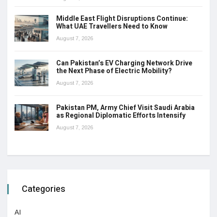
Middle East Flight Disruptions Continue:
What UAE Travellers Need to Know
August 7, 2026
Can Pakistan’s EV Charging Network Drive
the Next Phase of Electric Mobility?
August 7, 2026
Pakistan PM, Army Chief Visit Saudi Arabia
as Regional Diplomatic Efforts Intensify
August 7, 2026
Categories
AI