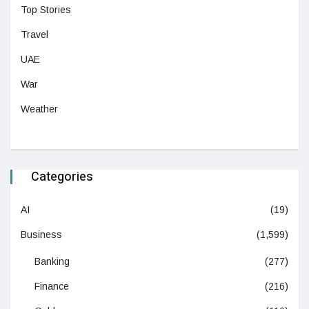
Top Stories
Travel
UAE
War
Weather
Categories
AI
(19)
Business
(1,599)
Banking
(277)
Finance
(216)