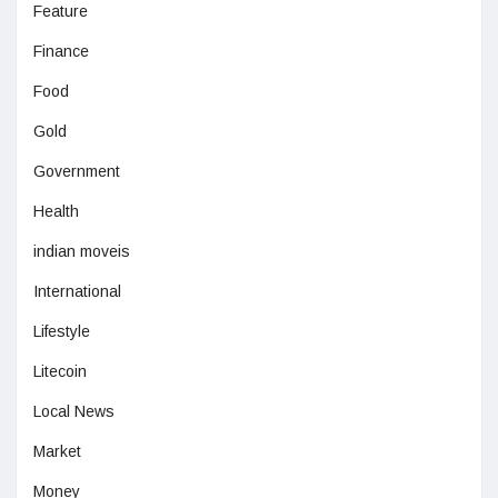
Feature
Finance
Food
Gold
Government
Health
indian moveis
International
Lifestyle
Litecoin
Local News
Market
Money