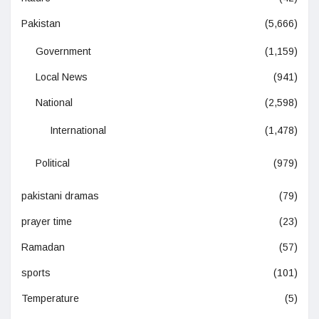
Pakistan
(5,666)
Government
(1,159)
Local News
(941)
National
(2,598)
International
(1,478)
Political
(979)
pakistani dramas
(79)
prayer time
(23)
Ramadan
(57)
sports
(101)
Temperature
(5)