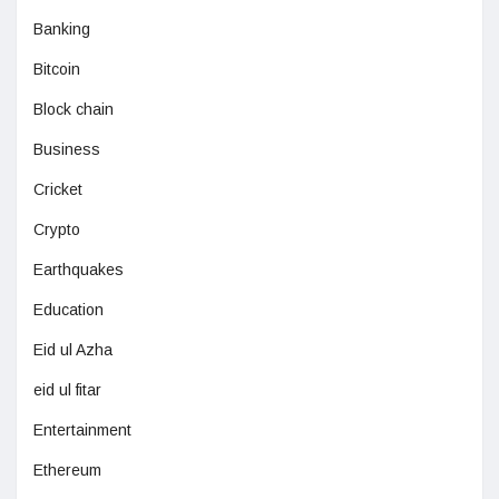
Banking
Bitcoin
Block chain
Business
Cricket
Crypto
Earthquakes
Education
Eid ul Azha
eid ul fitar
Entertainment
Ethereum