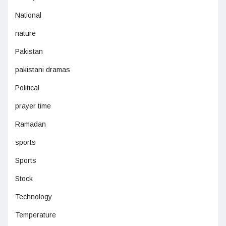
National
nature
Pakistan
pakistani dramas
Political
prayer time
Ramadan
sports
Sports
Stock
Technology
Temperature