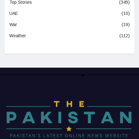
Top Stories
(349)
UAE
(10)
War
(19)
Weather
(112)