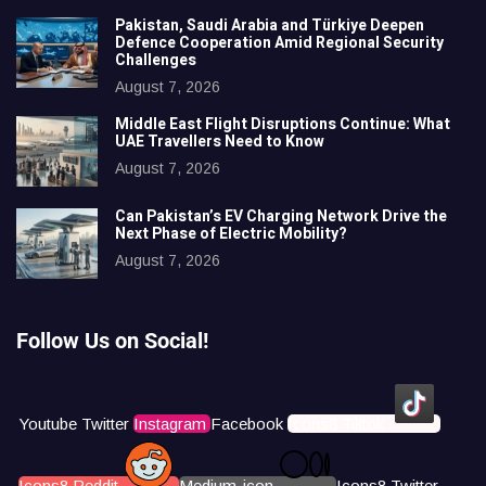
Pakistan, Saudi Arabia and Türkiye Deepen
Defence Cooperation Amid Regional Security
Challenges
August 7, 2026
Middle East Flight Disruptions Continue: What
UAE Travellers Need to Know
August 7, 2026
Can Pakistan’s EV Charging Network Drive the
Next Phase of Electric Mobility?
August 7, 2026
Follow Us on Social!
Youtube
Twitter
Instagram
Facebook
Icons8 Tiktok
Icons8 Reddit
Medium-icon
Icons8 Twitter