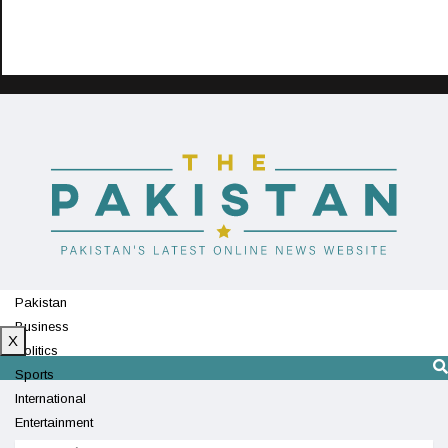
Pakistan
Business
X
Politics
Sports
International
Entertainment
Technology