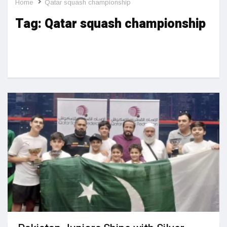
Home
Qatar squash championship
Tag:
Qatar squash championship