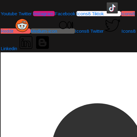
Youtube
Twitter
Instagram
Facebook
Icons8 Tiktok
Icons8
Reddit
Medium-icon
Icons8 Twitter
Icons8
Linkedin