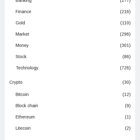
Banking
(277)
Finance
(216)
Gold
(110)
Market
(296)
Money
(301)
Stock
(86)
Technology
(726)
Crypto
(30)
Bitcoin
(12)
Block chain
(9)
Ethereum
(1)
Litecoin
(2)