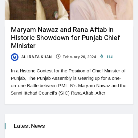
Maryam Nawaz and Rana Aftab in
Historic Showdown for Punjab Chief
Minister
ALI RAZA KHAN
February 26, 2024
114
In a Historic Contest for the Position of Chief Minister of
Punjab, The Punjab Assembly is Gearing up for a one-
on-one Battle between PML-N's Maryam Nawaz and the
Sunni Ittehad Council's (SIC) Rana Aftab. After
Latest News