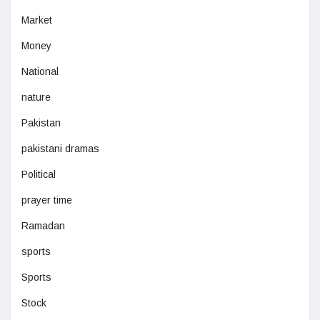
Market
Money
National
nature
Pakistan
pakistani dramas
Political
prayer time
Ramadan
sports
Sports
Stock