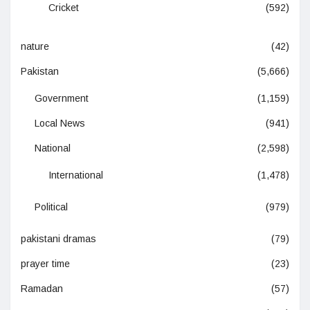
Cricket
(592)
nature
(42)
Pakistan
(5,666)
Government
(1,159)
Local News
(941)
National
(2,598)
International
(1,478)
Political
(979)
pakistani dramas
(79)
prayer time
(23)
Ramadan
(57)