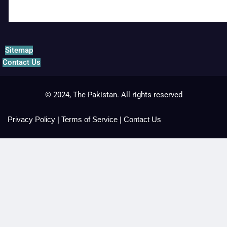
Sitemap
Contact Us
© 2024, The Pakistan. All rights reserved
Privacy Policy
|
Terms of Service
|
Contact Us