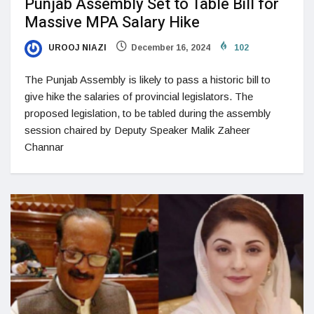
Punjab Assembly Set to Table Bill for
Massive MPA Salary Hike
UROOJ NIAZI
December 16, 2024
102
The Punjab Assembly is likely to pass a historic bill to
give hike the salaries of provincial legislators. The
proposed legislation, to be tabled during the assembly
session chaired by Deputy Speaker Malik Zaheer
Channar