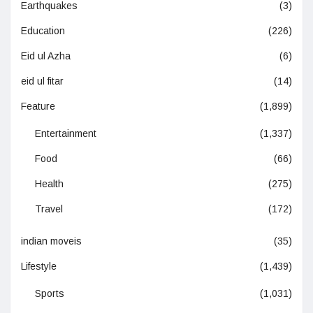
Earthquakes
(3)
Education
(226)
Eid ul Azha
(6)
eid ul fitar
(14)
Feature
(1,899)
Entertainment
(1,337)
Food
(66)
Health
(275)
Travel
(172)
indian moveis
(35)
Lifestyle
(1,439)
Sports
(1,031)