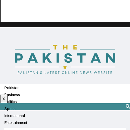
Pakistan
Business
X
Politics
Sports
International
Entertainment
Technology