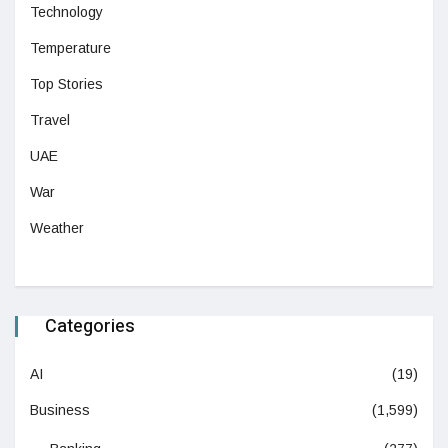
Technology
Temperature
Top Stories
Travel
UAE
War
Weather
Categories
AI
(19)
Business
(1,599)