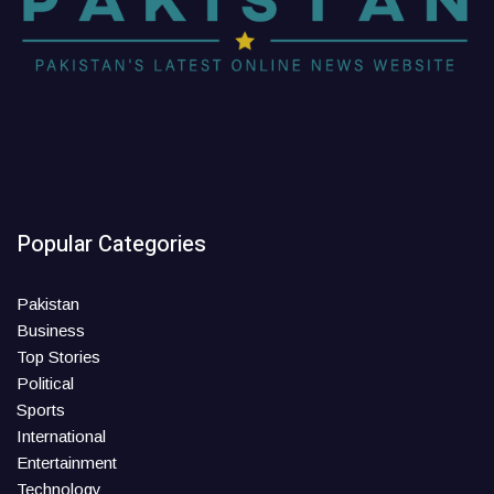
Popular Categories
Pakistan
Business
Top Stories
Political
Sports
International
Entertainment
Technology