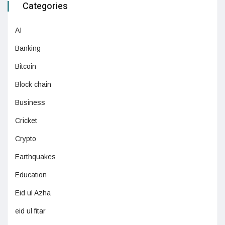
Categories
AI
Banking
Bitcoin
Block chain
Business
Cricket
Crypto
Earthquakes
Education
Eid ul Azha
eid ul fitar