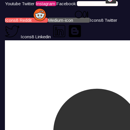
Youtube
Twitter
Instagram
Facebook
Icons8 Tiktok
Icons8 Reddit
Medium-icon
Icons8 Twitter
Icons8 Linkedin