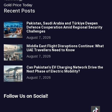
Gold Price Today
Recent Posts
Pakistan, Saudi Arabia and Türkiye Deepen
Defence Cooperation Amid Regional Security
Challenges
August 7, 2026
Middle East Flight Disruptions Continue: What
UAE Travellers Need to Know
August 7, 2026
Can Pakistan’s EV Charging Network Drive the
Next Phase of Electric Mobility?
August 7, 2026
Follow Us on Social!