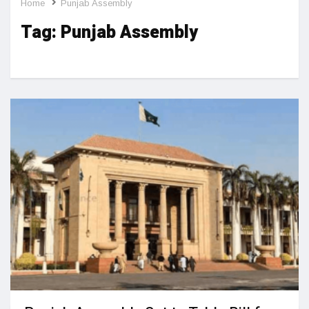
Home
Punjab Assembly
Tag:
Punjab Assembly