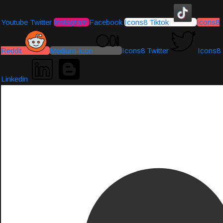
Youtube
Twitter
Instagram
Facebook
Icons8 Tiktok
Icons8
Reddit
Medium-icon
Icons8 Twitter
Icons8
Linkedin