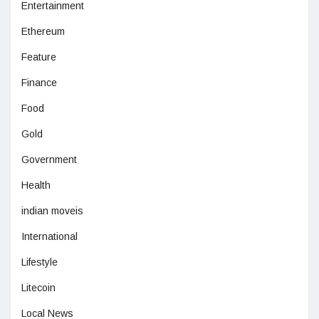
Entertainment
Ethereum
Feature
Finance
Food
Gold
Government
Health
indian moveis
International
Lifestyle
Litecoin
Local News