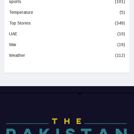
sports
(101)
Temperature
(5)
Top Stories
(349)
UAE
(10)
War
(19)
Weather
(112)