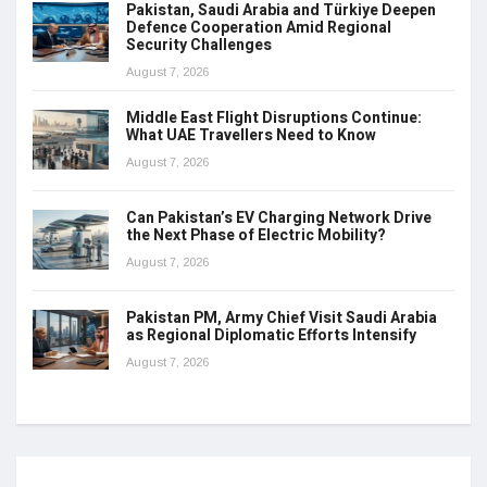
Pakistan, Saudi Arabia and Türkiye Deepen
Defence Cooperation Amid Regional
Security Challenges
August 7, 2026
Middle East Flight Disruptions Continue:
What UAE Travellers Need to Know
August 7, 2026
Can Pakistan’s EV Charging Network Drive
the Next Phase of Electric Mobility?
August 7, 2026
Pakistan PM, Army Chief Visit Saudi Arabia
as Regional Diplomatic Efforts Intensify
August 7, 2026