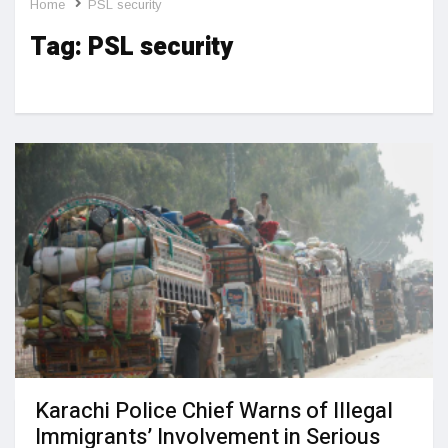
Home
PSL security
Tag:
PSL security
Karachi Police Chief Warns of Illegal
Immigrants’ Involvement in Serious