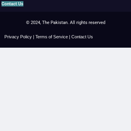
Contact Us
© 2024, The Pakistan. All rights reserved
Privacy Policy
|
Terms of Service
|
Contact Us