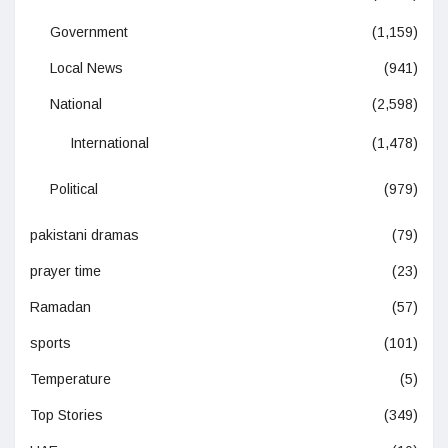
Government
(1,159)
Local News
(941)
National
(2,598)
International
(1,478)
Political
(979)
pakistani dramas
(79)
prayer time
(23)
Ramadan
(57)
sports
(101)
Temperature
(5)
Top Stories
(349)