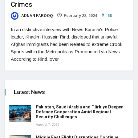
Crimes
ADNAN FAROOQ
February 22, 2024
68
In an distinctive interview with News Karachi's Police
leader, Khadim Hussain Rind, disclosed that unlawful
Afghan immigrants had been Related to extreme Crook
Sports within the Metropolis as Pronounced via News.
According to Rind, over
Latest News
Pakistan, Saudi Arabia and Türkiye Deepen
Defence Cooperation Amid Regional
Security Challenges
August 7, 2026
Middle East Flight Disruptions Continue: