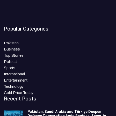
Popular Categories
Pakistan
Business
Top Stories
Political
Sports
International
Entertainment
Technology
Gold Price Today
Recent Posts
Pakistan, Saudi Arabia and Türkiye Deepen
Defence Cooperation Amid Regional Security