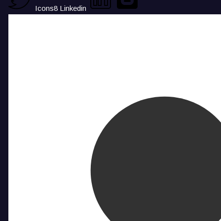
Icons8 Linkedin