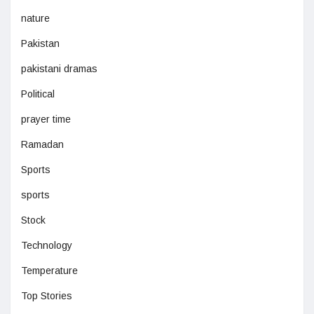
nature
Pakistan
pakistani dramas
Political
prayer time
Ramadan
Sports
sports
Stock
Technology
Temperature
Top Stories