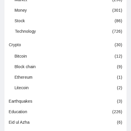
Money
(301)
Stock
(86)
Technology
(726)
Crypto
(30)
Bitcoin
(12)
Block chain
(9)
Ethereum
(1)
Litecoin
(2)
Earthquakes
(3)
Education
(226)
Eid ul Azha
(6)