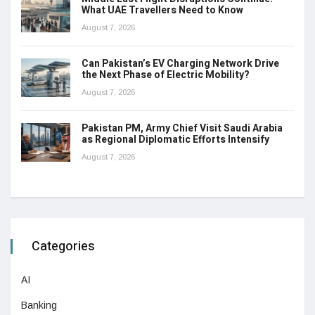
What UAE Travellers Need to Know
August 7, 2026
Can Pakistan’s EV Charging Network Drive
the Next Phase of Electric Mobility?
August 7, 2026
Pakistan PM, Army Chief Visit Saudi Arabia
as Regional Diplomatic Efforts Intensify
August 7, 2026
Categories
AI
Banking