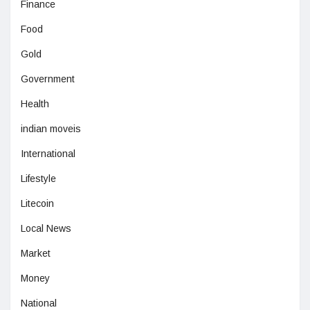
Finance
Food
Gold
Government
Health
indian moveis
International
Lifestyle
Litecoin
Local News
Market
Money
National