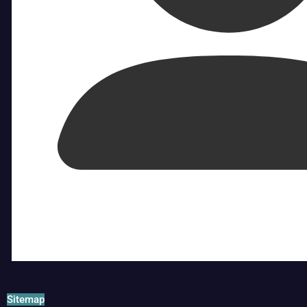
Sitemap