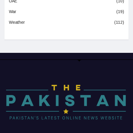
UAE
(10)
War
(19)
Weather
(112)