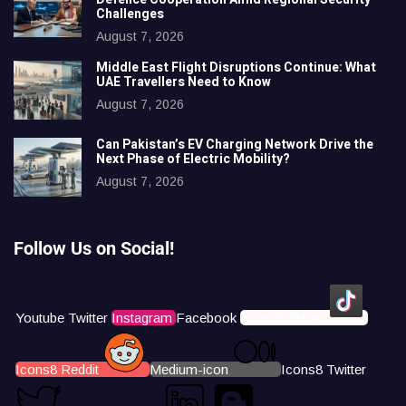
Challenges
August 7, 2026
Middle East Flight Disruptions Continue: What
UAE Travellers Need to Know
August 7, 2026
Can Pakistan’s EV Charging Network Drive the
Next Phase of Electric Mobility?
August 7, 2026
Follow Us on Social!
Youtube
Twitter
Instagram
Facebook
Icons8 Tiktok
Icons8 Reddit
Medium-icon
Icons8 Twitter