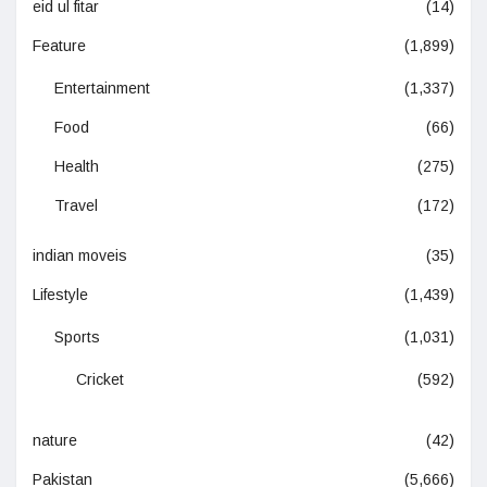
eid ul fitar
(14)
Feature
(1,899)
Entertainment
(1,337)
Food
(66)
Health
(275)
Travel
(172)
indian moveis
(35)
Lifestyle
(1,439)
Sports
(1,031)
Cricket
(592)
nature
(42)
Pakistan
(5,666)