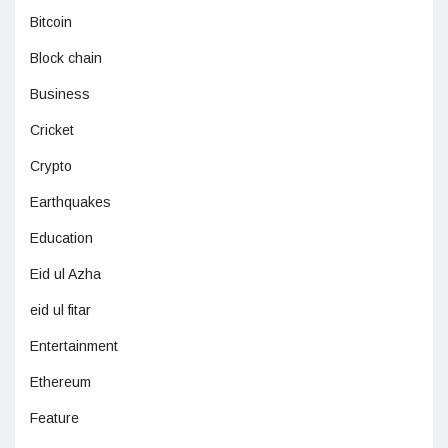
Bitcoin
Block chain
Business
Cricket
Crypto
Earthquakes
Education
Eid ul Azha
eid ul fitar
Entertainment
Ethereum
Feature