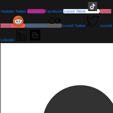
Youtube
Twitter
Instagram
Facebook
Icons8 Tiktok
Icons8
Reddit
Medium-icon
Icons8 Twitter
Icons8
Linkedin