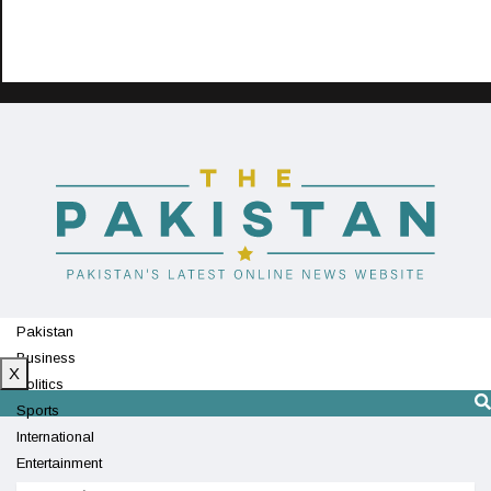
Pakistan
Business
X
Politics
Sports
International
Entertainment
Technology