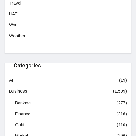
Travel
UAE
War
Weather
Categories
AI
(19)
Business
(1,599)
Banking
(277)
Finance
(216)
Gold
(110)
Market
(296)