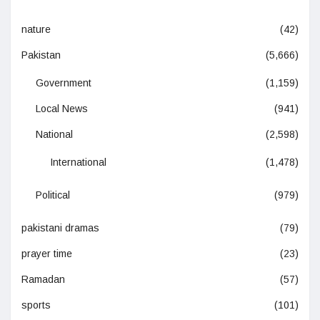
nature
(42)
Pakistan
(5,666)
Government
(1,159)
Local News
(941)
National
(2,598)
International
(1,478)
Political
(979)
pakistani dramas
(79)
prayer time
(23)
Ramadan
(57)
sports
(101)