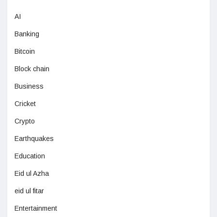
AI
Banking
Bitcoin
Block chain
Business
Cricket
Crypto
Earthquakes
Education
Eid ul Azha
eid ul fitar
Entertainment