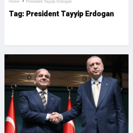
Home
President Tayyip Erdogan
Tag:
President Tayyip Erdogan