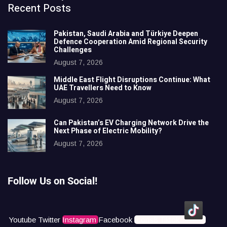
Recent Posts
Pakistan, Saudi Arabia and Türkiye Deepen
Defence Cooperation Amid Regional Security
Challenges
August 7, 2026
Middle East Flight Disruptions Continue: What
UAE Travellers Need to Know
August 7, 2026
Can Pakistan’s EV Charging Network Drive the
Next Phase of Electric Mobility?
August 7, 2026
Follow Us on Social!
Youtube
Twitter
Instagram
Facebook
Icons8 Tiktok