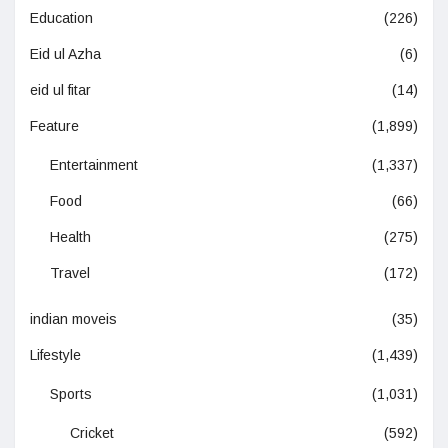
Education
(226)
Eid ul Azha
(6)
eid ul fitar
(14)
Feature
(1,899)
Entertainment
(1,337)
Food
(66)
Health
(275)
Travel
(172)
indian moveis
(35)
Lifestyle
(1,439)
Sports
(1,031)
Cricket
(592)