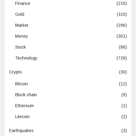
Finance
(216)
Gold
(110)
Market
(296)
Money
(301)
Stock
(86)
Technology
(726)
Crypto
(30)
Bitcoin
(12)
Block chain
(9)
Ethereum
(1)
Litecoin
(2)
Earthquakes
(3)