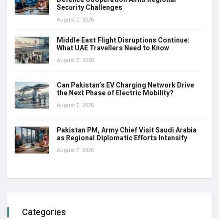
Security Challenges
August 7, 2026
Middle East Flight Disruptions Continue:
What UAE Travellers Need to Know
August 7, 2026
Can Pakistan’s EV Charging Network Drive
the Next Phase of Electric Mobility?
August 7, 2026
Pakistan PM, Army Chief Visit Saudi Arabia
as Regional Diplomatic Efforts Intensify
August 7, 2026
Categories