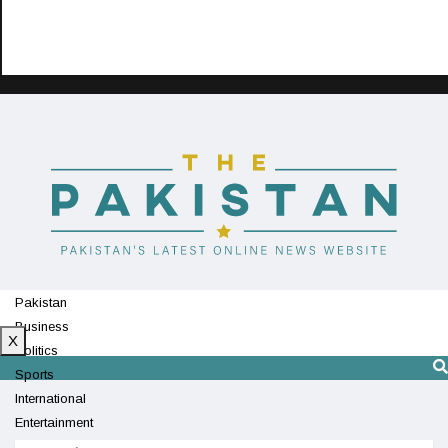
Pakistan
Business
X
Politics
Sports
International
Entertainment
Technology