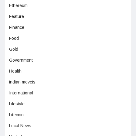
Ethereum
Feature
Finance
Food
Gold
Government
Health
indian moveis
International
Lifestyle
Litecoin
Local News