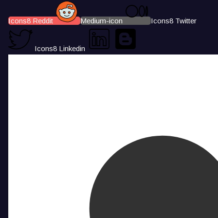
Icons8 Reddit
Medium-icon
Icons8 Twitter
Icons8 Linkedin