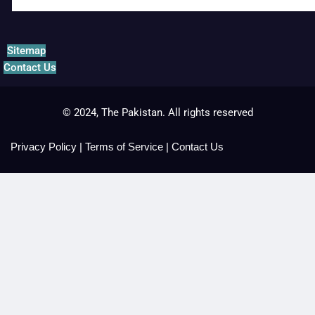
Sitemap
Contact Us
© 2024, The Pakistan. All rights reserved
Privacy Policy
|
Terms of Service
|
Contact Us