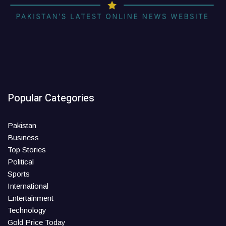
Popular Categories
Pakistan
Business
Top Stories
Political
Sports
International
Entertainment
Technology
Gold Price Today