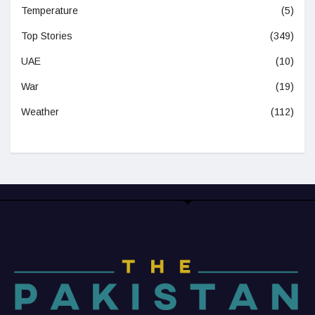
Temperature
(5)
Top Stories
(349)
UAE
(10)
War
(19)
Weather
(112)