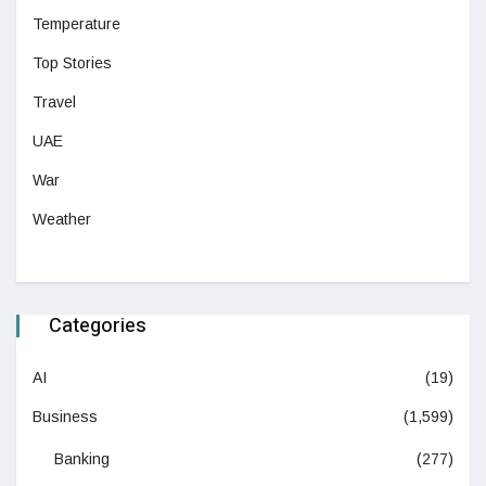
Temperature
Top Stories
Travel
UAE
War
Weather
Categories
AI
(19)
Business
(1,599)
Banking
(277)