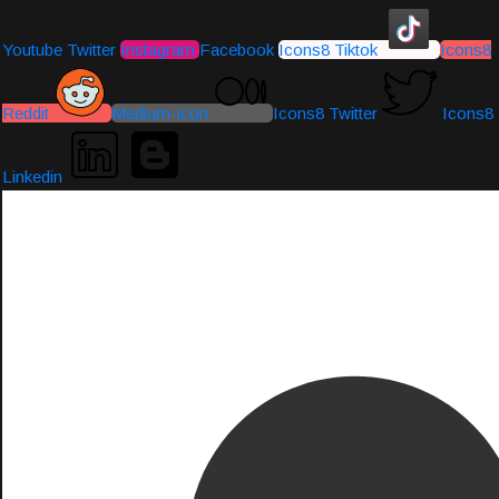
Youtube
Twitter
Instagram
Facebook
Icons8 Tiktok
Icons8
Reddit
Medium-icon
Icons8 Twitter
Icons8
Linkedin