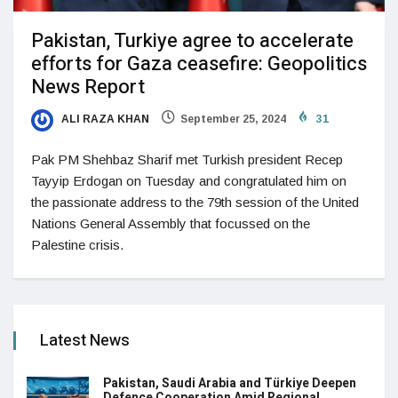
Pakistan, Turkiye agree to accelerate
efforts for Gaza ceasefire: Geopolitics
News Report
ALI RAZA KHAN
September 25, 2024
31
Pak PM Shehbaz Sharif met Turkish president Recep
Tayyip Erdogan on Tuesday and congratulated him on
the passionate address to the 79th session of the United
Nations General Assembly that focussed on the
Palestine crisis.
Latest News
Pakistan, Saudi Arabia and Türkiye Deepen
Defence Cooperation Amid Regional