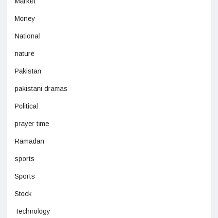
Market
Money
National
nature
Pakistan
pakistani dramas
Political
prayer time
Ramadan
sports
Sports
Stock
Technology