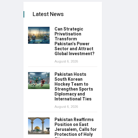
Latest News
Can Strategic
Privatisation
Transform
Pakistan’s Power
Sector and Attract
Global Investment?
August 6, 2026
Pakistan Hosts
South Korean
Hockey Team to
Strengthen Sports
Diplomacy and
International Ties
August 6, 2026
Pakistan Reaffirms
Position on East
Jerusalem, Calls for
Protection of Holy