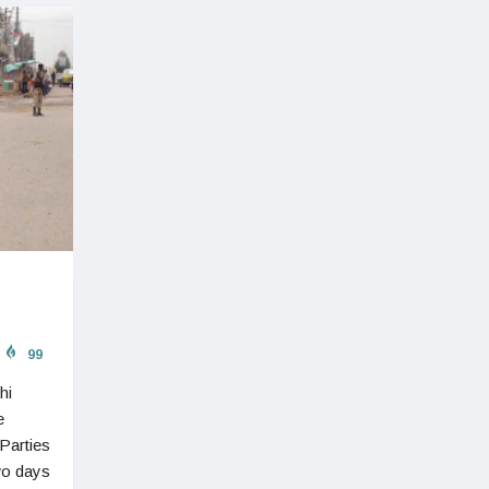
99
hi
e
Parties
wo days