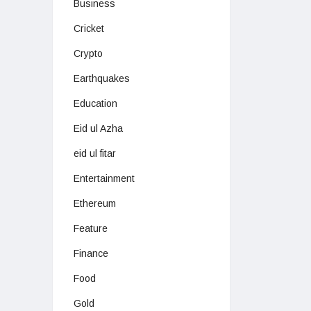
Business
Cricket
Crypto
Earthquakes
Education
Eid ul Azha
eid ul fitar
Entertainment
Ethereum
Feature
Finance
Food
Gold