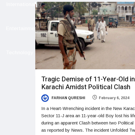
International
Entertainment
Technology
Tragic Demise of 11-Year-Old in
Karachi Amidst Political Clash
FARHAN QURESHI
February 6, 2024
In a Heart-Wrenching incident in the New Karac
Sector 11-J area an 11-year-old Boy lost his lif
during an apparent Clash between two Political 
as reported by News. The incident Unfolded T