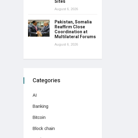
Sites
August 6, 2026
Pakistan, Somalia
Reaffirm Close
Coordination at
Multilateral Forums
August 6, 2026
Categories
AI
Banking
Bitcoin
Block chain