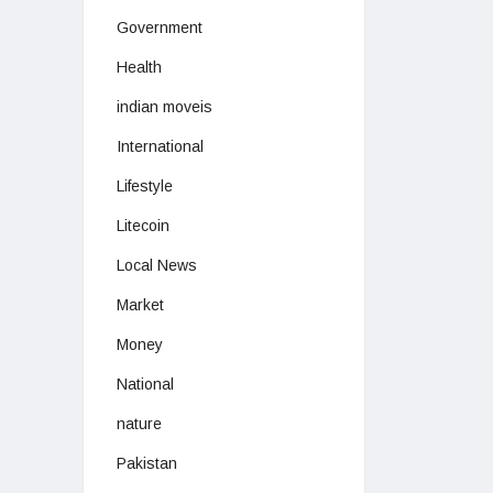
Government
Health
indian moveis
International
Lifestyle
Litecoin
Local News
Market
Money
National
nature
Pakistan