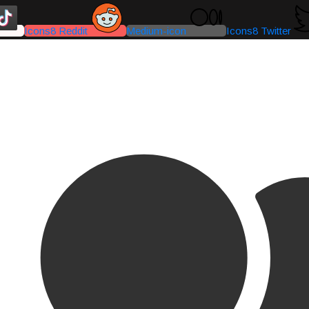
Icons8 Reddit
Medium-icon
Icons8 Twitter