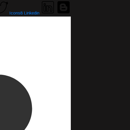
Icons8 Linkedin