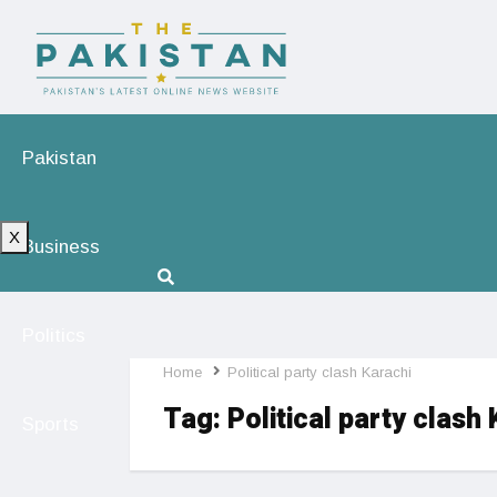
Pakistan
X
Business
Politics
Home
Political party clash Karachi
Tag:
Political party clash
Sports