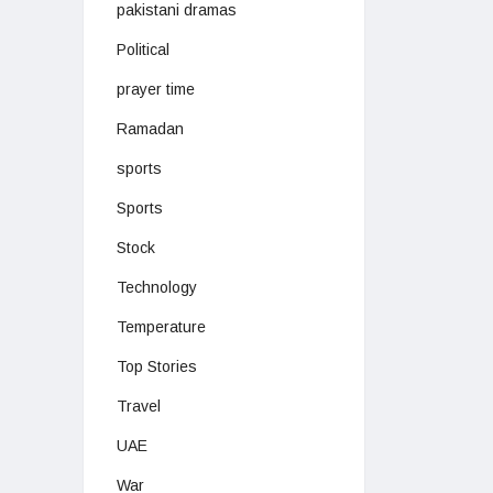
pakistani dramas
Political
prayer time
Ramadan
sports
Sports
Stock
Technology
Temperature
Top Stories
Travel
UAE
War