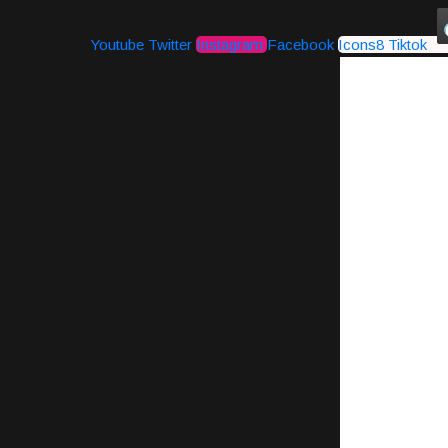
Youtube
Twitter
Instagram
Facebook
Icons8 Tiktok