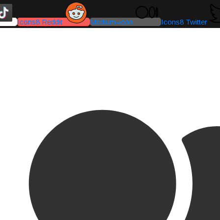
Icons8 Reddit
Medium-icon
Icons8 Twitter