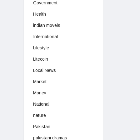
Government
Health
indian moveis
International
Lifestyle
Litecoin
Local News
Market
Money
National
nature
Pakistan
pakistani dramas