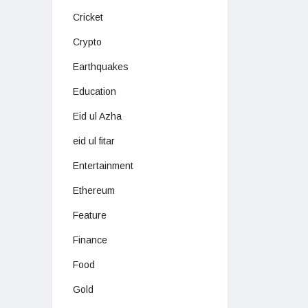
Cricket
Crypto
Earthquakes
Education
Eid ul Azha
eid ul fitar
Entertainment
Ethereum
Feature
Finance
Food
Gold