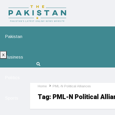
Pakistan
X
Business
Politics
Home
PML-N Political Alliances
Tag:
PML-N Political Alli
Sports