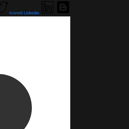
Icons8 Linkedin