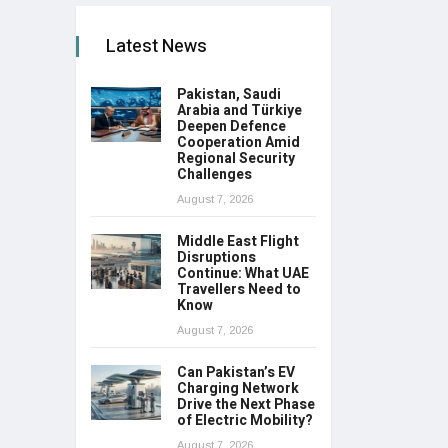
Latest News
Pakistan, Saudi
Arabia and Türkiye
Deepen Defence
Cooperation Amid
Regional Security
Challenges
August 7, 2026
Middle East Flight
Disruptions
Continue: What UAE
Travellers Need to
Know
August 7, 2026
Can Pakistan’s EV
Charging Network
Drive the Next Phase
of Electric Mobility?
August 7, 2026