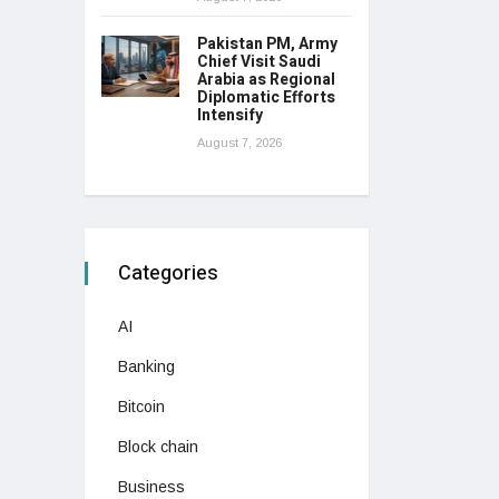
Pakistan PM, Army
Chief Visit Saudi
Arabia as Regional
Diplomatic Efforts
Intensify
August 7, 2026
Categories
AI
Banking
Bitcoin
Block chain
Business