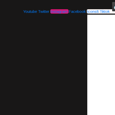
Youtube
Twitter
Instagram
Facebook
Icons8 Tiktok