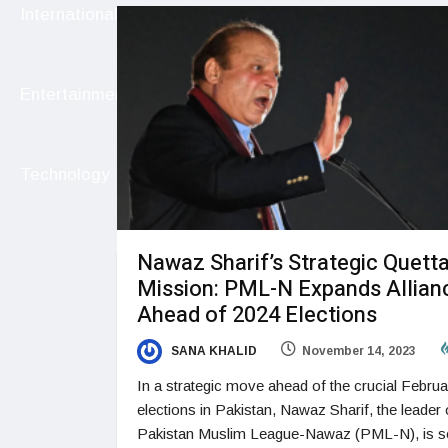
International
Entertainment
Technology
Nawaz Sharif’s Strategic Quett
Mission: PML-N Expands Allian
Ahead of 2024 Elections
SANA KHALID
November 14, 2023
In a strategic move ahead of the crucial Februa
elections in Pakistan, Nawaz Sharif, the leader 
Pakistan Muslim League-Nawaz (PML-N), is se