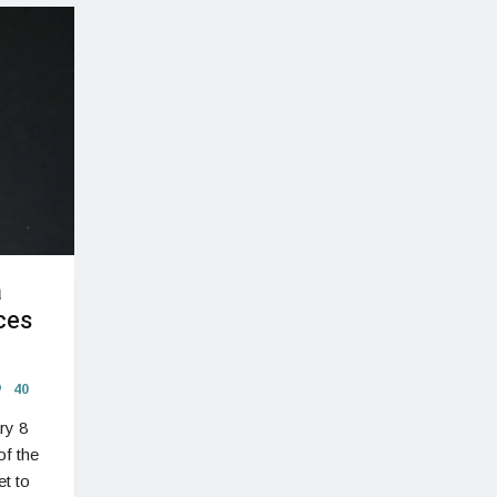
a
ces
40
ry 8
of the
t to