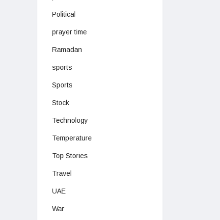
Political
prayer time
Ramadan
sports
Sports
Stock
Technology
Temperature
Top Stories
Travel
UAE
War