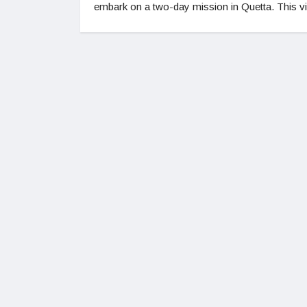
embark on a two-day mission in Quetta. This vi