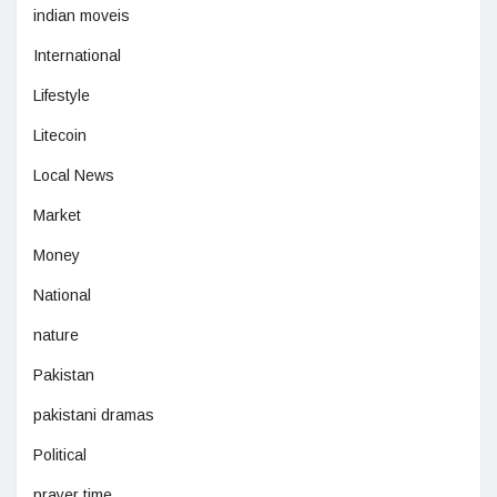
indian moveis
International
Lifestyle
Litecoin
Local News
Market
Money
National
nature
Pakistan
pakistani dramas
Political
prayer time