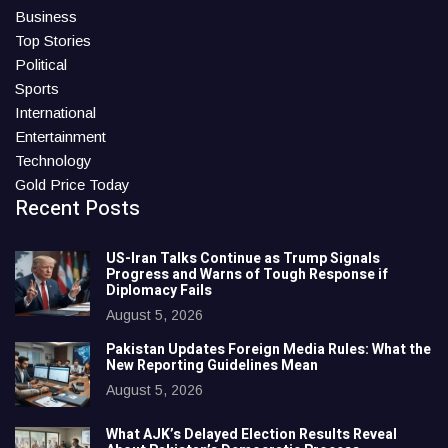
Business
Top Stories
Political
Sports
International
Entertainment
Technology
Gold Price Today
Recent Posts
US-Iran Talks Continue as Trump Signals
Progress and Warns of Tough Response if
Diplomacy Fails
August 5, 2026
Pakistan Updates Foreign Media Rules: What the
New Reporting Guidelines Mean
August 5, 2026
What AJK’s Delayed Election Results Reveal