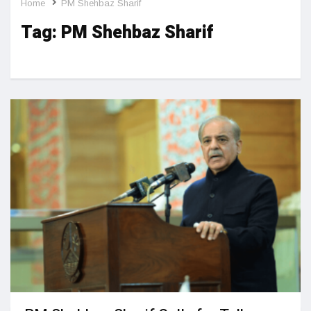
Home
PM Shehbaz Sharif
Tag:
PM Shehbaz Sharif