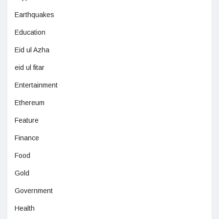
Earthquakes
Education
Eid ul Azha
eid ul fitar
Entertainment
Ethereum
Feature
Finance
Food
Gold
Government
Health