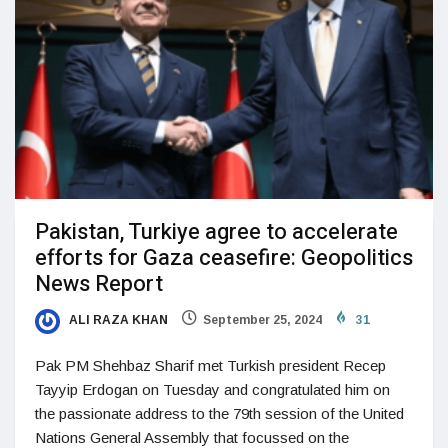
Pakistan, Turkiye agree to accelerate
efforts for Gaza ceasefire: Geopolitics
News Report
ALI RAZA KHAN
September 25, 2024
31
Pak PM Shehbaz Sharif met Turkish president Recep
Tayyip Erdogan on Tuesday and congratulated him on
the passionate address to the 79th session of the United
Nations General Assembly that focussed on the