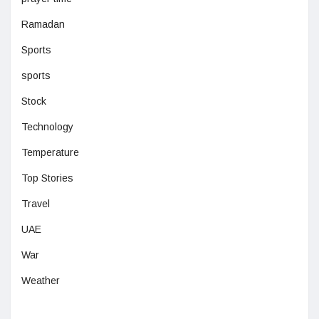
Ramadan
Sports
sports
Stock
Technology
Temperature
Top Stories
Travel
UAE
War
Weather