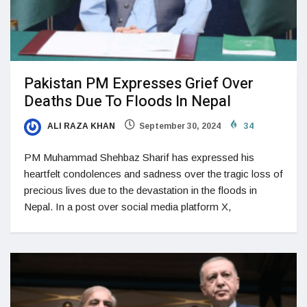
Pakistan PM Expresses Grief Over
Deaths Due To Floods In Nepal
ALI RAZA KHAN
September 30, 2024
34
PM Muhammad Shehbaz Sharif has expressed his
heartfelt condolences and sadness over the tragic loss of
precious lives due to the devastation in the floods in
Nepal. In a post over social media platform X,