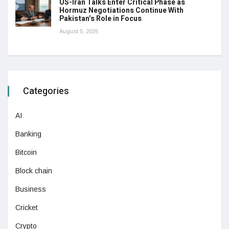
US-Iran Talks Enter Critical Phase as
Hormuz Negotiations Continue With
Pakistan’s Role in Focus
August 5, 2026
Categories
AI
Banking
Bitcoin
Block chain
Business
Cricket
Crypto