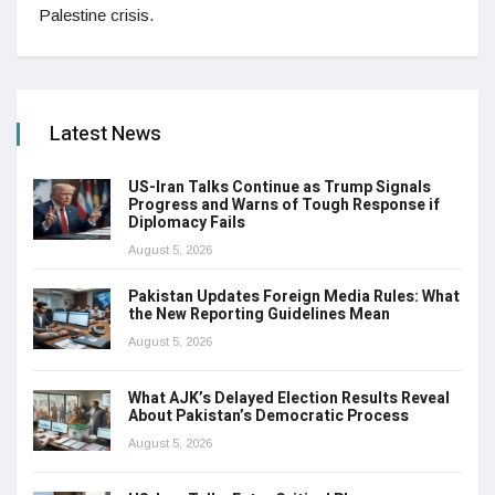
Palestine crisis.
Latest News
US-Iran Talks Continue as Trump Signals
Progress and Warns of Tough Response if
Diplomacy Fails
August 5, 2026
Pakistan Updates Foreign Media Rules: What
the New Reporting Guidelines Mean
August 5, 2026
What AJK’s Delayed Election Results Reveal
About Pakistan’s Democratic Process
August 5, 2026