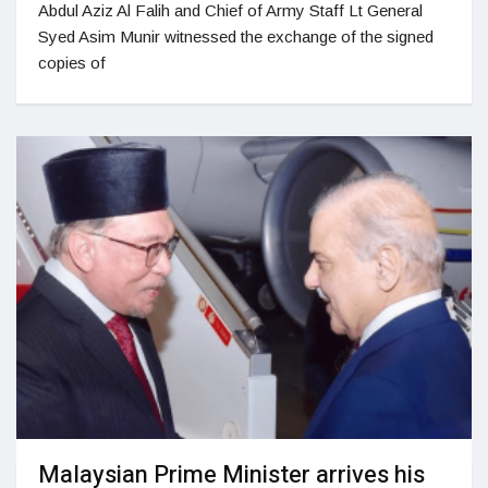
Abdul Aziz Al Falih and Chief of Army Staff Lt General
Syed Asim Munir witnessed the exchange of the signed
copies of
Malaysian Prime Minister arrives his