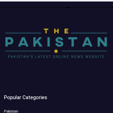
Popular Categories
Pakistan