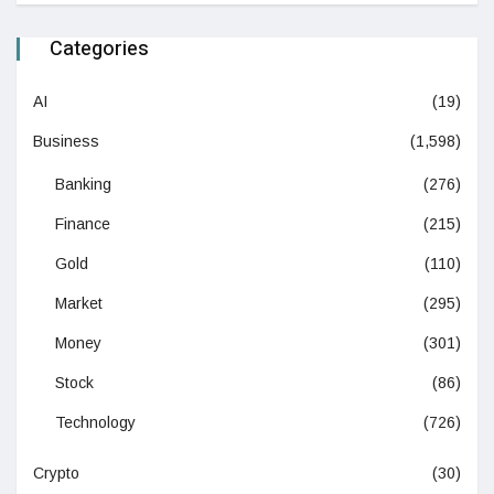
Categories
AI
(19)
Business
(1,598)
Banking
(276)
Finance
(215)
Gold
(110)
Market
(295)
Money
(301)
Stock
(86)
Technology
(726)
Crypto
(30)