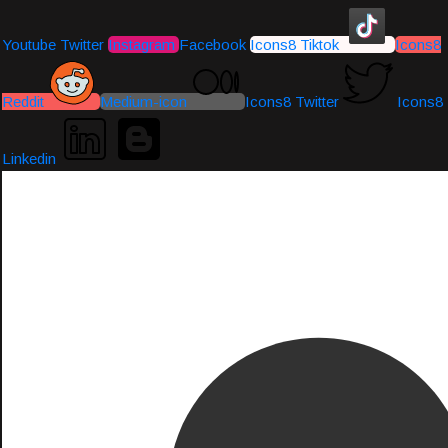
Youtube
Twitter
Instagram
Facebook
Icons8 Tiktok
Icons8
Reddit
Medium-icon
Icons8 Twitter
Icons8
Linkedin