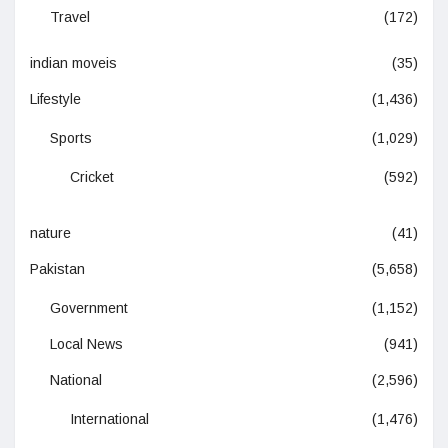
Travel
(172)
indian moveis
(35)
Lifestyle
(1,436)
Sports
(1,029)
Cricket
(592)
nature
(41)
Pakistan
(5,658)
Government
(1,152)
Local News
(941)
National
(2,596)
International
(1,476)