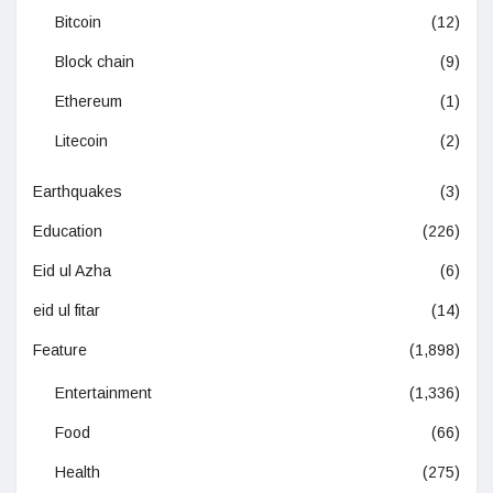
Bitcoin
(12)
Block chain
(9)
Ethereum
(1)
Litecoin
(2)
Earthquakes
(3)
Education
(226)
Eid ul Azha
(6)
eid ul fitar
(14)
Feature
(1,898)
Entertainment
(1,336)
Food
(66)
Health
(275)