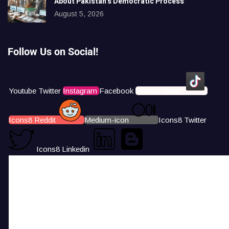
About Pakistan’s Democratic Process
August 5, 2026
Follow Us on Social!
Youtube
Twitter
Instagram
Facebook
Icons8 Tiktok
Icons8 Reddit
Medium-icon
Icons8 Twitter
Icons8 Linkedin