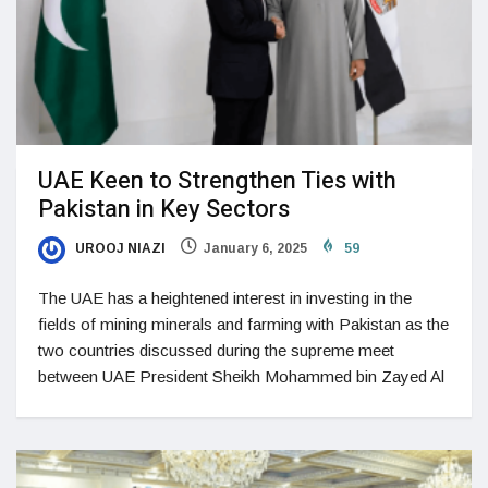
UAE Keen to Strengthen Ties with
Pakistan in Key Sectors
UROOJ NIAZI
January 6, 2025
59
The UAE has a heightened interest in investing in the
fields of mining minerals and farming with Pakistan as the
two countries discussed during the supreme meet
between UAE President Sheikh Mohammed bin Zayed Al