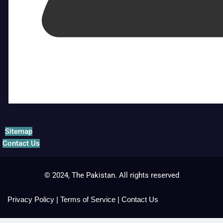
Sitemap
Contact Us
© 2024, The Pakistan. All rights reserved
Privacy Policy
|
Terms of Service
|
Contact Us