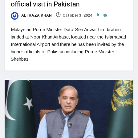
official visit in Pakistan
ALI RAZA KHAN
October 3, 2024
46
Malaysian Prime Minister Dato’ Seri Anwar bin Ibrahim
landed at Noor Khan Airbase, located near the Islamabad
International Airport and there he has been invited by the
higher officials of Pakistan including Prime Minister
Shehbaz