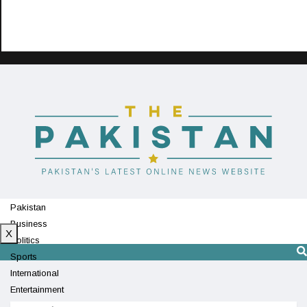
Pakistan
Business
X
Politics
Sports
International
Entertainment
Technology