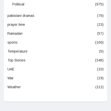
Political
(975)
pakistani dramas
(79)
prayer time
(23)
Ramadan
(57)
sports
(100)
Temperature
(5)
Top Stories
(349)
UAE
(10)
War
(19)
Weather
(112)