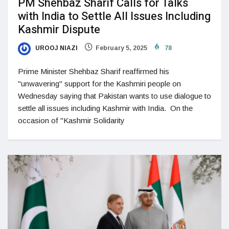
PM Shehbaz Sharif Calls for Talks
with India to Settle All Issues Including
Kashmir Dispute
UROOJ NIAZI
February 5, 2025
78
Prime Minister Shehbaz Sharif reaffirmed his
"unwavering" support for the Kashmiri people on
Wednesday saying that Pakistan wants to use dialogue to
settle all issues including Kashmir with India. On the
occasion of "Kashmir Solidarity