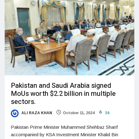
Pakistan and Saudi Arabia signed
MoUs worth $2.2 billion in multiple
sectors.
ALI RAZA KHAN
October 11, 2024
36
Pakistan Prime Minister Muhammed Shehbaz Sharif
accompanied by KSA Investment Minister Khalid Bin