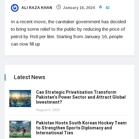
ALI RAZA KHAN
January 16, 2024
42
In a recent move, the caretaker government has decided
to bring some relief to the public by reducing the price of
petrol by Rs8 per liter. Starting from January 16, people
can now fill up
Latest News
Can Strategic Privatisation Transform
Pakistan’s Power Sector and Attract Global
Investment?
August 6, 2026
Pakistan Hosts South Korean Hockey Team
to Strengthen Sports Diplomacy and
International Ties