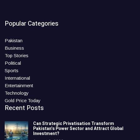
Popular Categories
Pakistan
Business
Top Stories
Political
Sports
International
Entertainment
Technology
Gold Price Today
Recent Posts
Can Strategic Privatisation Transform
Pakistan’s Power Sector and Attract Global
Investment?