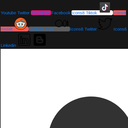
Youtube
Twitter
Instagram
Facebook
Icons8 Tiktok
Icons8
Reddit
Medium-icon
Icons8 Twitter
Icons8
Linkedin