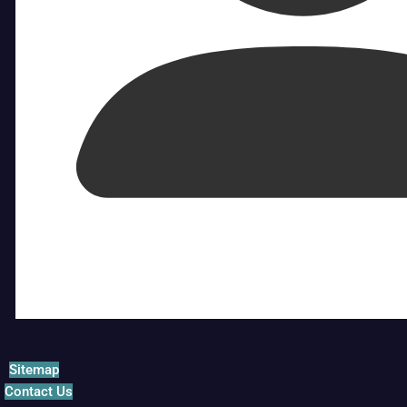
Sitemap
Contact Us