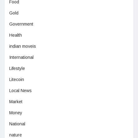
Food
Gold
Government
Health
indian moveis
International
Lifestyle
Litecoin
Local News
Market
Money
National
nature