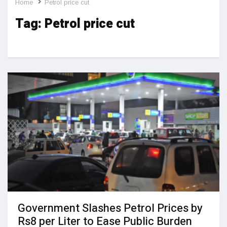
Home
Petrol price cut
Tag:
Petrol price cut
Government Slashes Petrol Prices by
Rs8 per Liter to Ease Public Burden