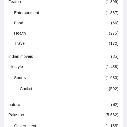
Feature
(1,899)
Entertainment
(1,337)
Food
(66)
Health
(275)
Travel
(172)
indian moveis
(35)
Lifestyle
(1,438)
Sports
(1,030)
Cricket
(592)
nature
(42)
Pakistan
(5,662)
Government
(1,155)