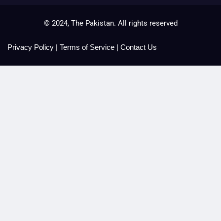
© 2024, The Pakistan. All rights reserved
Privacy Policy
|
Terms of Service
|
Contact Us