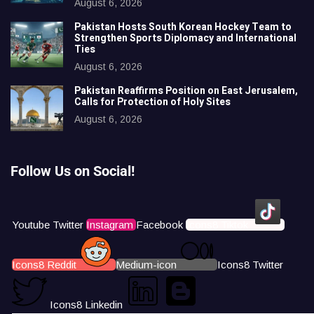
August 6, 2026
Pakistan Hosts South Korean Hockey Team to
Strengthen Sports Diplomacy and International
Ties
August 6, 2026
Pakistan Reaffirms Position on East Jerusalem,
Calls for Protection of Holy Sites
August 6, 2026
Follow Us on Social!
Youtube
Twitter
Instagram
Facebook
Icons8 Tiktok
Icons8 Reddit
Medium-icon
Icons8 Twitter
Icons8 Linkedin