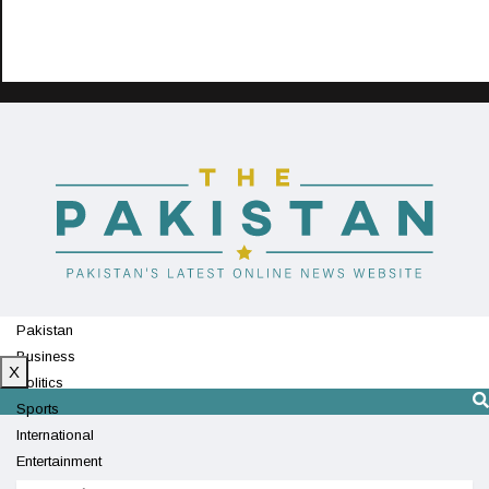
Pakistan
Business
X
Politics
Sports
International
Entertainment
Technology