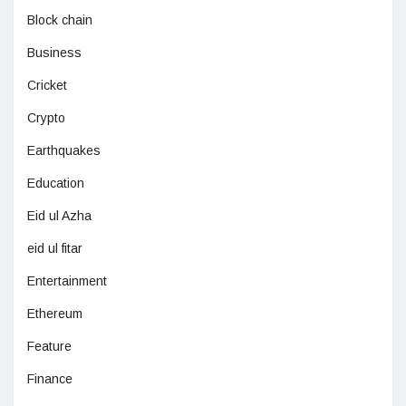
Block chain
Business
Cricket
Crypto
Earthquakes
Education
Eid ul Azha
eid ul fitar
Entertainment
Ethereum
Feature
Finance