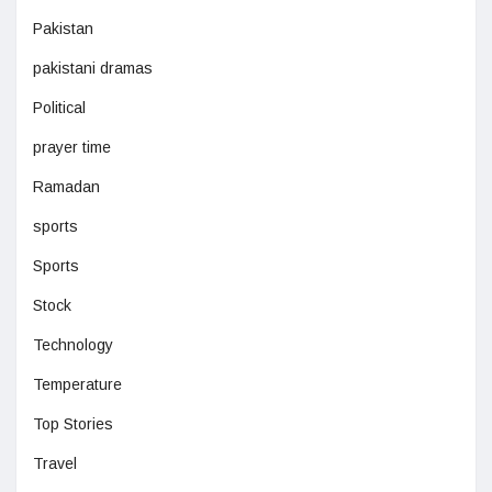
Pakistan
pakistani dramas
Political
prayer time
Ramadan
sports
Sports
Stock
Technology
Temperature
Top Stories
Travel