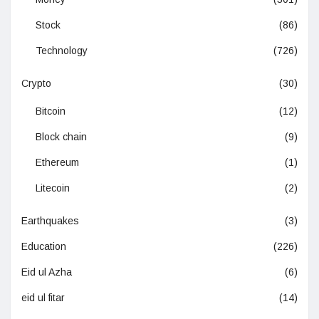
Stock
(86)
Technology
(726)
Crypto
(30)
Bitcoin
(12)
Block chain
(9)
Ethereum
(1)
Litecoin
(2)
Earthquakes
(3)
Education
(226)
Eid ul Azha
(6)
eid ul fitar
(14)