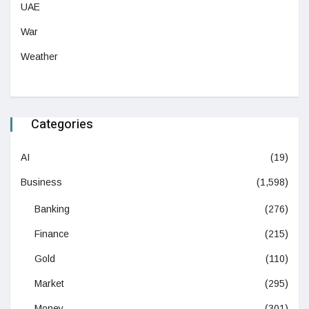
UAE
War
Weather
Categories
AI
(19)
Business
(1,598)
Banking
(276)
Finance
(215)
Gold
(110)
Market
(295)
Money
(301)