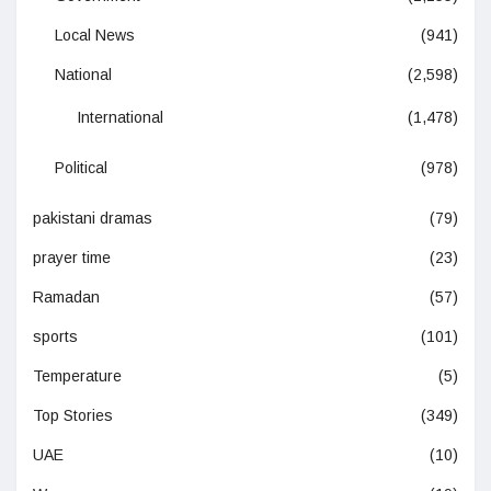
Local News
(941)
National
(2,598)
International
(1,478)
Political
(978)
pakistani dramas
(79)
prayer time
(23)
Ramadan
(57)
sports
(101)
Temperature
(5)
Top Stories
(349)
UAE
(10)