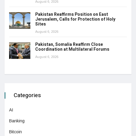
August 6, 2026
Pakistan Reaffirms Position on East
Jerusalem, Calls for Protection of Holy
Sites
August 6, 2026
Pakistan, Somalia Reaffirm Close
Coordination at Multilateral Forums
August 6, 2026
Categories
AI
Banking
Bitcoin