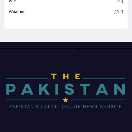
War
(19)
Weather
(112)