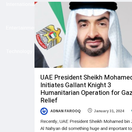
International
Entertainment
Technology
UAE President Sheikh Mohame
Initiates Gallant Knight 3
Humanitarian Operation for Ga
Relief
ADNAN FAROOQ
January 31, 2024
Recently, UAE President Sheikh Mohamed bin
Al Nahyan did something huge and important to