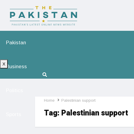
Pakistan
X
Business
Politics
Home
Palestinian support
Tag:
Palestinian support
Sports