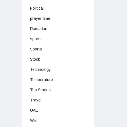
Political
prayer time
Ramadan
sports
Sports
Stock
Technology
Temperature
Top Stories
Travel
UAE
War