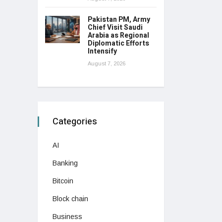
Pakistan PM, Army
Chief Visit Saudi
Arabia as Regional
Diplomatic Efforts
Intensify
August 7, 2026
Categories
AI
Banking
Bitcoin
Block chain
Business