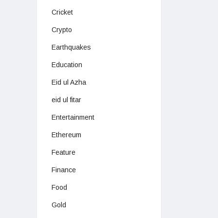
Cricket
Crypto
Earthquakes
Education
Eid ul Azha
eid ul fitar
Entertainment
Ethereum
Feature
Finance
Food
Gold