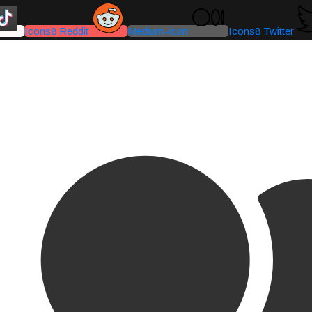
Icons8 Reddit
Medium-icon
Icons8 Twitter