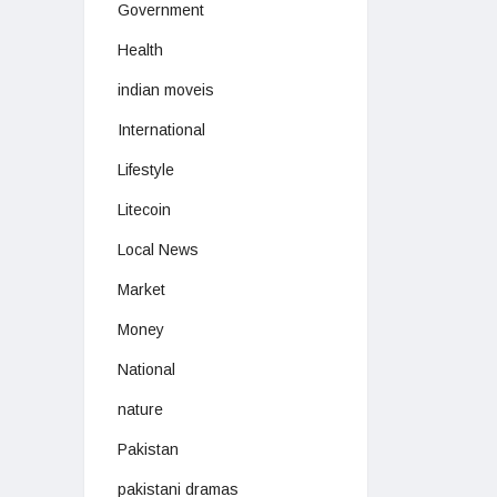
Government
Health
indian moveis
International
Lifestyle
Litecoin
Local News
Market
Money
National
nature
Pakistan
pakistani dramas