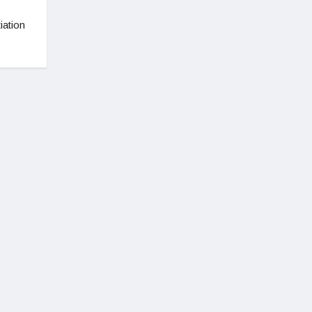
s
iation