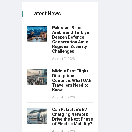
Latest News
Pakistan, Saudi
Arabia and Türkiye
Deepen Defence
Cooperation Amid
Regional Security
Challenges
August 7, 2026
Middle East Flight
Disruptions
Continue: What UAE
Travellers Need to
Know
August 7, 2026
Can Pakistan’s EV
Charging Network
Drive the Next Phase
of Electric Mobility?
August 7, 2026