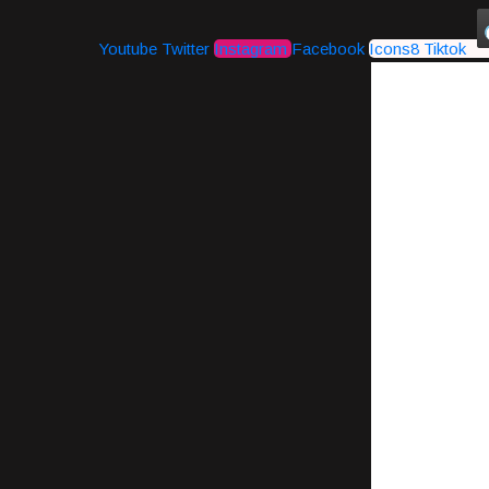
Youtube
Twitter
Instagram
Facebook
Icons8 Tiktok