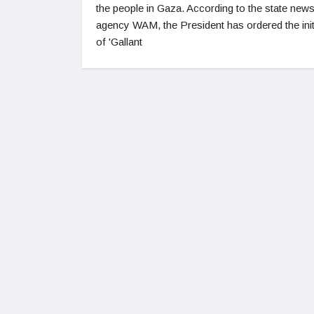
the people in Gaza. According to the state new
agency WAM, the President has ordered the init
of 'Gallant