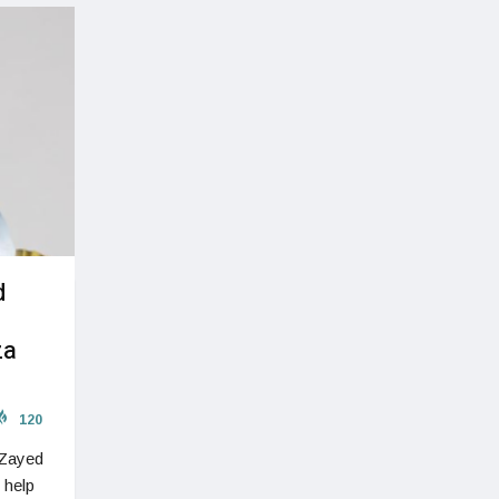
d
za
120
 Zayed
 help