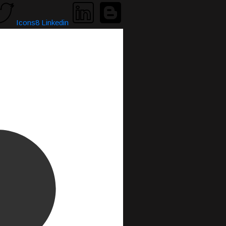
Icons8 Linkedin