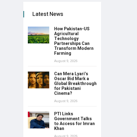
Latest News
How Pakistan-US
Agricultural
Technology
Partnerships Can
Transform Modern
Farming
August 9, 2026
Can Mera Lyari’s
Oscar Bid Mark a
Global Breakthrough
for Pakistani
Cinema?
August 9, 2026
PTI Links
Government Talks
to Access for Imran
Khan
August 9, 2026