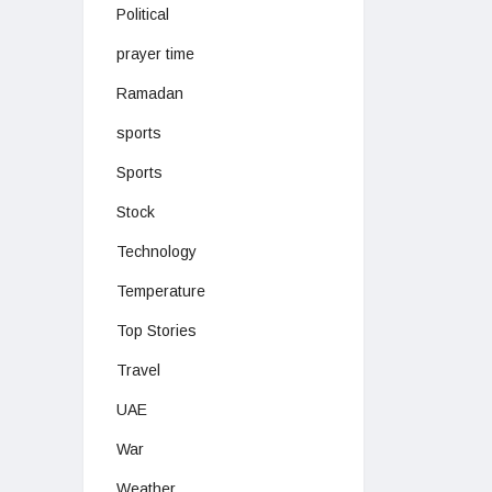
Political
prayer time
Ramadan
sports
Sports
Stock
Technology
Temperature
Top Stories
Travel
UAE
War
Weather