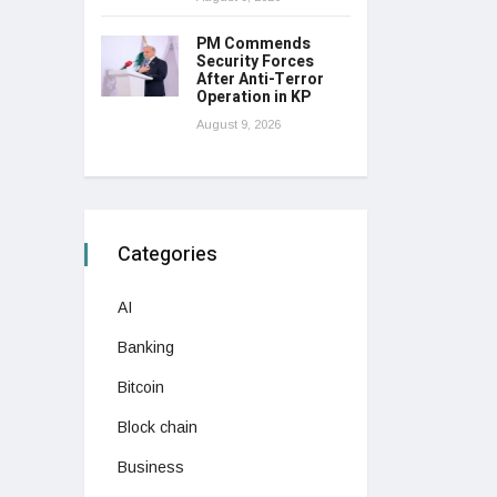
PM Commends
Security Forces
After Anti-Terror
Operation in KP
August 9, 2026
Categories
AI
Banking
Bitcoin
Block chain
Business