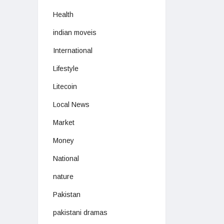
Health
indian moveis
International
Lifestyle
Litecoin
Local News
Market
Money
National
nature
Pakistan
pakistani dramas