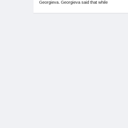
Georgieva. Georgieva said that while