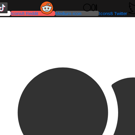
Icons8 Reddit
Medium-icon
Icons8 Twitter