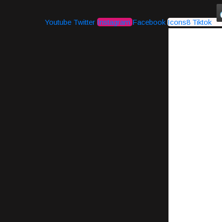
Youtube
Twitter
Instagram
Facebook
Icons8 Tiktok