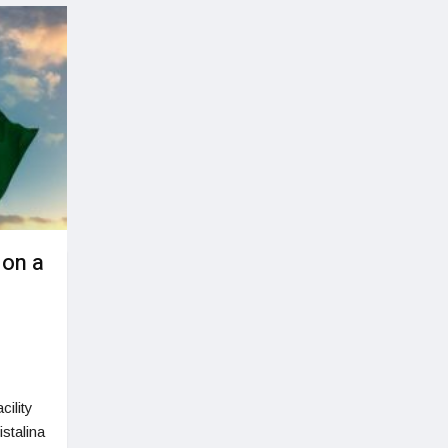
 on a
cility
stalina