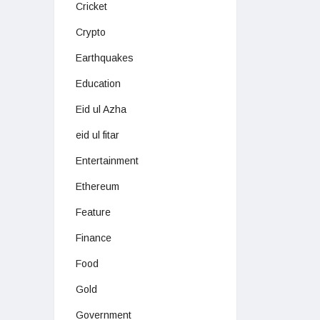
Cricket
Crypto
Earthquakes
Education
Eid ul Azha
eid ul fitar
Entertainment
Ethereum
Feature
Finance
Food
Gold
Government