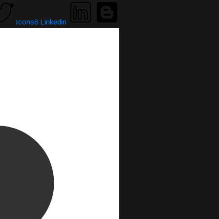
Icons8 Linkedin