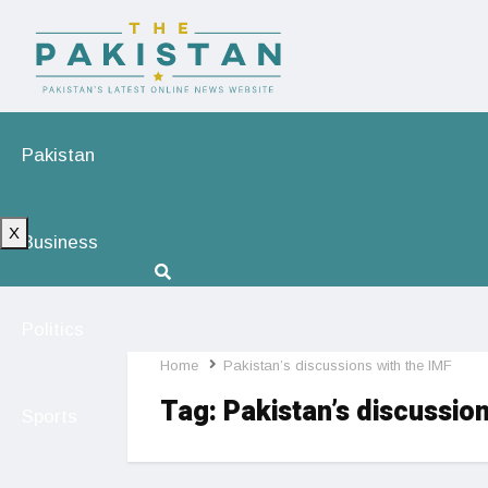
Pakistan
X
Business
Politics
Home
Pakistan’s discussions with the IMF
Tag:
Pakistan’s discussion
Sports