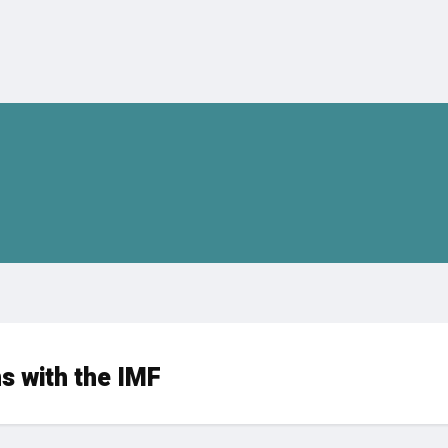
s with the IMF