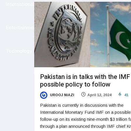
International
Entertainment
Technology
Pakistan is in talks with the IMF
possible policy to follow
UROOJ NIAZI
April 12, 2024
41
Pakistan is currently in discussions with the
International Monetary Fund IMF on a possible
follow-up on its existing nine-month $3 trillion fa
through a plan announced through IMF chief Kri