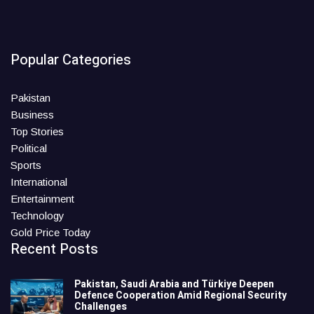
Popular Categories
Pakistan
Business
Top Stories
Political
Sports
International
Entertainment
Technology
Gold Price Today
Recent Posts
Pakistan, Saudi Arabia and Türkiye Deepen
Defence Cooperation Amid Regional Security
Challenges