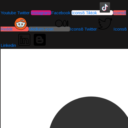
Youtube
Twitter
Instagram
Facebook
Icons8 Tiktok
Icons8
Reddit
Medium-icon
Icons8 Twitter
Icons8
Linkedin