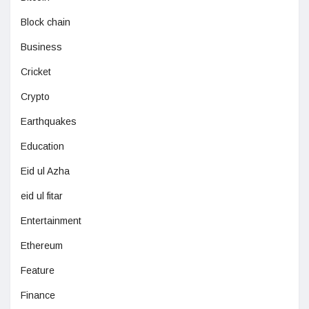
Block chain
Business
Cricket
Crypto
Earthquakes
Education
Eid ul Azha
eid ul fitar
Entertainment
Ethereum
Feature
Finance