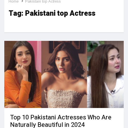
Home
Pakistani top Actress
Tag:
Pakistani top Actress
Top 10 Pakistani Actresses Who Are
Naturally Beautiful in 2024