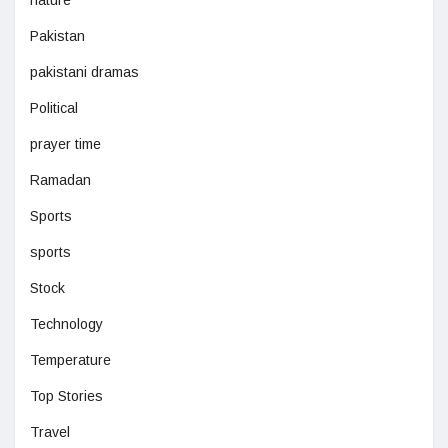
nature
Pakistan
pakistani dramas
Political
prayer time
Ramadan
Sports
sports
Stock
Technology
Temperature
Top Stories
Travel