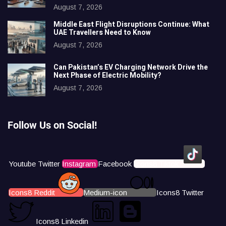
August 7, 2026
Middle East Flight Disruptions Continue: What
UAE Travellers Need to Know
August 7, 2026
Can Pakistan’s EV Charging Network Drive the
Next Phase of Electric Mobility?
August 7, 2026
Follow Us on Social!
Youtube
Twitter
Instagram
Facebook
Icons8 Tiktok
Icons8 Reddit
Medium-icon
Icons8 Twitter
Icons8 Linkedin