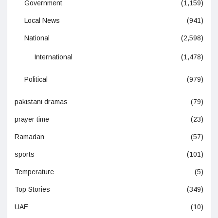
Government
(1,159)
Local News
(941)
National
(2,598)
International
(1,478)
Political
(979)
pakistani dramas
(79)
prayer time
(23)
Ramadan
(57)
sports
(101)
Temperature
(5)
Top Stories
(349)
UAE
(10)