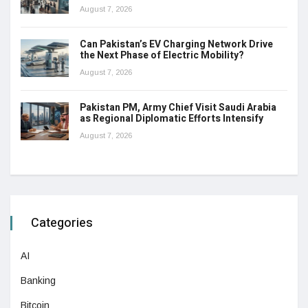
August 7, 2026
Can Pakistan’s EV Charging Network Drive
the Next Phase of Electric Mobility?
August 7, 2026
Pakistan PM, Army Chief Visit Saudi Arabia
as Regional Diplomatic Efforts Intensify
August 7, 2026
Categories
AI
Banking
Bitcoin