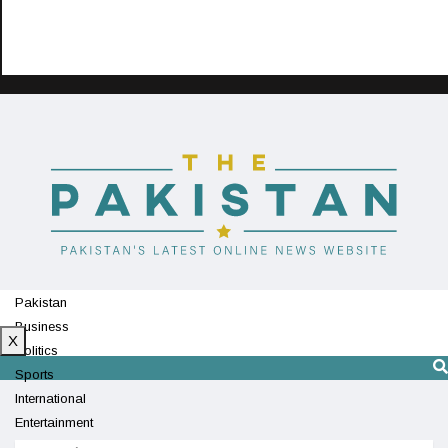
Pakistan
Business
X
Politics
Sports
International
Entertainment
Technology