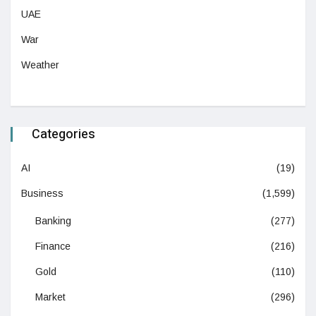
UAE
War
Weather
Categories
AI
(19)
Business
(1,599)
Banking
(277)
Finance
(216)
Gold
(110)
Market
(296)