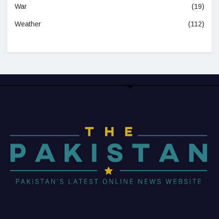
War
(19)
Weather
(112)