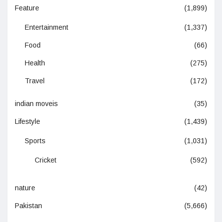
Feature
(1,899)
Entertainment
(1,337)
Food
(66)
Health
(275)
Travel
(172)
indian moveis
(35)
Lifestyle
(1,439)
Sports
(1,031)
Cricket
(592)
nature
(42)
Pakistan
(5,666)