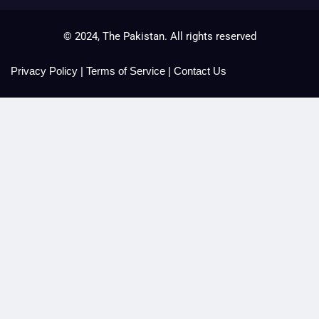
© 2024, The Pakistan. All rights reserved
Privacy Policy
|
Terms of Service
|
Contact Us