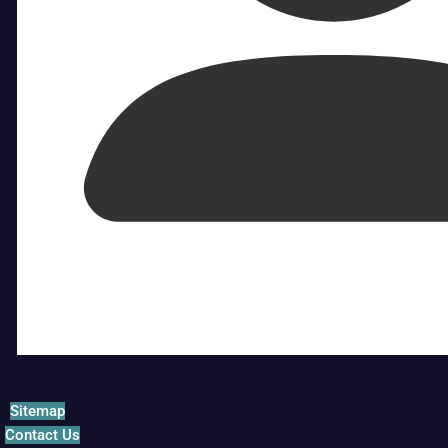
Sitemap
Contact Us