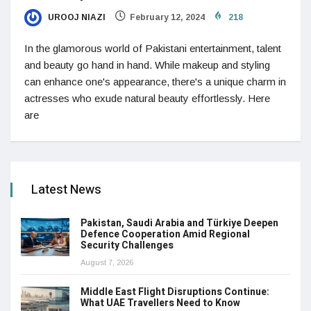
UROOJ NIAZI
February 12, 2024
218
In the glamorous world of Pakistani entertainment, talent
and beauty go hand in hand. While makeup and styling
can enhance one's appearance, there's a unique charm in
actresses who exude natural beauty effortlessly. Here
are
Latest News
Pakistan, Saudi Arabia and Türkiye Deepen
Defence Cooperation Amid Regional
Security Challenges
August 7, 2026
Middle East Flight Disruptions Continue:
What UAE Travellers Need to Know