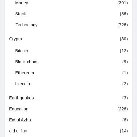
Money
(301)
Stock
(86)
Technology
(726)
Crypto
(30)
Bitcoin
(12)
Block chain
(9)
Ethereum
(1)
Litecoin
(2)
Earthquakes
(3)
Education
(226)
Eid ul Azha
(6)
eid ul fitar
(14)