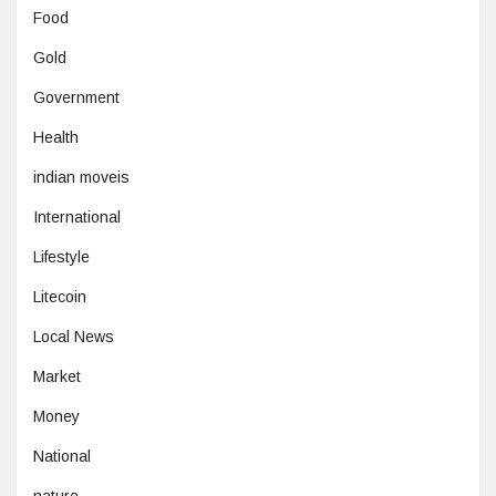
Food
Gold
Government
Health
indian moveis
International
Lifestyle
Litecoin
Local News
Market
Money
National