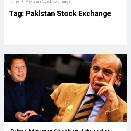
Home
Pakistan Stock Exchange
Tag:
Pakistan Stock Exchange