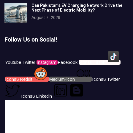
Can Pakistan’s EV Charging Network Drive the
Next Phase of Electric Mobility?
August 7, 2026
Follow Us on Social!
Youtube
Twitter
Instagram
Facebook
Icons8 Tiktok
Icons8 Reddit
Medium-icon
Icons8 Twitter
Icons8 Linkedin