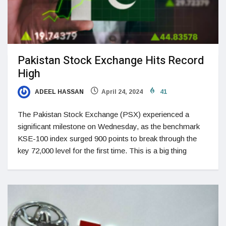
Pakistan Stock Exchange Hits Record
High
ADEEL HASSAN
April 24, 2024
41
The Pakistan Stock Exchange (PSX) experienced a
significant milestone on Wednesday, as the benchmark
KSE-100 index surged 900 points to break through the
key 72,000 level for the first time. This is a big thing