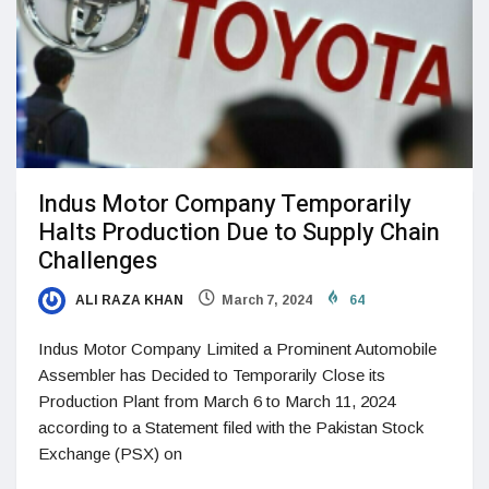
Indus Motor Company Temporarily
Halts Production Due to Supply Chain
Challenges
ALI RAZA KHAN
March 7, 2024
64
Indus Motor Company Limited a Prominent Automobile
Assembler has Decided to Temporarily Close its
Production Plant from March 6 to March 11, 2024
according to a Statement filed with the Pakistan Stock
Exchange (PSX) on