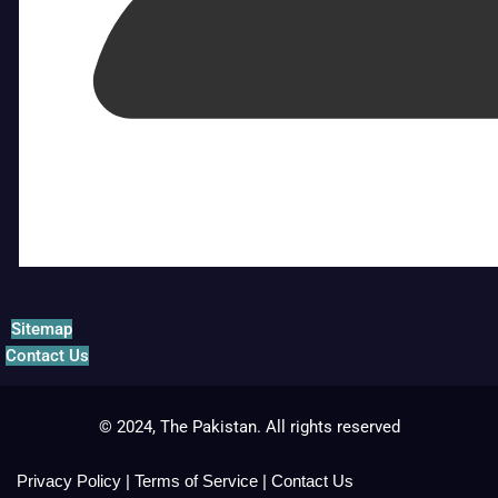
Sitemap
Contact Us
© 2024, The Pakistan. All rights reserved
Privacy Policy
|
Terms of Service
|
Contact Us