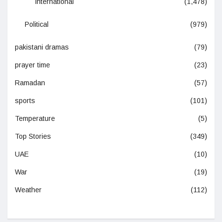
International
(1,478)
Political
(979)
pakistani dramas
(79)
prayer time
(23)
Ramadan
(57)
sports
(101)
Temperature
(5)
Top Stories
(349)
UAE
(10)
War
(19)
Weather
(112)