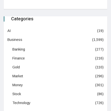
Categories
AI
(19)
Business
(1,599)
Banking
(277)
Finance
(216)
Gold
(110)
Market
(296)
Money
(301)
Stock
(86)
Technology
(726)