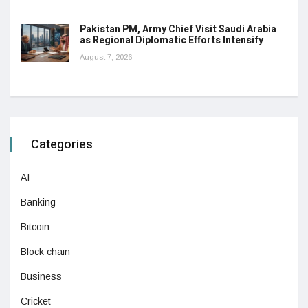
Pakistan PM, Army Chief Visit Saudi Arabia
as Regional Diplomatic Efforts Intensify
August 7, 2026
Categories
AI
Banking
Bitcoin
Block chain
Business
Cricket