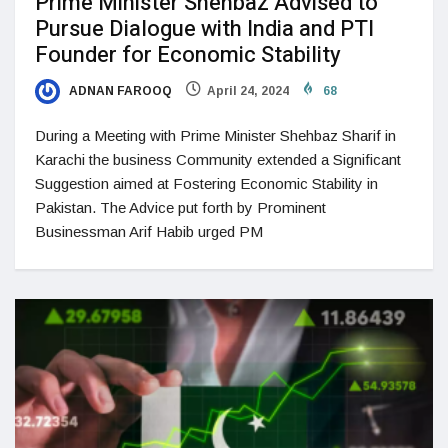
Prime Minister Shehbaz Advised to
Pursue Dialogue with India and PTI
Founder for Economic Stability
ADNAN FAROOQ
April 24, 2024
68
During a Meeting with Prime Minister Shehbaz Sharif in
Karachi the business Community extended a Significant
Suggestion aimed at Fostering Economic Stability in
Pakistan. The Advice put forth by Prominent
Businessman Arif Habib urged PM