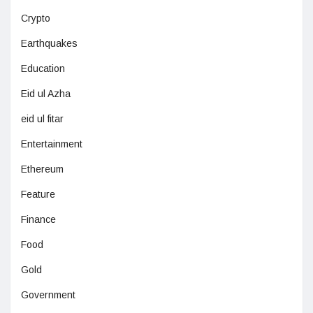
Crypto
Earthquakes
Education
Eid ul Azha
eid ul fitar
Entertainment
Ethereum
Feature
Finance
Food
Gold
Government