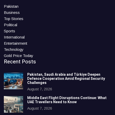
Pakistan
Business
Top Stories
Political
Sports
International
Entertainment
Technology
Gold Price Today
Recent Posts
Pakistan, Saudi Arabia and Türkiye Deepen
Defence Cooperation Amid Regional Security
Challenges
August 7, 2026
Middle East Flight Disruptions Continue: What
UAE Travellers Need to Know
August 7, 2026