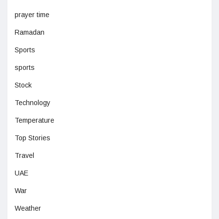
prayer time
Ramadan
Sports
sports
Stock
Technology
Temperature
Top Stories
Travel
UAE
War
Weather