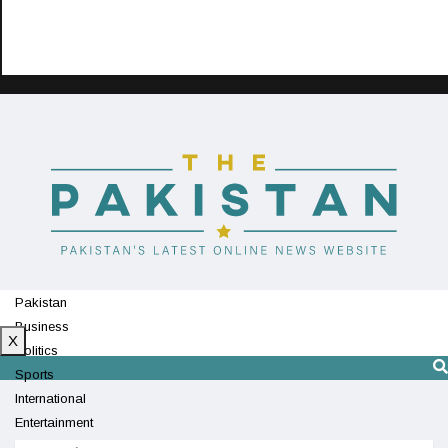
Pakistan
Business
X
Politics
Sports
International
Entertainment
Technology