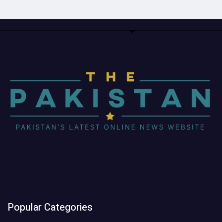
Popular Categories