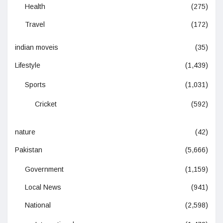
Health
(275)
Travel
(172)
indian moveis
(35)
Lifestyle
(1,439)
Sports
(1,031)
Cricket
(592)
nature
(42)
Pakistan
(5,666)
Government
(1,159)
Local News
(941)
National
(2,598)