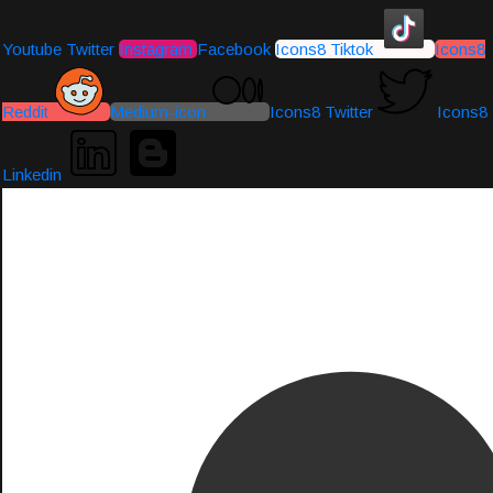
Youtube
Twitter
Instagram
Facebook
Icons8 Tiktok
Icons8
Reddit
Medium-icon
Icons8 Twitter
Icons8
Linkedin