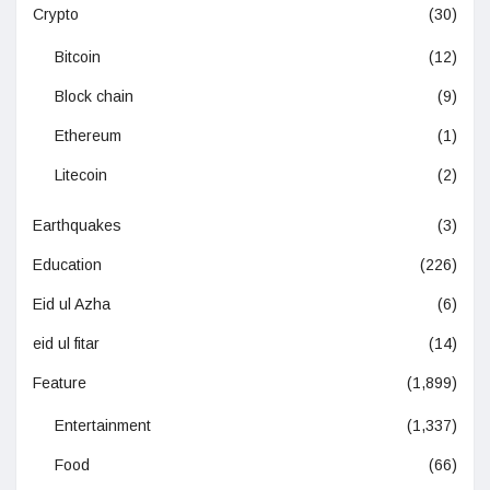
Crypto
(30)
Bitcoin
(12)
Block chain
(9)
Ethereum
(1)
Litecoin
(2)
Earthquakes
(3)
Education
(226)
Eid ul Azha
(6)
eid ul fitar
(14)
Feature
(1,899)
Entertainment
(1,337)
Food
(66)