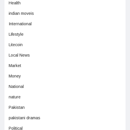
Health
indian moveis
International
Lifestyle
Litecoin
Local News
Market
Money
National
nature
Pakistan
pakistani dramas
Political