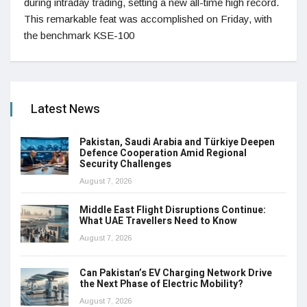
during intraday trading, setting a new all-time high record.
This remarkable feat was accomplished on Friday, with
the benchmark KSE-100
Latest News
Pakistan, Saudi Arabia and Türkiye Deepen
Defence Cooperation Amid Regional
Security Challenges
August 7, 2026
Middle East Flight Disruptions Continue:
What UAE Travellers Need to Know
August 7, 2026
Can Pakistan’s EV Charging Network Drive
the Next Phase of Electric Mobility?
August 7, 2026