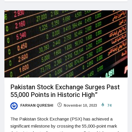
Pakistan Stock Exchange Surges Past
55,000 Points in Historic High”
FARHAN QURESHI
November 10, 2023
74
The Pakistan Stock Exchange (PSX) has achieved a
significant milestone by crossing the 55,000-point mark