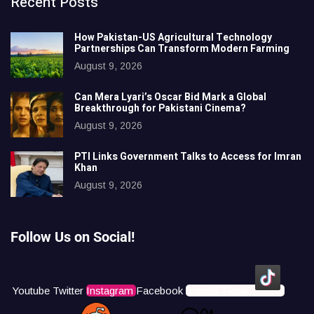
Recent Posts
How Pakistan-US Agricultural Technology
Partnerships Can Transform Modern Farming
August 9, 2026
Can Mera Lyari’s Oscar Bid Mark a Global
Breakthrough for Pakistani Cinema?
August 9, 2026
PTI Links Government Talks to Access for Imran
Khan
August 9, 2026
Follow Us on Social!
Youtube
Twitter
Instagram
Facebook
Icons8 Tiktok