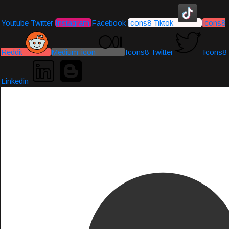
Youtube
Twitter
Instagram
Facebook
Icons8 Tiktok
Icons8
Reddit
Medium-icon
Icons8 Twitter
Icons8
Linkedin