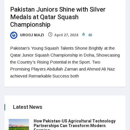
Pakistan Juniors Shine with Silver
Medals at Qatar Squash
Championship
UROOJ NIAZI
April 27, 2024
48
Pakistan's Young Squash Talents Shone Brightly at the
Qatar Junior Squash Championship in Doha, Showcasing
the Country's Rising Potential in the Sport. Two
Promising Players Abdullah Zaman and Ahmed Ali Naz
achieved Remarkable Success both
Latest News
How Pakistan-US Agricultural Technology
Partnerships Can Transform Modern