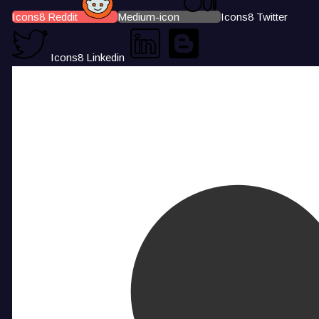
Icons8 Reddit
Medium-icon
Icons8 Twitter
Icons8 Linkedin