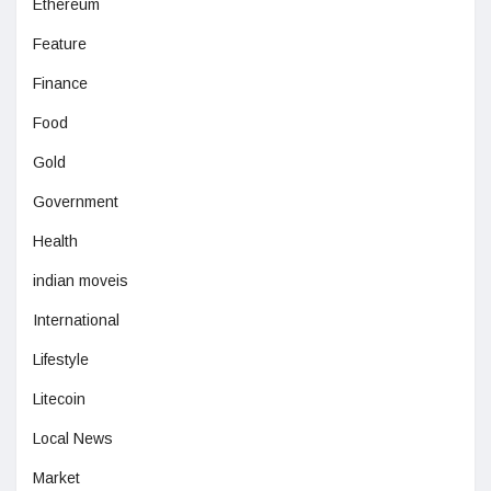
Ethereum
Feature
Finance
Food
Gold
Government
Health
indian moveis
International
Lifestyle
Litecoin
Local News
Market