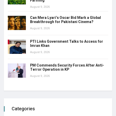
Farming
August 9, 2026
Can Mera Lyari’s Oscar Bid Mark a Global
Breakthrough for Pakistani Cinema?
August 9, 2026
PTI Links Government Talks to Access for
Imran Khan
August 9, 2026
PM Commends Security Forces After Anti-
Terror Operation in KP
August 9, 2026
Categories