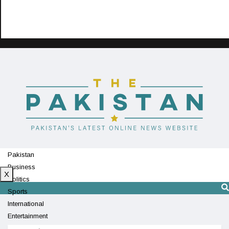
Pakistan
Business
X
Politics
Sports
International
Entertainment
Technology