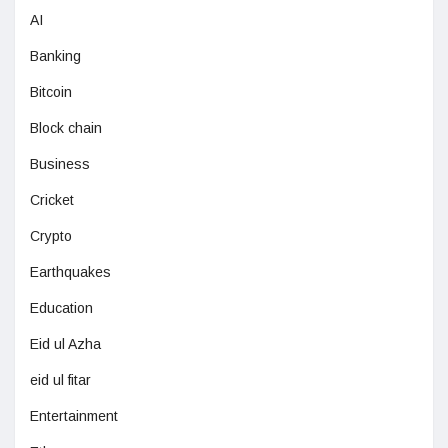
AI
Banking
Bitcoin
Block chain
Business
Cricket
Crypto
Earthquakes
Education
Eid ul Azha
eid ul fitar
Entertainment