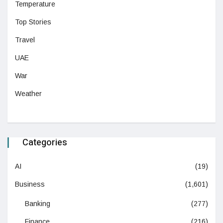
Temperature
Top Stories
Travel
UAE
War
Weather
Categories
AI
(19)
Business
(1,601)
Banking
(277)
Finance
(216)