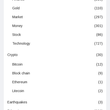
Gold
(110)
Market
(297)
Money
(301)
Stock
(86)
Technology
(727)
Crypto
(30)
Bitcoin
(12)
Block chain
(9)
Ethereum
(1)
Litecoin
(2)
Earthquakes
(3)