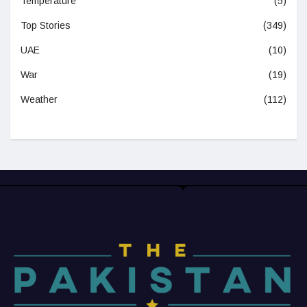
Temperature
(5)
Top Stories
(349)
UAE
(10)
War
(19)
Weather
(112)