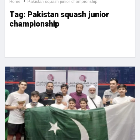
Home
Pakistan squash junior championship
Tag:
Pakistan squash junior
championship