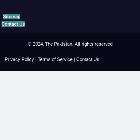
Sitemap
Contact Us
© 2024, The Pakistan. All rights reserved
Privacy Policy
|
Terms of Service
|
Contact Us