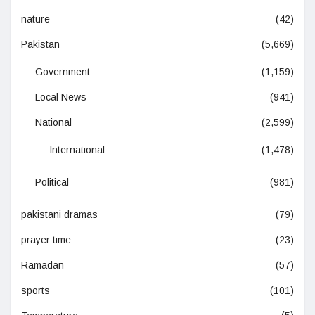
nature
(42)
Pakistan
(5,669)
Government
(1,159)
Local News
(941)
National
(2,599)
International
(1,478)
Political
(981)
pakistani dramas
(79)
prayer time
(23)
Ramadan
(57)
sports
(101)