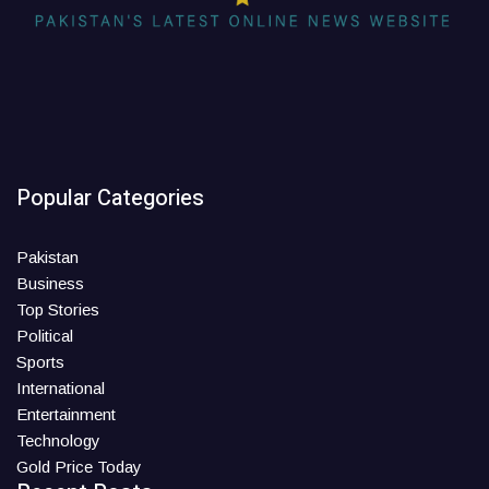
Popular Categories
Pakistan
Business
Top Stories
Political
Sports
International
Entertainment
Technology
Gold Price Today