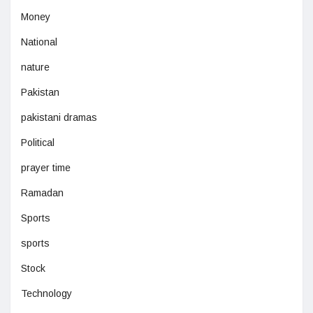
Money
National
nature
Pakistan
pakistani dramas
Political
prayer time
Ramadan
Sports
sports
Stock
Technology