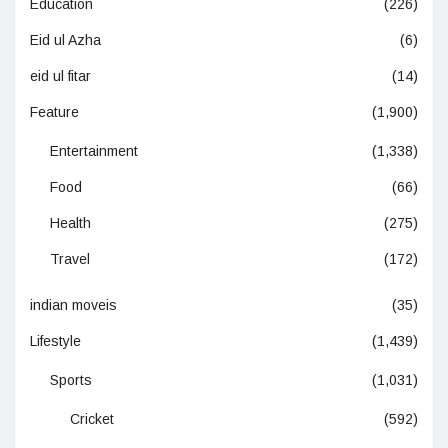
Education
(226)
Eid ul Azha
(6)
eid ul fitar
(14)
Feature
(1,900)
Entertainment
(1,338)
Food
(66)
Health
(275)
Travel
(172)
indian moveis
(35)
Lifestyle
(1,439)
Sports
(1,031)
Cricket
(592)