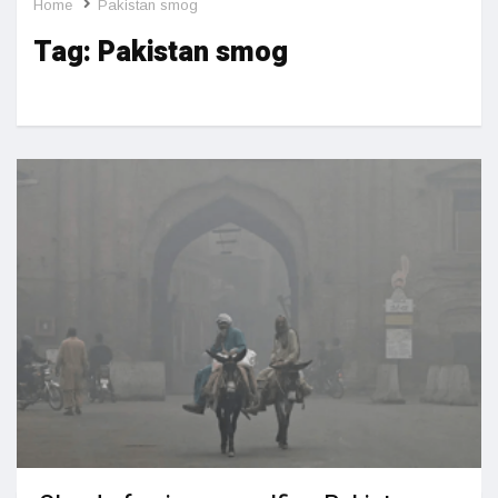
Home
Pakistan smog
Tag:
Pakistan smog