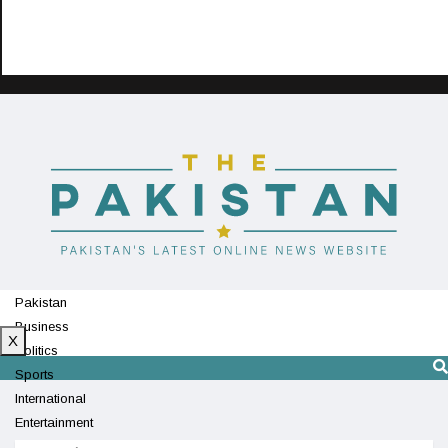
Pakistan
Business
X
Politics
Sports
International
Entertainment
Technology