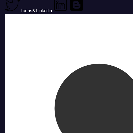
Icons8 Linkedin