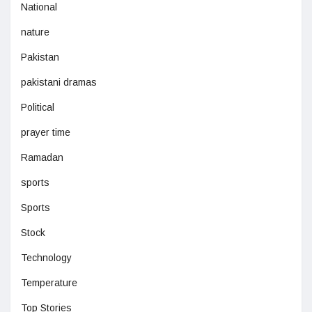
National
nature
Pakistan
pakistani dramas
Political
prayer time
Ramadan
sports
Sports
Stock
Technology
Temperature
Top Stories