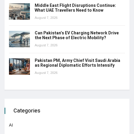
Middle East Flight Disruptions Continue:
What UAE Travellers Need to Know
August 7, 2026
Can Pakistan’s EV Charging Network Drive
the Next Phase of Electric Mobility?
August 7, 2026
Pakistan PM, Army Chief Visit Saudi Arabia
as Regional Diplomatic Efforts Intensify
August 7, 2026
Categories
AI