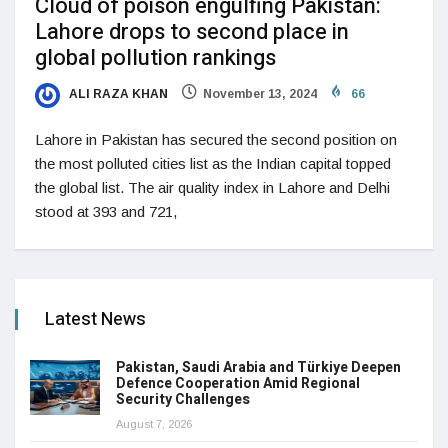
Cloud of poison engulfing Pakistan:
Lahore drops to second place in
global pollution rankings
ALI RAZA KHAN
November 13, 2024
66
Lahore in Pakistan has secured the second position on
the most polluted cities list as the Indian capital topped
the global list. The air quality index in Lahore and Delhi
stood at 393 and 721,
Latest News
Pakistan, Saudi Arabia and Türkiye Deepen
Defence Cooperation Amid Regional
Security Challenges
August 7, 2026