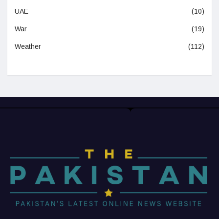
UAE
(10)
War
(19)
Weather
(112)