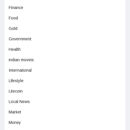
Finance
Food
Gold
Government
Health
indian moveis
International
Lifestyle
Litecoin
Local News
Market
Money