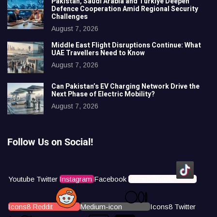
Pakistan, Saudi Arabia and Türkiye Deepen
Defence Cooperation Amid Regional Security
Challenges
August 7, 2026
Middle East Flight Disruptions Continue: What
UAE Travellers Need to Know
August 7, 2026
Can Pakistan’s EV Charging Network Drive the
Next Phase of Electric Mobility?
August 7, 2026
Follow Us on Social!
Youtube
Twitter
Instagram
Facebook
Icons8 Tiktok
Icons8 Reddit
Medium-icon
Icons8 Twitter