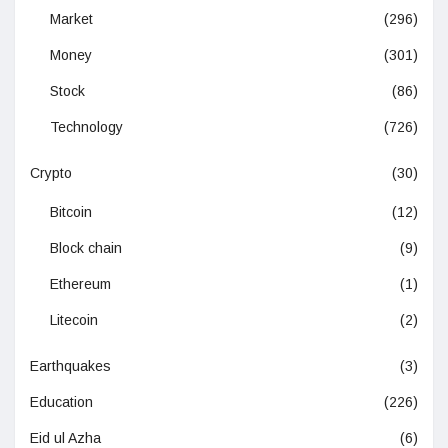
Market
(296)
Money
(301)
Stock
(86)
Technology
(726)
Crypto
(30)
Bitcoin
(12)
Block chain
(9)
Ethereum
(1)
Litecoin
(2)
Earthquakes
(3)
Education
(226)
Eid ul Azha
(6)