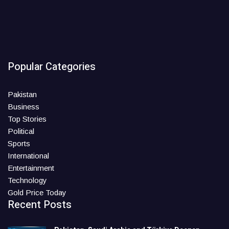
Popular Categories
Pakistan
Business
Top Stories
Political
Sports
International
Entertainment
Technology
Gold Price Today
Recent Posts