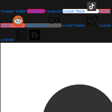
Youtube
Twitter
Instagram
Facebook
Icons8 Tiktok
Icons8
Reddit
Medium-icon
Icons8 Twitter
Icons8
Linkedin