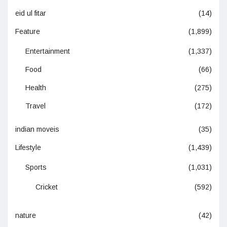
eid ul fitar
(14)
Feature
(1,899)
Entertainment
(1,337)
Food
(66)
Health
(275)
Travel
(172)
indian moveis
(35)
Lifestyle
(1,439)
Sports
(1,031)
Cricket
(592)
nature
(42)