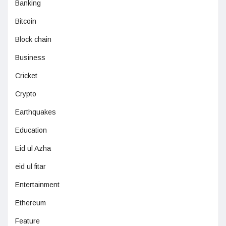
Banking
Bitcoin
Block chain
Business
Cricket
Crypto
Earthquakes
Education
Eid ul Azha
eid ul fitar
Entertainment
Ethereum
Feature