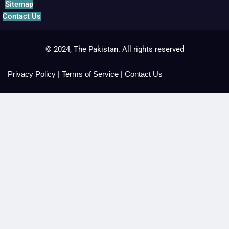
Sitemap
Contact Us
© 2024, The Pakistan. All rights reserved
Privacy Policy
|
Terms of Service
|
Contact Us