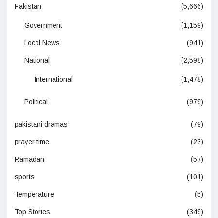
Pakistan
(5,666)
Government
(1,159)
Local News
(941)
National
(2,598)
International
(1,478)
Political
(979)
pakistani dramas
(79)
prayer time
(23)
Ramadan
(57)
sports
(101)
Temperature
(5)
Top Stories
(349)