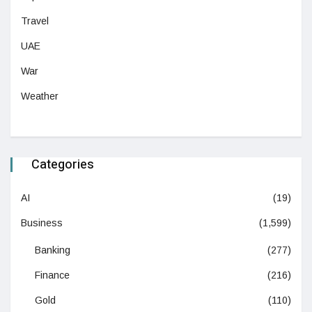
Travel
UAE
War
Weather
Categories
AI
(19)
Business
(1,599)
Banking
(277)
Finance
(216)
Gold
(110)