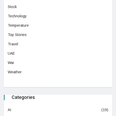
Stock
Technology
Temperature
Top Stories
Travel
UAE
War
Weather
Categories
AI
(19)