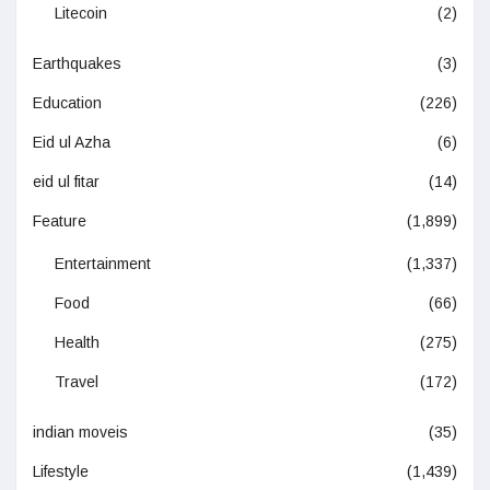
Litecoin
(2)
Earthquakes
(3)
Education
(226)
Eid ul Azha
(6)
eid ul fitar
(14)
Feature
(1,899)
Entertainment
(1,337)
Food
(66)
Health
(275)
Travel
(172)
indian moveis
(35)
Lifestyle
(1,439)