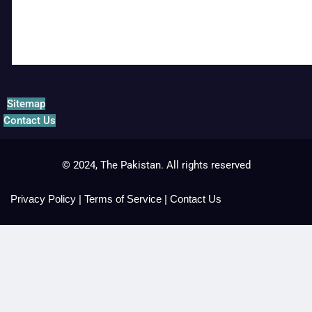
Sitemap
Contact Us
© 2024, The Pakistan. All rights reserved
Privacy Policy
|
Terms of Service
|
Contact Us