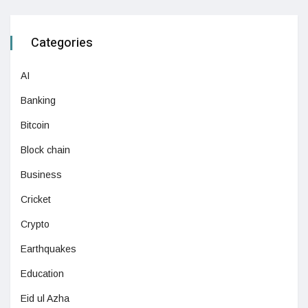
Categories
AI
Banking
Bitcoin
Block chain
Business
Cricket
Crypto
Earthquakes
Education
Eid ul Azha