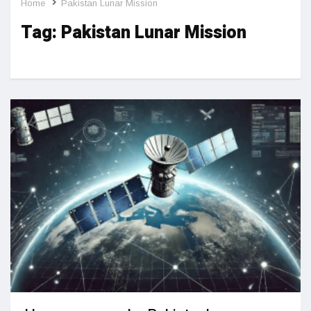
Home
Pakistan Lunar Mission
Tag:
Pakistan Lunar Mission