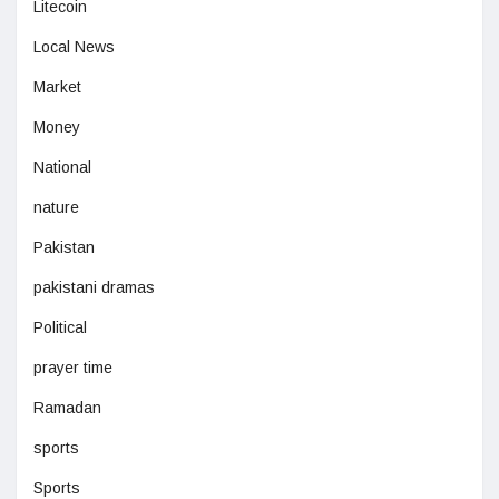
Litecoin
Local News
Market
Money
National
nature
Pakistan
pakistani dramas
Political
prayer time
Ramadan
sports
Sports