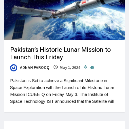
Pakistan’s Historic Lunar Mission to
Launch This Friday
ADNAN FAROOQ
May 1, 2024
45
Pakistan is Set to achieve a Significant Milestone in
Space Exploration with the Launch of its Historic Lunar
Mission ICUBE-Q on Friday May 3. The Institute of
Space Technology IST announced that the Satellite will