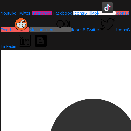
Youtube
Twitter
Instagram
Facebook
Icons8 Tiktok
Icons8
Reddit
Medium-icon
Icons8 Twitter
Icons8
Linkedin