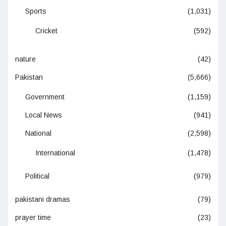
Sports
(1,031)
Cricket
(592)
nature
(42)
Pakistan
(5,666)
Government
(1,159)
Local News
(941)
National
(2,598)
International
(1,478)
Political
(979)
pakistani dramas
(79)
prayer time
(23)