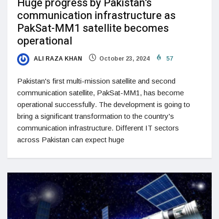
Huge progress by Pakistan’s
communication infrastructure as
PakSat-MM1 satellite becomes
operational
ALI RAZA KHAN
October 23, 2024
57
Pakistan's first multi-mission satellite and second
communication satellite, PakSat-MM1, has become
operational successfully. The development is going to
bring a significant transformation to the country's
communication infrastructure. Different IT sectors
across Pakistan can expect huge