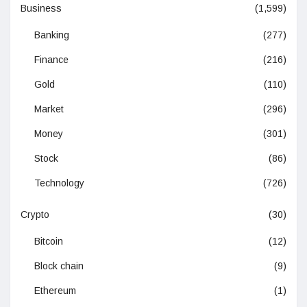
Business
(1,599)
Banking
(277)
Finance
(216)
Gold
(110)
Market
(296)
Money
(301)
Stock
(86)
Technology
(726)
Crypto
(30)
Bitcoin
(12)
Block chain
(9)
Ethereum
(1)