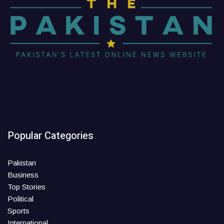
Popular Categories
Pakistan
Business
Top Stories
Political
Sports
International