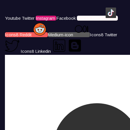
Youtube
Twitter
Instagram
Facebook
Icons8 Tiktok
Icons8 Reddit
Medium-icon
Icons8 Twitter
Icons8 Linkedin