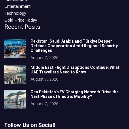
Entertainment
Technology
Gold Price Today
Recent Posts
Pakistan, Saudi Arabia and Türkiye Deepen
Defence Cooperation Amid Regional Security
Challenges
August 7, 2026
Middle East Flight Disruptions Continue: What
UAE Travellers Need to Know
August 7, 2026
Can Pakistan’s EV Charging Network Drive the
Next Phase of Electric Mobility?
August 7, 2026
Follow Us on Social!