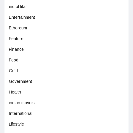
eid ul fitar
Entertainment
Ethereum
Feature
Finance
Food
Gold
Government
Health
indian moveis
International
Lifestyle