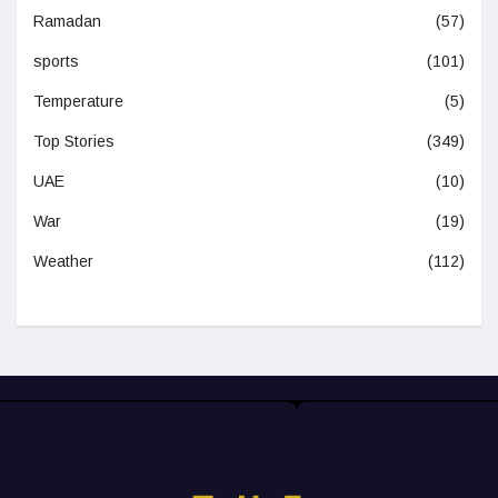
Ramadan
(57)
sports
(101)
Temperature
(5)
Top Stories
(349)
UAE
(10)
War
(19)
Weather
(112)