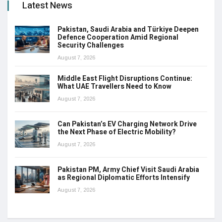
Latest News
Pakistan, Saudi Arabia and Türkiye Deepen
Defence Cooperation Amid Regional
Security Challenges
August 7, 2026
Middle East Flight Disruptions Continue:
What UAE Travellers Need to Know
August 7, 2026
Can Pakistan’s EV Charging Network Drive
the Next Phase of Electric Mobility?
August 7, 2026
Pakistan PM, Army Chief Visit Saudi Arabia
as Regional Diplomatic Efforts Intensify
August 7, 2026