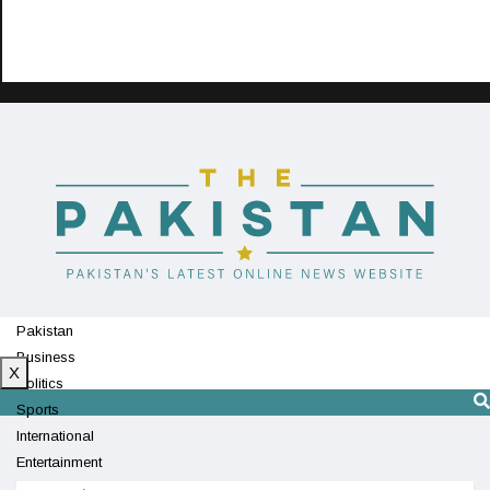
Pakistan
Business
X
Politics
Sports
International
Entertainment
Technology