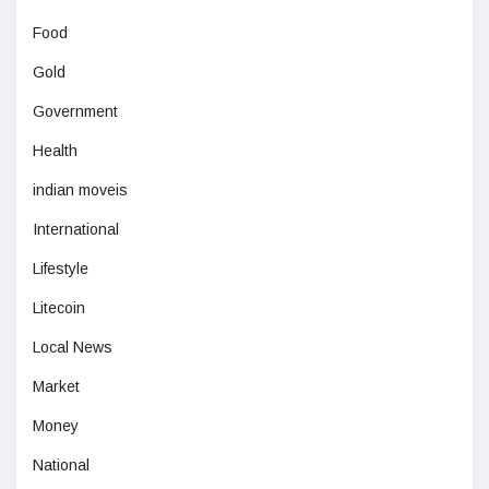
Food
Gold
Government
Health
indian moveis
International
Lifestyle
Litecoin
Local News
Market
Money
National