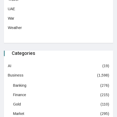
UAE
War
Weather
Categories
AI
(19)
Business
(1,598)
Banking
(276)
Finance
(215)
Gold
(110)
Market
(295)