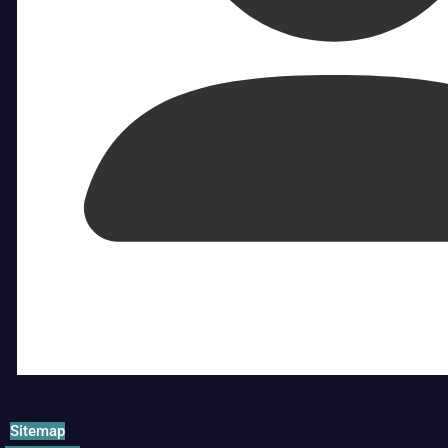
Sitemap