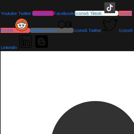
Youtube
Twitter
Instagram
Facebook
Icons8 Tiktok
Icons8
Reddit
Medium-icon
Icons8 Twitter
Icons8
Linkedin