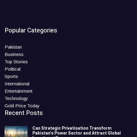
Popular Categories
Pakistan
Business
Top Stories
Political
Sports
International
Entertainment
Technology
Gold Price Today
Recent Posts
Can Strategic Privatisation Transform
Pakistan’s Power Sector and Attract Global