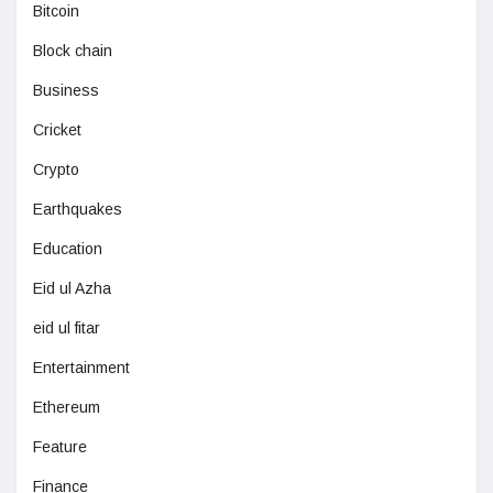
Bitcoin
Block chain
Business
Cricket
Crypto
Earthquakes
Education
Eid ul Azha
eid ul fitar
Entertainment
Ethereum
Feature
Finance