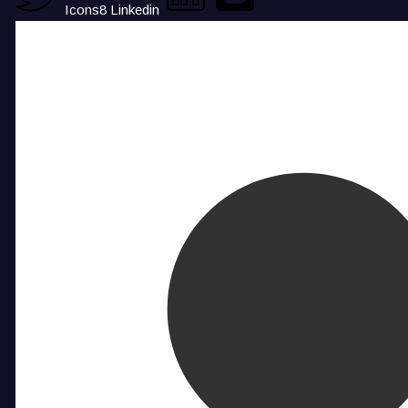
Icons8 Linkedin