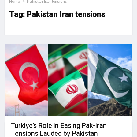
Home
Pakistan Iran tensions
Tag:
Pakistan Iran tensions
Turkiye’s Role in Easing Pak-Iran
Tensions Lauded by Pakistan