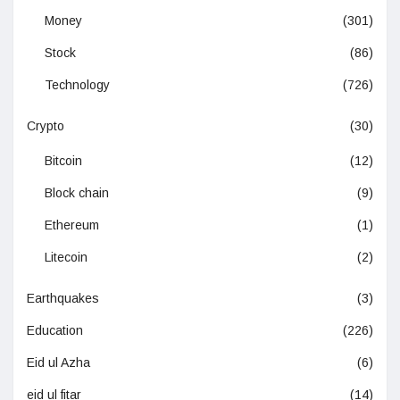
Money
(301)
Stock
(86)
Technology
(726)
Crypto
(30)
Bitcoin
(12)
Block chain
(9)
Ethereum
(1)
Litecoin
(2)
Earthquakes
(3)
Education
(226)
Eid ul Azha
(6)
eid ul fitar
(14)