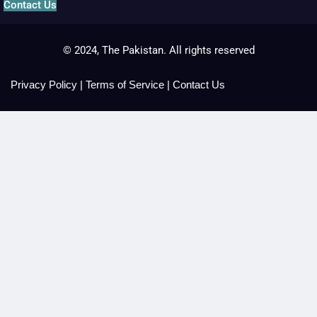
Contact Us
© 2024, The Pakistan. All rights reserved
Privacy Policy
|
Terms of Service
|
Contact Us