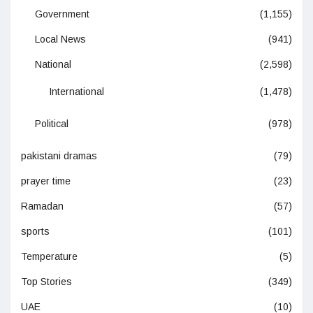
Government
(1,155)
Local News
(941)
National
(2,598)
International
(1,478)
Political
(978)
pakistani dramas
(79)
prayer time
(23)
Ramadan
(57)
sports
(101)
Temperature
(5)
Top Stories
(349)
UAE
(10)