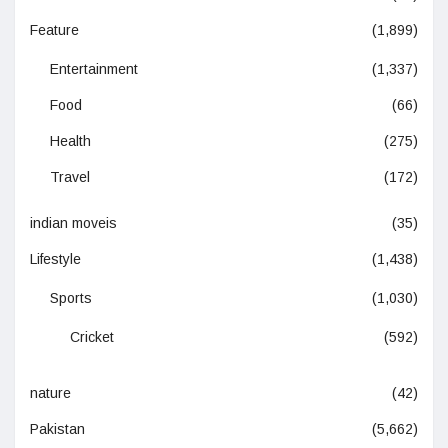
Feature
(1,899)
Entertainment
(1,337)
Food
(66)
Health
(275)
Travel
(172)
indian moveis
(35)
Lifestyle
(1,438)
Sports
(1,030)
Cricket
(592)
nature
(42)
Pakistan
(5,662)