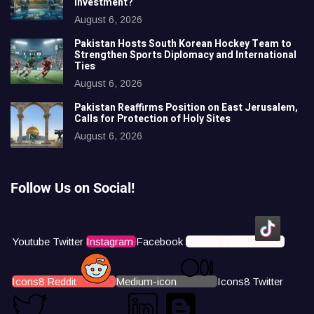
Investment?
August 6, 2026
Pakistan Hosts South Korean Hockey Team to
Strengthen Sports Diplomacy and International
Ties
August 6, 2026
Pakistan Reaffirms Position on East Jerusalem,
Calls for Protection of Holy Sites
August 6, 2026
Follow Us on Social!
Youtube
Twitter
Instagram
Facebook
Icons8 Tiktok
Icons8 Reddit
Medium-icon
Icons8 Twitter