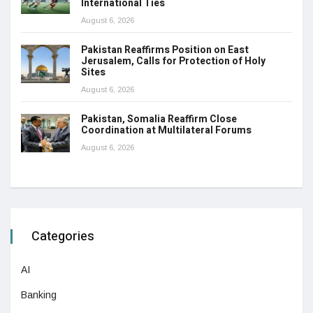
International Ties
August 6, 2026
Pakistan Reaffirms Position on East
Jerusalem, Calls for Protection of Holy
Sites
August 6, 2026
Pakistan, Somalia Reaffirm Close
Coordination at Multilateral Forums
August 6, 2026
Categories
AI
Banking