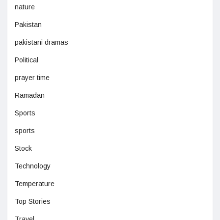
nature
Pakistan
pakistani dramas
Political
prayer time
Ramadan
Sports
sports
Stock
Technology
Temperature
Top Stories
Travel