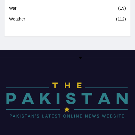
War
(19)
Weather
(112)