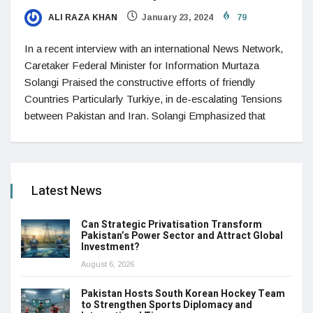
ALI RAZA KHAN
January 23, 2024
79
In a recent interview with an international News Network,
Caretaker Federal Minister for Information Murtaza
Solangi Praised the constructive efforts of friendly
Countries Particularly Turkiye, in de-escalating Tensions
between Pakistan and Iran. Solangi Emphasized that
Latest News
Can Strategic Privatisation Transform
Pakistan’s Power Sector and Attract Global
Investment?
August 6, 2026
Pakistan Hosts South Korean Hockey Team
to Strengthen Sports Diplomacy and