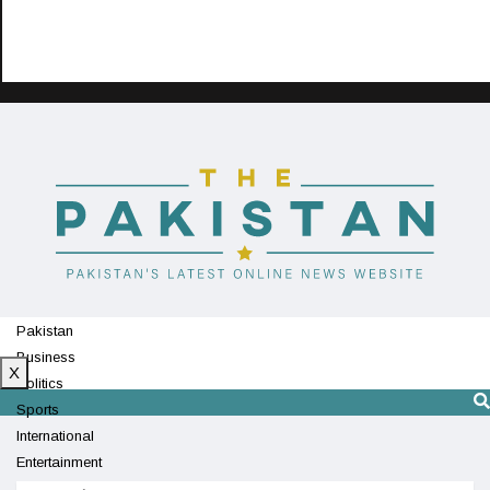
Pakistan
Business
X
Politics
Sports
International
Entertainment
Technology