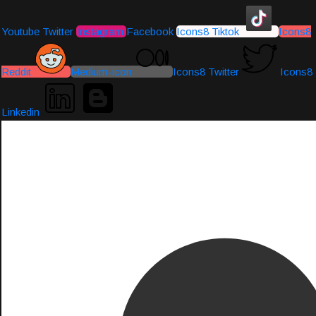
Youtube
Twitter
Instagram
Facebook
Icons8 Tiktok
Icons8
Reddit
Medium-icon
Icons8 Twitter
Icons8
Linkedin