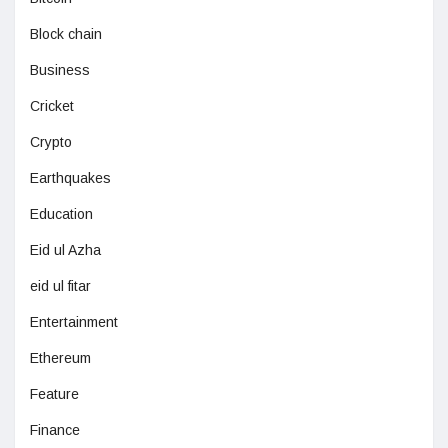
Block chain
Business
Cricket
Crypto
Earthquakes
Education
Eid ul Azha
eid ul fitar
Entertainment
Ethereum
Feature
Finance