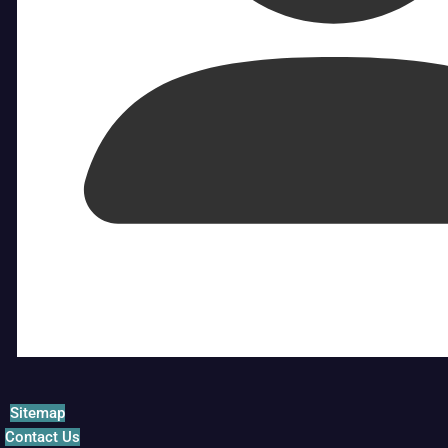
Sitemap
Contact Us