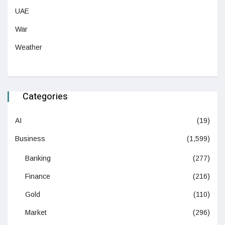
UAE
War
Weather
Categories
AI
(19)
Business
(1,599)
Banking
(277)
Finance
(216)
Gold
(110)
Market
(296)