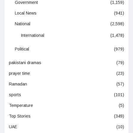
Government
(1,159)
Local News
(941)
National
(2,598)
International
(1,478)
Political
(979)
pakistani dramas
(79)
prayer time
(23)
Ramadan
(57)
sports
(101)
Temperature
(5)
Top Stories
(349)
UAE
(10)