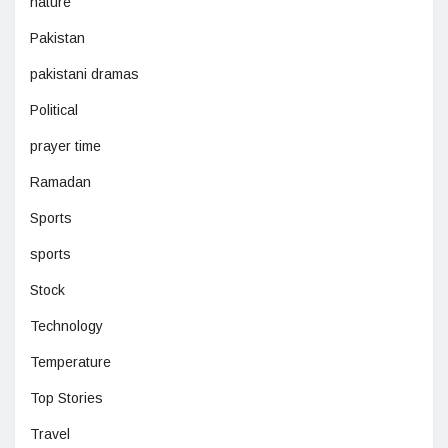
nature
Pakistan
pakistani dramas
Political
prayer time
Ramadan
Sports
sports
Stock
Technology
Temperature
Top Stories
Travel