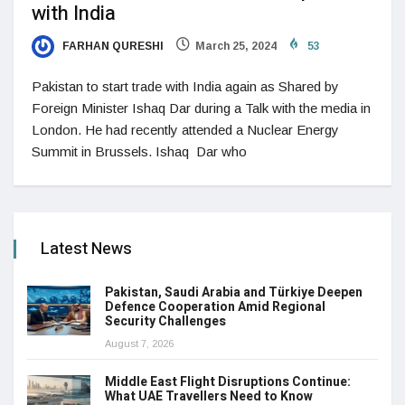
with India
FARHAN QURESHI
March 25, 2024
53
Pakistan to start trade with India again as Shared by
Foreign Minister Ishaq Dar during a Talk with the media in
London. He had recently attended a Nuclear Energy
Summit in Brussels. Ishaq Dar who
Latest News
Pakistan, Saudi Arabia and Türkiye Deepen
Defence Cooperation Amid Regional
Security Challenges
August 7, 2026
Middle East Flight Disruptions Continue:
What UAE Travellers Need to Know