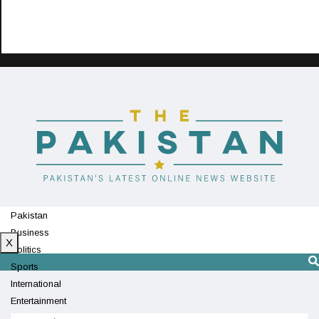
Pakistan
Business
X
Politics
Sports
International
Entertainment
Technology