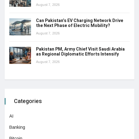
August 7, 2026
Can Pakistan’s EV Charging Network Drive
the Next Phase of Electric Mobility?
August 7, 2026
Pakistan PM, Army Chief Visit Saudi Arabia
as Regional Diplomatic Efforts Intensify
August 7, 2026
Categories
AI
Banking
Bitcoin