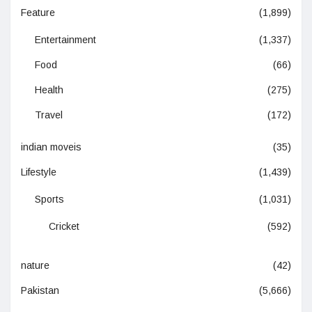
Feature
(1,899)
Entertainment
(1,337)
Food
(66)
Health
(275)
Travel
(172)
indian moveis
(35)
Lifestyle
(1,439)
Sports
(1,031)
Cricket
(592)
nature
(42)
Pakistan
(5,666)