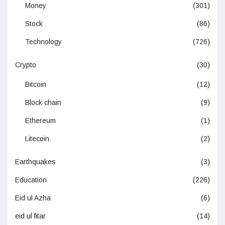
Money
(301)
Stock
(86)
Technology
(726)
Crypto
(30)
Bitcoin
(12)
Block chain
(9)
Ethereum
(1)
Litecoin
(2)
Earthquakes
(3)
Education
(226)
Eid ul Azha
(6)
eid ul fitar
(14)