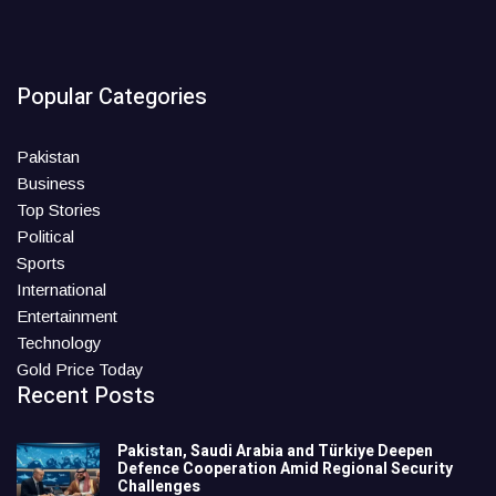
Popular Categories
Pakistan
Business
Top Stories
Political
Sports
International
Entertainment
Technology
Gold Price Today
Recent Posts
Pakistan, Saudi Arabia and Türkiye Deepen
Defence Cooperation Amid Regional Security
Challenges