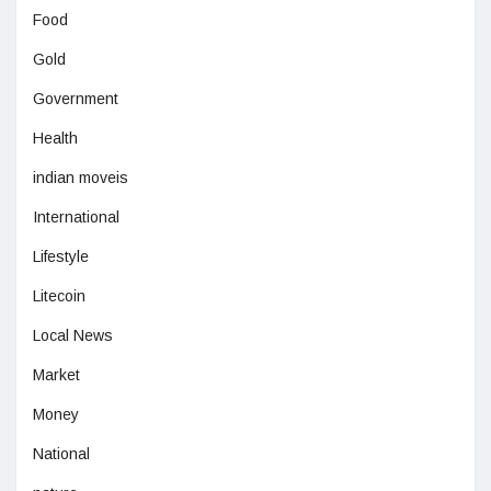
Food
Gold
Government
Health
indian moveis
International
Lifestyle
Litecoin
Local News
Market
Money
National