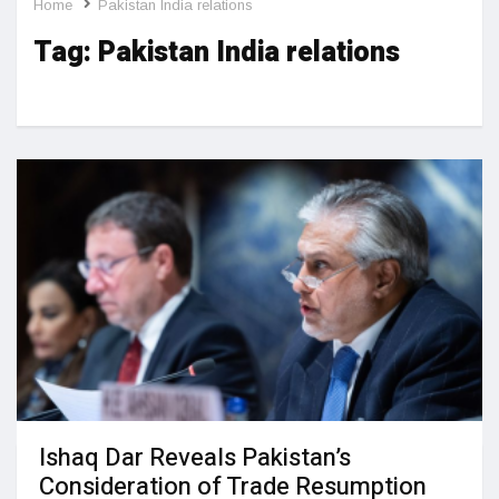
Home
Pakistan India relations
Tag:
Pakistan India relations
Ishaq Dar Reveals Pakistan’s
Consideration of Trade Resumption