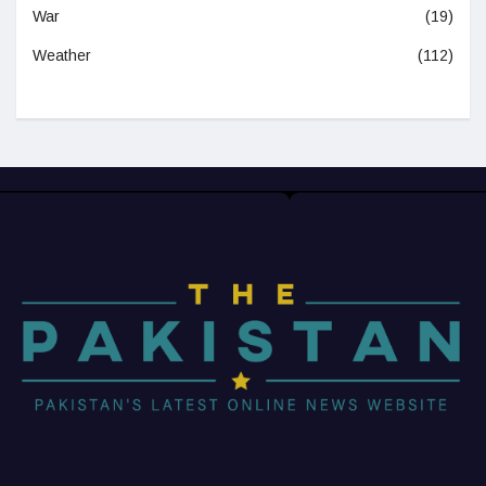
War
(19)
Weather
(112)