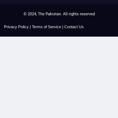
© 2024, The Pakistan. All rights reserved
Privacy Policy
|
Terms of Service
|
Contact Us