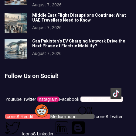
August 7, 2026
Middle East Flight Disruptions Continue: What
UAE Travellers Need to Know
August 7, 2026
Can Pakistan’s EV Charging Network Drive the
Next Phase of Electric Mobility?
August 7, 2026
Follow Us on Social!
Youtube
Twitter
Instagram
Facebook
Icons8 Tiktok
Icons8 Reddit
Medium-icon
Icons8 Twitter
Icons8 Linkedin