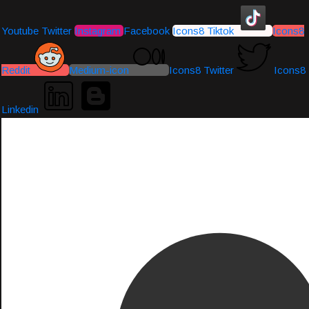
Youtube
Twitter
Instagram
Facebook
Icons8 Tiktok
Icons8
Reddit
Medium-icon
Icons8 Twitter
Icons8
Linkedin