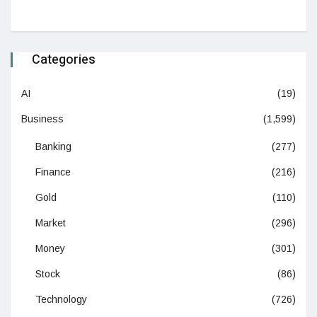
Categories
AI
(19)
Business
(1,599)
Banking
(277)
Finance
(216)
Gold
(110)
Market
(296)
Money
(301)
Stock
(86)
Technology
(726)