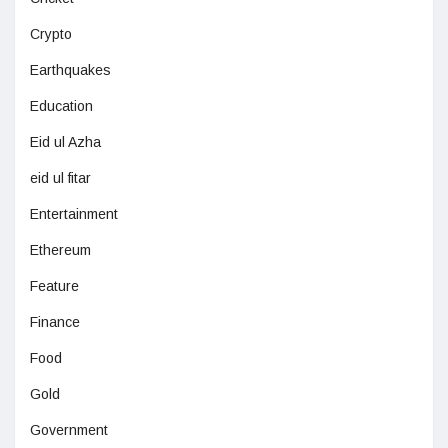
Crypto
Earthquakes
Education
Eid ul Azha
eid ul fitar
Entertainment
Ethereum
Feature
Finance
Food
Gold
Government