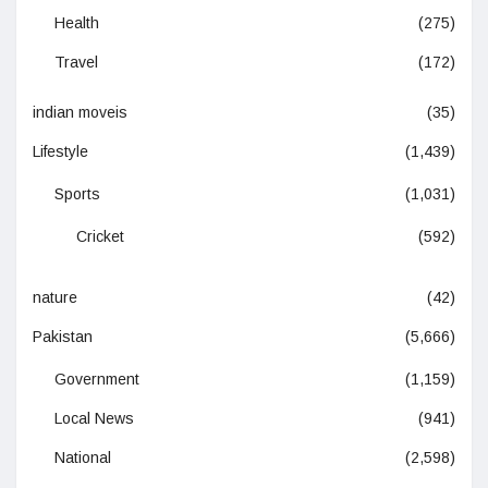
Health
(275)
Travel
(172)
indian moveis
(35)
Lifestyle
(1,439)
Sports
(1,031)
Cricket
(592)
nature
(42)
Pakistan
(5,666)
Government
(1,159)
Local News
(941)
National
(2,598)