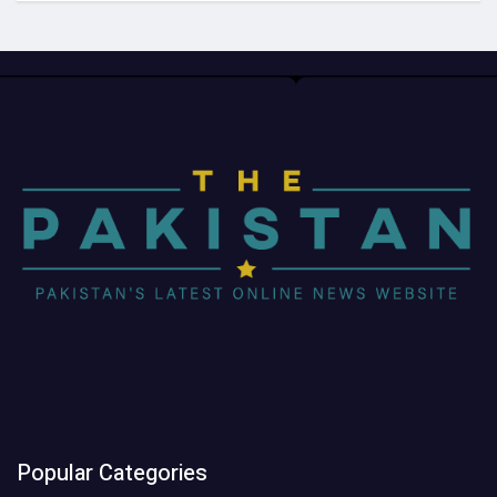
Popular Categories