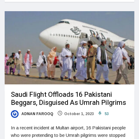
Saudi Flight Offloads 16 Pakistani
Beggars, Disguised As Umrah Pilgrims
ADNAN FAROOQ
October 1, 2023
53
In a recent incident at Multan airport, 16 Pakistani people
who were pretending to be Umrah pilgrims were stopped