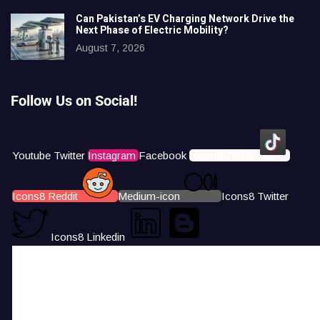
Can Pakistan’s EV Charging Network Drive the
Next Phase of Electric Mobility?
August 7, 2026
Follow Us on Social!
Youtube
Twitter
Instagram
Facebook
Icons8 Tiktok
Icons8 Reddit
Medium-icon
Icons8 Twitter
Icons8 Linkedin