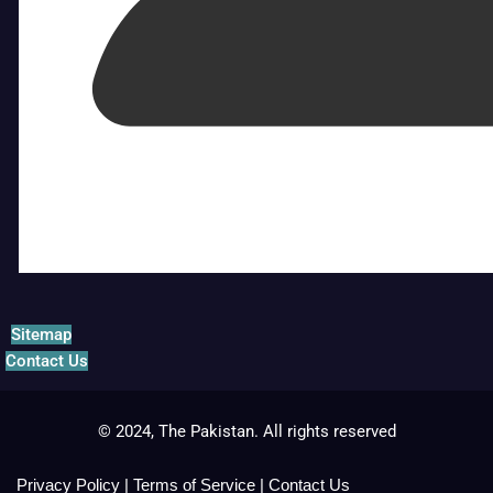
Sitemap
Contact Us
© 2024, The Pakistan. All rights reserved
Privacy Policy
|
Terms of Service
|
Contact Us