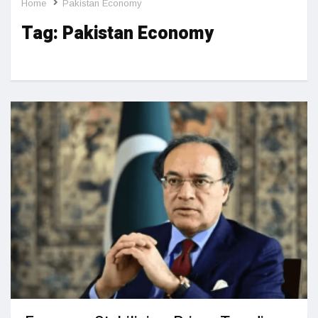
Home
Pakistan Economy
Tag:
Pakistan Economy