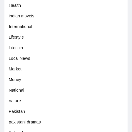
Health
indian moveis
International
Lifestyle
Litecoin
Local News
Market
Money
National
nature
Pakistan
pakistani dramas