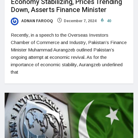
Economy Stabilizing, Prices Trending
Down, Asserts Finance Minister
ADNAN FAROOQ
December 7, 2024
40
Recently, in a speech to the Overseas Investors
Chamber of Commerce and Industry, Pakistan’s Finance
Minister Muhammad Aurangzeb outlined Pakistan’s
ongoing attempt at economic revival. As for the
importance of economic stability, Aurangzeb underlined
that