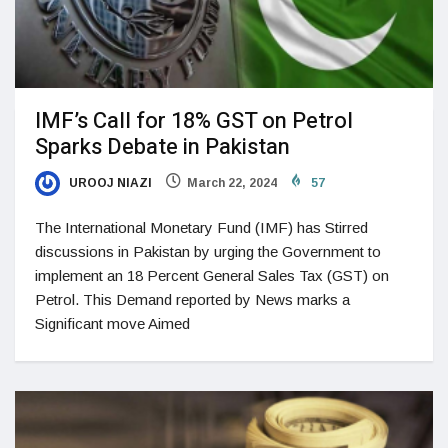
IMF’s Call for 18% GST on Petrol
Sparks Debate in Pakistan
UROOJ NIAZI
March 22, 2024
57
The International Monetary Fund (IMF) has Stirred
discussions in Pakistan by urging the Government to
implement an 18 Percent General Sales Tax (GST) on
Petrol. This Demand reported by News marks a
Significant move Aimed