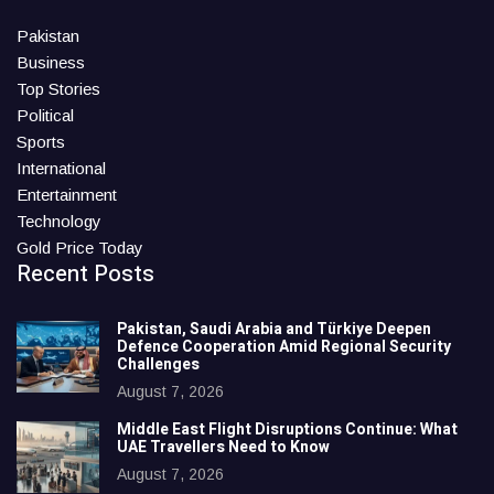
Pakistan
Business
Top Stories
Political
Sports
International
Entertainment
Technology
Gold Price Today
Recent Posts
Pakistan, Saudi Arabia and Türkiye Deepen
Defence Cooperation Amid Regional Security
Challenges
August 7, 2026
Middle East Flight Disruptions Continue: What
UAE Travellers Need to Know
August 7, 2026