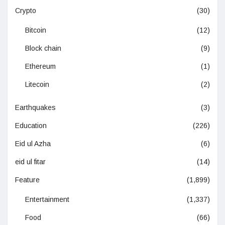
Crypto
(30)
Bitcoin
(12)
Block chain
(9)
Ethereum
(1)
Litecoin
(2)
Earthquakes
(3)
Education
(226)
Eid ul Azha
(6)
eid ul fitar
(14)
Feature
(1,899)
Entertainment
(1,337)
Food
(66)