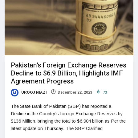
Pakistan’s Foreign Exchange Reserves
Decline to $6.9 Billion, Highlights IMF
Agreement Progress
UROOJ NIAZI
December 22, 2023
73
The State Bank of Pakistan (SBP) has reported a
Decline in the Country's foreign Exchange Reserves by
$136 Million, bringing the total to $6.904 billion as Per the
latest update on Thursday. The SBP Clarified