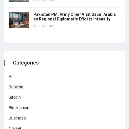
Pakistan PM, Army Chief Visit Saudi Arabia
as Regional Diplomatic Efforts Intensify
August 7, 2026
Categories
AI
Banking
Bitcoin
Block chain
Business
Cricket