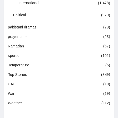
International
(1,478)
Political
(979)
pakistani dramas
(79)
prayer time
(23)
Ramadan
(57)
sports
(101)
Temperature
(5)
Top Stories
(349)
UAE
(10)
War
(19)
Weather
(112)