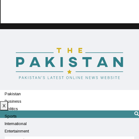
Pakistan
Business
X
Politics
Sports
International
Entertainment
Technology