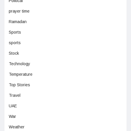
Political
prayer time
Ramadan
Sports
sports
Stock
Technology
Temperature
Top Stories
Travel
UAE
War
Weather