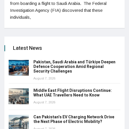
from boarding a flight to Saudi Arabia. The Federal
Investigation Agency (FIA) discovered that these
individuals,
Latest News
Pakistan, Saudi Arabia and Türkiye Deepen
Defence Cooperation Amid Regional
Security Challenges
August 7, 2026
Middle East Flight Disruptions Continue:
What UAE Travellers Need to Know
August 7, 2026
Can Pakistan’s EV Charging Network Drive
the Next Phase of Electric Mobility?
August 7, 2026