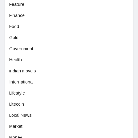
Feature
Finance
Food
Gold
Government
Health
indian moveis
International
Lifestyle
Litecoin
Local News
Market
Money