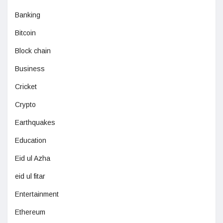
Banking
Bitcoin
Block chain
Business
Cricket
Crypto
Earthquakes
Education
Eid ul Azha
eid ul fitar
Entertainment
Ethereum