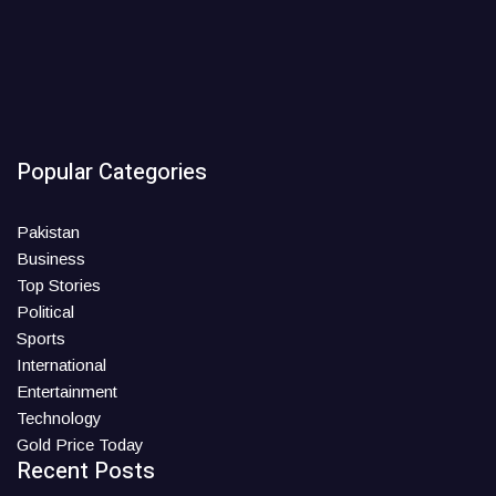
Popular Categories
Pakistan
Business
Top Stories
Political
Sports
International
Entertainment
Technology
Gold Price Today
Recent Posts