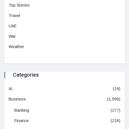
Top Stories
Travel
UAE
War
Weather
Categories
AI
(19)
Business
(1,599)
Banking
(277)
Finance
(216)