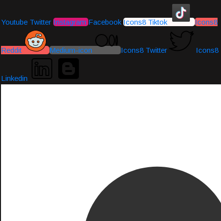
Youtube
Twitter
Instagram
Facebook
Icons8 Tiktok
Icons8
Reddit
Medium-icon
Icons8 Twitter
Icons8
Linkedin