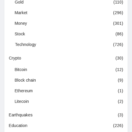
Gold
(110)
Market
(296)
Money
(301)
Stock
(86)
Technology
(726)
Crypto
(30)
Bitcoin
(12)
Block chain
(9)
Ethereum
(1)
Litecoin
(2)
Earthquakes
(3)
Education
(226)