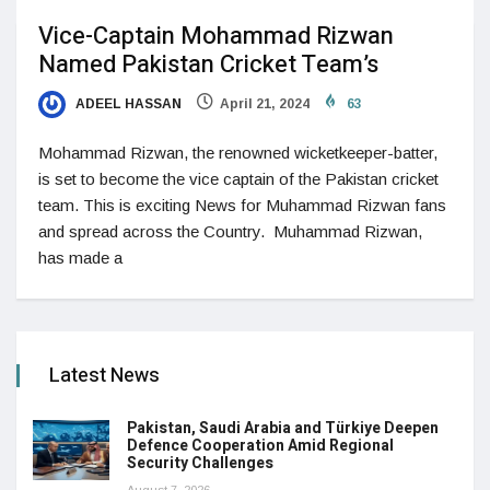
Vice-Captain Mohammad Rizwan
Named Pakistan Cricket Team’s
ADEEL HASSAN
April 21, 2024
63
Mohammad Rizwan, the renowned wicketkeeper-batter,
is set to become the vice captain of the Pakistan cricket
team. This is exciting News for Muhammad Rizwan fans
and spread across the Country. Muhammad Rizwan,
has made a
Latest News
Pakistan, Saudi Arabia and Türkiye Deepen
Defence Cooperation Amid Regional
Security Challenges