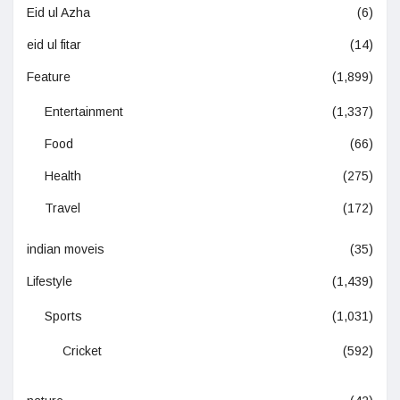
Eid ul Azha
(6)
eid ul fitar
(14)
Feature
(1,899)
Entertainment
(1,337)
Food
(66)
Health
(275)
Travel
(172)
indian moveis
(35)
Lifestyle
(1,439)
Sports
(1,031)
Cricket
(592)