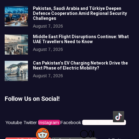
Pakistan, Saudi Arabia and Türkiye Deepen
Defence Cooperation Amid Regional Security
Challenges
August 7, 2026
Middle East Flight Disruptions Continue: What
UAE Travellers Need to Know
August 7, 2026
Can Pakistan’s EV Charging Network Drive the
Next Phase of Electric Mobility?
August 7, 2026
Follow Us on Social!
Youtube
Twitter
Instagram
Facebook
Icons8 Tiktok