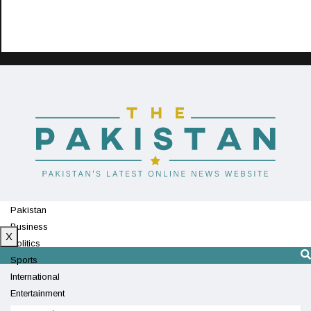
Pakistan
Business
X
Politics
Sports
International
Entertainment
Technology