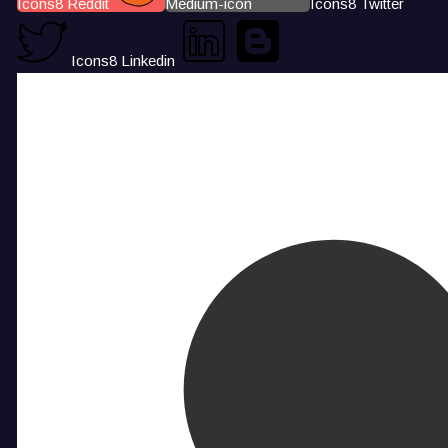
Icons8 Reddit
Medium-icon
Icons8 Twitter
Icons8 Linkedin