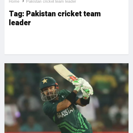
Home
Pakistan cricket team leader
Tag:
Pakistan cricket team
leader