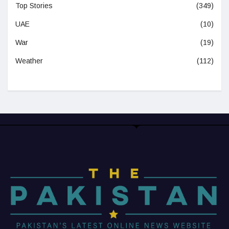
Top Stories
(349)
UAE
(10)
War
(19)
Weather
(112)