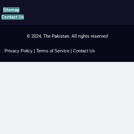
Sitemap
Contact Us
© 2024, The Pakistan. All rights reserved
Privacy Policy
|
Terms of Service
|
Contact Us