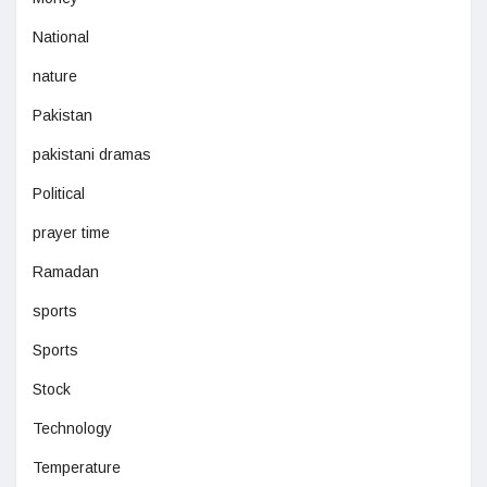
National
nature
Pakistan
pakistani dramas
Political
prayer time
Ramadan
sports
Sports
Stock
Technology
Temperature