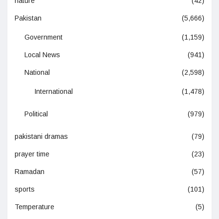
nature
(42)
Pakistan
(5,666)
Government
(1,159)
Local News
(941)
National
(2,598)
International
(1,478)
Political
(979)
pakistani dramas
(79)
prayer time
(23)
Ramadan
(57)
sports
(101)
Temperature
(5)