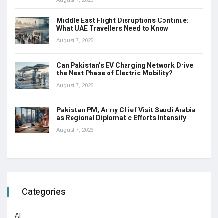
August 7, 2026
Middle East Flight Disruptions Continue:
What UAE Travellers Need to Know
August 7, 2026
Can Pakistan’s EV Charging Network Drive
the Next Phase of Electric Mobility?
August 7, 2026
Pakistan PM, Army Chief Visit Saudi Arabia
as Regional Diplomatic Efforts Intensify
August 7, 2026
Categories
AI