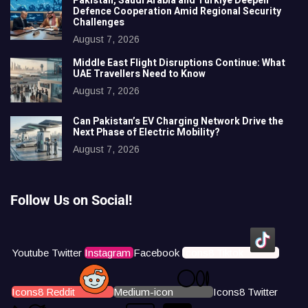
Pakistan, Saudi Arabia and Türkiye Deepen
Defence Cooperation Amid Regional Security
Challenges
August 7, 2026
Middle East Flight Disruptions Continue: What
UAE Travellers Need to Know
August 7, 2026
Can Pakistan’s EV Charging Network Drive the
Next Phase of Electric Mobility?
August 7, 2026
Follow Us on Social!
Youtube
Twitter
Instagram
Facebook
Icons8 Tiktok
Icons8 Reddit
Medium-icon
Icons8 Twitter