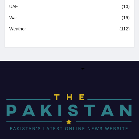
UAE
(10)
War
(19)
Weather
(112)