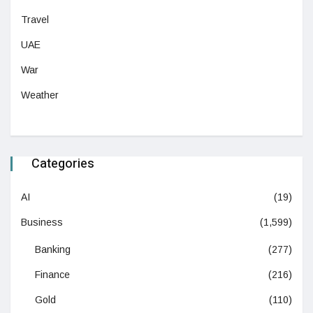
Travel
UAE
War
Weather
Categories
AI
(19)
Business
(1,599)
Banking
(277)
Finance
(216)
Gold
(110)