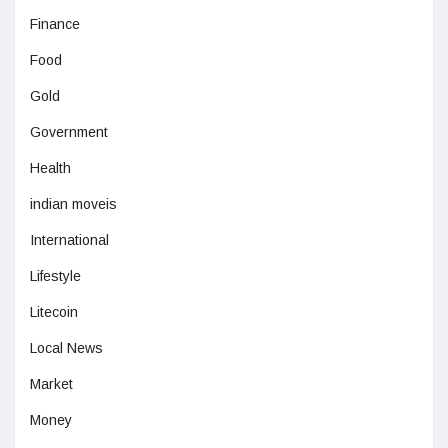
Finance
Food
Gold
Government
Health
indian moveis
International
Lifestyle
Litecoin
Local News
Market
Money