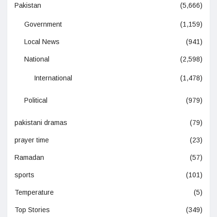
Pakistan
(5,666)
Government
(1,159)
Local News
(941)
National
(2,598)
International
(1,478)
Political
(979)
pakistani dramas
(79)
prayer time
(23)
Ramadan
(57)
sports
(101)
Temperature
(5)
Top Stories
(349)