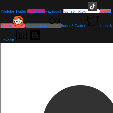
Youtube
Twitter
Instagram
Facebook
Icons8 Tiktok
Icons8
Reddit
Medium-icon
Icons8 Twitter
Icons8
Linkedin