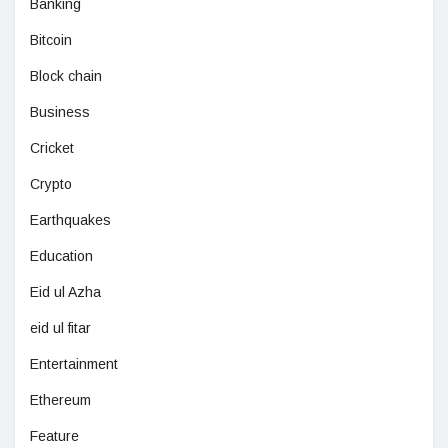
Banking
Bitcoin
Block chain
Business
Cricket
Crypto
Earthquakes
Education
Eid ul Azha
eid ul fitar
Entertainment
Ethereum
Feature