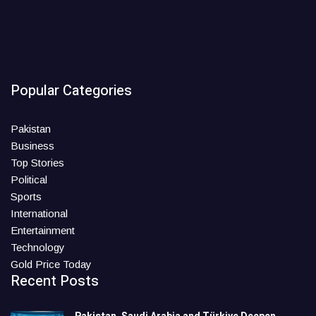
Popular Categories
Pakistan
Business
Top Stories
Political
Sports
International
Entertainment
Technology
Gold Price Today
Recent Posts