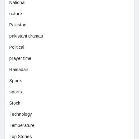
National
nature
Pakistan
pakistani dramas
Political
prayer time
Ramadan
Sports
sports
Stock
Technology
Temperature
Top Stories