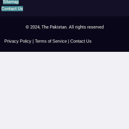
Sitemap
Contact Us
© 2024, The Pakistan. All rights reserved
Privacy Policy
|
Terms of Service
|
Contact Us