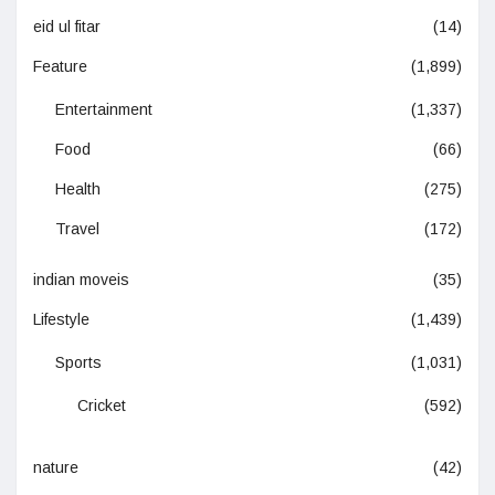
eid ul fitar
(14)
Feature
(1,899)
Entertainment
(1,337)
Food
(66)
Health
(275)
Travel
(172)
indian moveis
(35)
Lifestyle
(1,439)
Sports
(1,031)
Cricket
(592)
nature
(42)