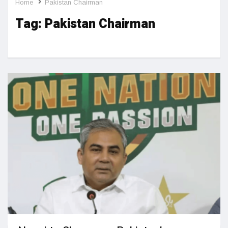
Home
Pakistan Chairman
Tag:
Pakistan Chairman