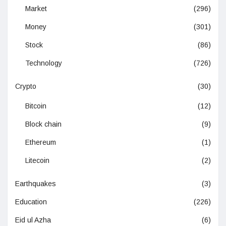
Market
(296)
Money
(301)
Stock
(86)
Technology
(726)
Crypto
(30)
Bitcoin
(12)
Block chain
(9)
Ethereum
(1)
Litecoin
(2)
Earthquakes
(3)
Education
(226)
Eid ul Azha
(6)