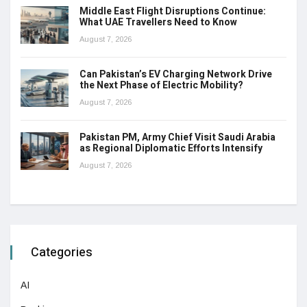
Middle East Flight Disruptions Continue:
What UAE Travellers Need to Know
August 7, 2026
Can Pakistan’s EV Charging Network Drive
the Next Phase of Electric Mobility?
August 7, 2026
Pakistan PM, Army Chief Visit Saudi Arabia
as Regional Diplomatic Efforts Intensify
August 7, 2026
Categories
AI