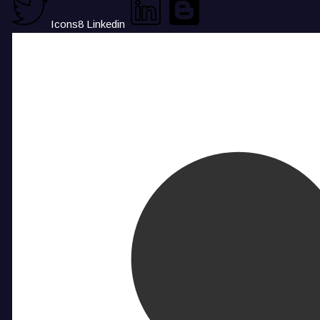
Icons8 Linkedin