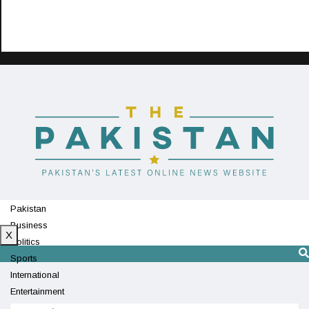
Pakistan
Business
X
Politics
Sports
International
Entertainment
Technology