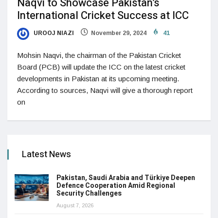
Naqvi to Showcase Pakistan’s
International Cricket Success at ICC
UROOJ NIAZI
November 29, 2024
41
Mohsin Naqvi, the chairman of the Pakistan Cricket
Board (PCB) will update the ICC on the latest cricket
developments in Pakistan at its upcoming meeting.
According to sources, Naqvi will give a thorough report
on
Latest News
Pakistan, Saudi Arabia and Türkiye Deepen
Defence Cooperation Amid Regional
Security Challenges
August 7, 2026