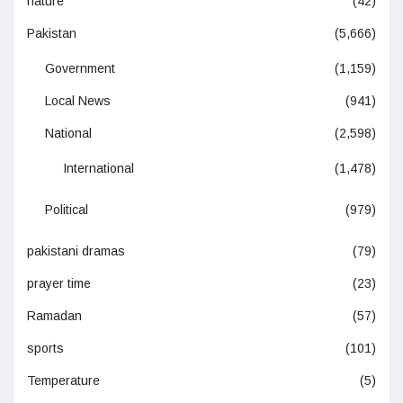
nature
(42)
Pakistan
(5,666)
Government
(1,159)
Local News
(941)
National
(2,598)
International
(1,478)
Political
(979)
pakistani dramas
(79)
prayer time
(23)
Ramadan
(57)
sports
(101)
Temperature
(5)