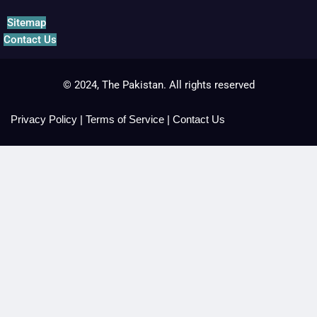
Sitemap
Contact Us
© 2024, The Pakistan. All rights reserved
Privacy Policy
|
Terms of Service
|
Contact Us