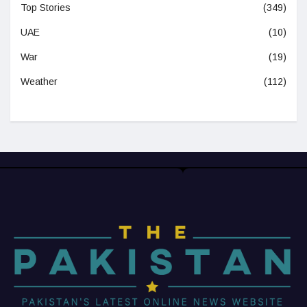
Top Stories
(349)
UAE
(10)
War
(19)
Weather
(112)