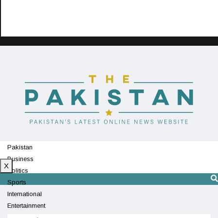
Pakistan
Business
X
Politics
Sports
International
Entertainment
Technology