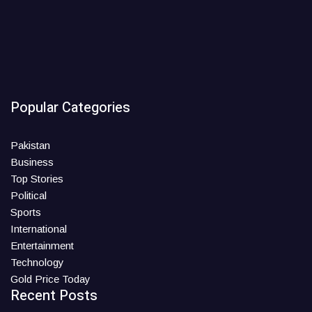
Popular Categories
Pakistan
Business
Top Stories
Political
Sports
International
Entertainment
Technology
Gold Price Today
Recent Posts