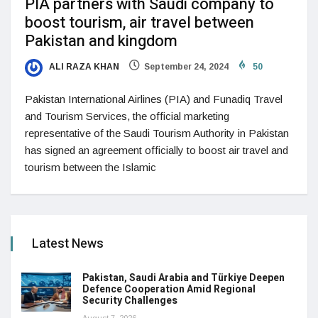
PIA partners with Saudi company to
boost tourism, air travel between
Pakistan and kingdom
ALI RAZA KHAN
September 24, 2024
50
Pakistan International Airlines (PIA) and Funadiq Travel
and Tourism Services, the official marketing
representative of the Saudi Tourism Authority in Pakistan
has signed an agreement officially to boost air travel and
tourism between the Islamic
Latest News
Pakistan, Saudi Arabia and Türkiye Deepen
Defence Cooperation Amid Regional
Security Challenges
August 7, 2026