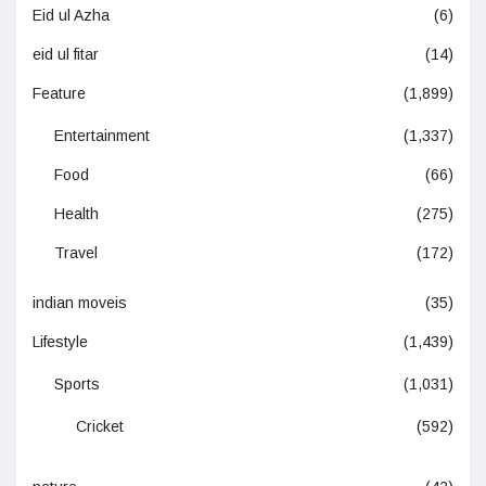
Eid ul Azha
(6)
eid ul fitar
(14)
Feature
(1,899)
Entertainment
(1,337)
Food
(66)
Health
(275)
Travel
(172)
indian moveis
(35)
Lifestyle
(1,439)
Sports
(1,031)
Cricket
(592)