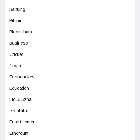
Banking
Bitcoin
Block chain
Business
Cricket
Crypto
Earthquakes
Education
Eid ul Azha
eid ul fitar
Entertainment
Ethereum