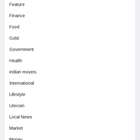
Feature
Finance
Food
Gold
Government
Health
indian moveis
International
Lifestyle
Litecoin
Local News
Market
Money