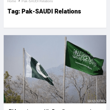
Home
Pak-SAUDI Relations
Tag:
Pak-SAUDI Relations