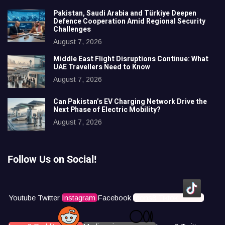
Pakistan, Saudi Arabia and Türkiye Deepen
Defence Cooperation Amid Regional Security
Challenges
August 7, 2026
Middle East Flight Disruptions Continue: What
UAE Travellers Need to Know
August 7, 2026
Can Pakistan’s EV Charging Network Drive the
Next Phase of Electric Mobility?
August 7, 2026
Follow Us on Social!
Youtube
Twitter
Instagram
Facebook
Icons8 Tiktok