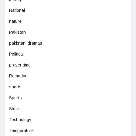
National
nature
Pakistan
pakistani dramas
Political
prayer time
Ramadan
sports
Sports
Stock
Technology
Temperature