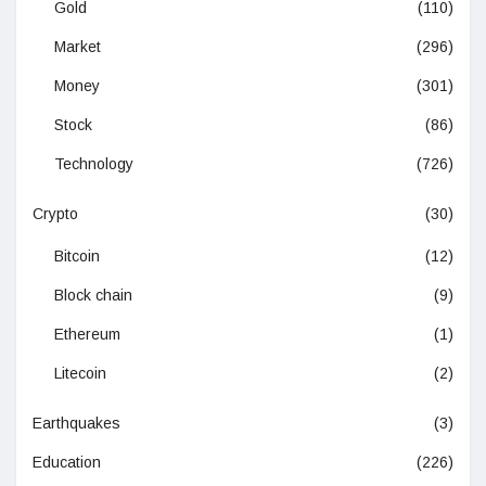
Gold
(110)
Market
(296)
Money
(301)
Stock
(86)
Technology
(726)
Crypto
(30)
Bitcoin
(12)
Block chain
(9)
Ethereum
(1)
Litecoin
(2)
Earthquakes
(3)
Education
(226)