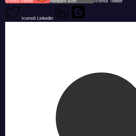
Icons8 Reddit
Medium-icon
Icons8 Twitter
Icons8 Linkedin