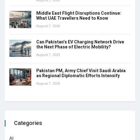
Middle East Flight Disruptions Continue:
What UAE Travellers Need to Know
August 7, 2026
Can Pakistan’s EV Charging Network Drive
the Next Phase of Electric Mobility?
August 7, 2026
Pakistan PM, Army Chief Visit Saudi Arabia
as Regional Diplomatic Efforts Intensify
August 7, 2026
Categories
AI