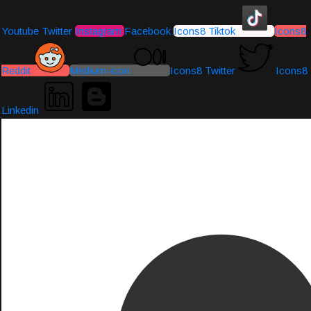
Youtube
Twitter
Instagram
Facebook
Icons8 Tiktok
Icons8
Reddit
Medium-icon
Icons8 Twitter
Icons8
Linkedin