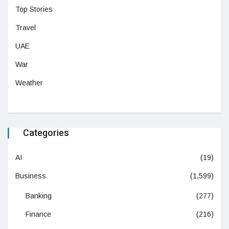
Top Stories
Travel
UAE
War
Weather
Categories
AI
(19)
Business
(1,599)
Banking
(277)
Finance
(216)