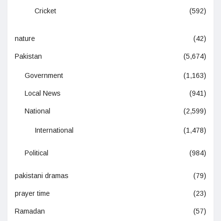
Cricket
(592)
nature
(42)
Pakistan
(5,674)
Government
(1,163)
Local News
(941)
National
(2,599)
International
(1,478)
Political
(984)
pakistani dramas
(79)
prayer time
(23)
Ramadan
(57)