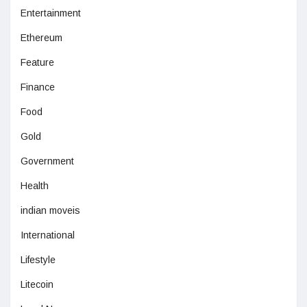
Entertainment
Ethereum
Feature
Finance
Food
Gold
Government
Health
indian moveis
International
Lifestyle
Litecoin