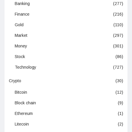
Banking
(277)
Finance
(216)
Gold
(110)
Market
(297)
Money
(301)
Stock
(86)
Technology
(727)
Crypto
(30)
Bitcoin
(12)
Block chain
(9)
Ethereum
(1)
Litecoin
(2)