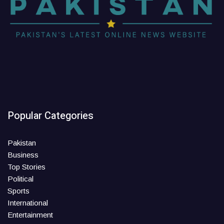
Popular Categories
Pakistan
Business
Top Stories
Political
Sports
International
Entertainment