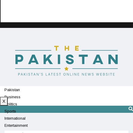
Pakistan
Business
X
Politics
Sports
International
Entertainment
Technology