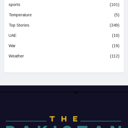
sports
(101)
Temperature
(5)
Top Stories
(349)
UAE
(10)
War
(19)
Weather
(112)