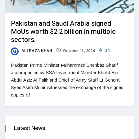
Pakistan and Saudi Arabia signed
MoUs worth $2.2 billion in multiple
sectors.
ALI RAZA KHAN
October 11, 2024
39
Pakistan Prime Minister Muhammed Shehbaz Sharif
accompanied by KSA Investment Minister Khalid Bin
Abdul Aziz Al Falih and Chief of Army Staff Lt General
Syed Asim Munir witnessed the exchange of the signed
copies of
Latest News