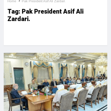
Home
Pak President Asif Ali Zardari.
Tag:
Pak President Asif Ali
Zardari.