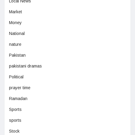
Local News
Market
Money
National
nature
Pakistan
pakistani dramas
Political
prayer time
Ramadan
Sports
sports
Stock