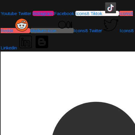
Youtube
Twitter
Instagram
Facebook
Icons8 Tiktok
Icons8
Reddit
Medium-icon
Icons8 Twitter
Icons8
Linkedin