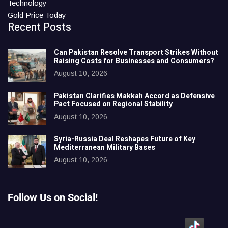
Technology
Gold Price Today
Recent Posts
Can Pakistan Resolve Transport Strikes Without
Raising Costs for Businesses and Consumers?
August 10, 2026
Pakistan Clarifies Makkah Accord as Defensive
Pact Focused on Regional Stability
August 10, 2026
Syria-Russia Deal Reshapes Future of Key
Mediterranean Military Bases
August 10, 2026
Follow Us on Social!