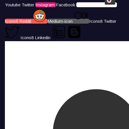
Youtube
Twitter
Instagram
Facebook
Icons8 Tiktok
Icons8 Reddit
Medium-icon
Icons8 Twitter
Icons8 Linkedin