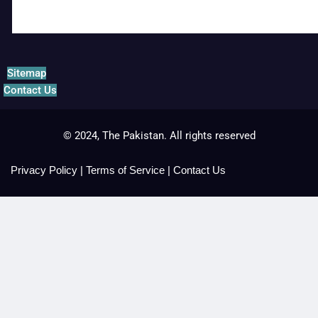
Sitemap
Contact Us
© 2024, The Pakistan. All rights reserved
Privacy Policy
|
Terms of Service
|
Contact Us