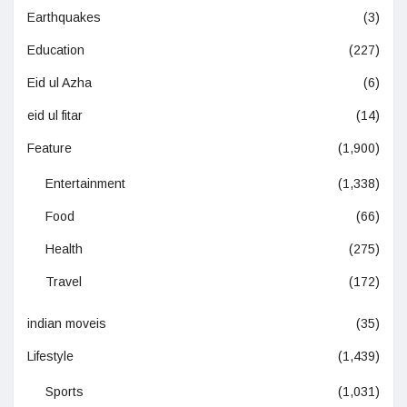
Earthquakes
(3)
Education
(227)
Eid ul Azha
(6)
eid ul fitar
(14)
Feature
(1,900)
Entertainment
(1,338)
Food
(66)
Health
(275)
Travel
(172)
indian moveis
(35)
Lifestyle
(1,439)
Sports
(1,031)