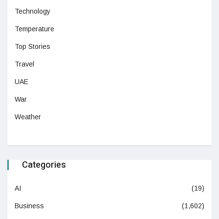
Technology
Temperature
Top Stories
Travel
UAE
War
Weather
Categories
AI
(19)
Business
(1,602)