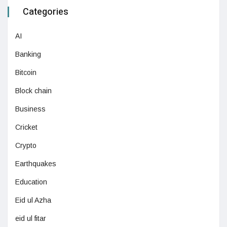
Categories
AI
Banking
Bitcoin
Block chain
Business
Cricket
Crypto
Earthquakes
Education
Eid ul Azha
eid ul fitar