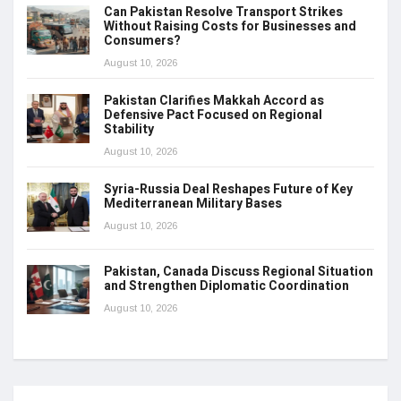
Can Pakistan Resolve Transport Strikes
Without Raising Costs for Businesses and
Consumers?
August 10, 2026
Pakistan Clarifies Makkah Accord as
Defensive Pact Focused on Regional
Stability
August 10, 2026
Syria-Russia Deal Reshapes Future of Key
Mediterranean Military Bases
August 10, 2026
Pakistan, Canada Discuss Regional Situation
and Strengthen Diplomatic Coordination
August 10, 2026