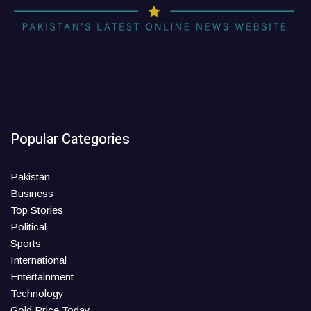
Popular Categories
Pakistan
Business
Top Stories
Political
Sports
International
Entertainment
Technology
Gold Price Today