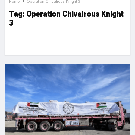
Home
Operation Chivalrous Knight 3
Tag:
Operation Chivalrous Knight
3