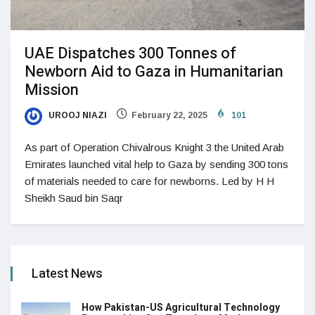
UAE Dispatches 300 Tonnes of
Newborn Aid to Gaza in Humanitarian
Mission
UROOJ NIAZI
February 22, 2025
101
As part of Operation Chivalrous Knight 3 the United Arab
Emirates launched vital help to Gaza by sending 300 tons
of materials needed to care for newborns. Led by H H
Sheikh Saud bin Saqr
Latest News
How Pakistan-US Agricultural Technology