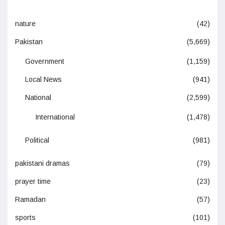
nature
(42)
Pakistan
(5,669)
Government
(1,159)
Local News
(941)
National
(2,599)
International
(1,478)
Political
(981)
pakistani dramas
(79)
prayer time
(23)
Ramadan
(57)
sports
(101)