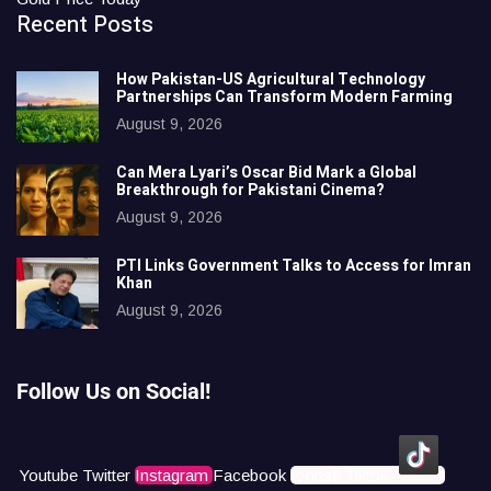
Recent Posts
How Pakistan-US Agricultural Technology
Partnerships Can Transform Modern Farming
August 9, 2026
Can Mera Lyari’s Oscar Bid Mark a Global
Breakthrough for Pakistani Cinema?
August 9, 2026
PTI Links Government Talks to Access for Imran
Khan
August 9, 2026
Follow Us on Social!
Youtube
Twitter
Instagram
Facebook
Icons8 Tiktok