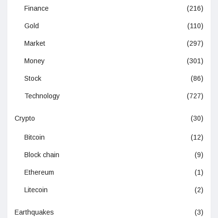
Finance
(216)
Gold
(110)
Market
(297)
Money
(301)
Stock
(86)
Technology
(727)
Crypto
(30)
Bitcoin
(12)
Block chain
(9)
Ethereum
(1)
Litecoin
(2)
Earthquakes
(3)