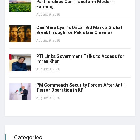
Partnerships Can Transform Modern
Farming
August 9, 2026
Can Mera Lyari’s Oscar Bid Mark a Global
Breakthrough for Pakistani Cinema?
August 9, 2026
PTI Links Government Talks to Access for
Imran Khan
August 9, 2026
PM Commends Security Forces After Anti-
Terror Operation in KP
August 9, 2026
Categories