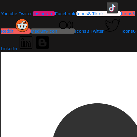
Youtube
Twitter
Instagram
Facebook
Icons8 Tiktok
Icons8
Reddit
Medium-icon
Icons8 Twitter
Icons8
Linkedin