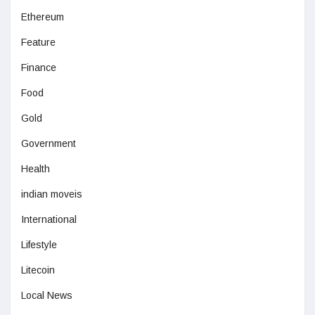
Ethereum
Feature
Finance
Food
Gold
Government
Health
indian moveis
International
Lifestyle
Litecoin
Local News