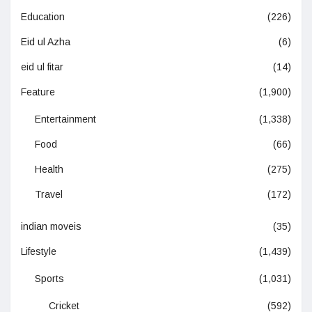
Education
(226)
Eid ul Azha
(6)
eid ul fitar
(14)
Feature
(1,900)
Entertainment
(1,338)
Food
(66)
Health
(275)
Travel
(172)
indian moveis
(35)
Lifestyle
(1,439)
Sports
(1,031)
Cricket
(592)