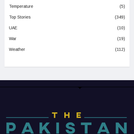
Temperature
(5)
Top Stories
(349)
UAE
(10)
War
(19)
Weather
(112)