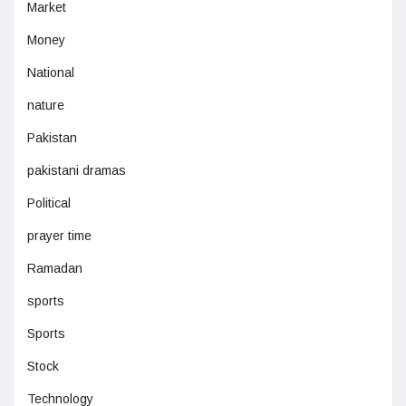
Market
Money
National
nature
Pakistan
pakistani dramas
Political
prayer time
Ramadan
sports
Sports
Stock
Technology