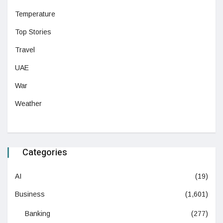
Temperature
Top Stories
Travel
UAE
War
Weather
Categories
AI
(19)
Business
(1,601)
Banking
(277)