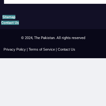
Sitemap
Contact Us
© 2024, The Pakistan. All rights reserved
Privacy Policy
|
Terms of Service
|
Contact Us