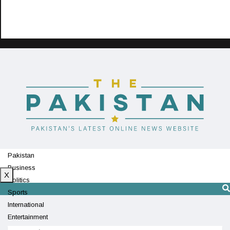
Pakistan
Business
X
Politics
Sports
International
Entertainment
Technology