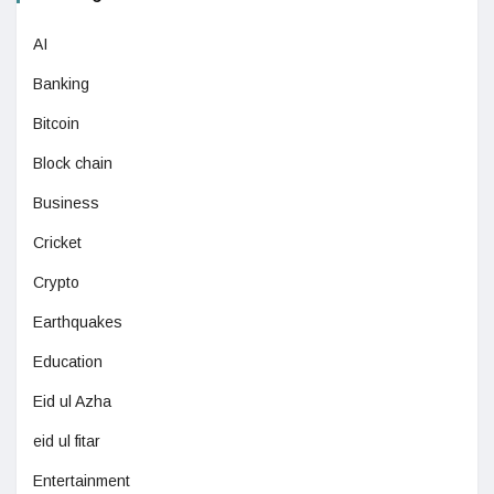
AI
Banking
Bitcoin
Block chain
Business
Cricket
Crypto
Earthquakes
Education
Eid ul Azha
eid ul fitar
Entertainment