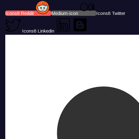
Icons8 Reddit
Medium-icon
Icons8 Twitter
Icons8 Linkedin