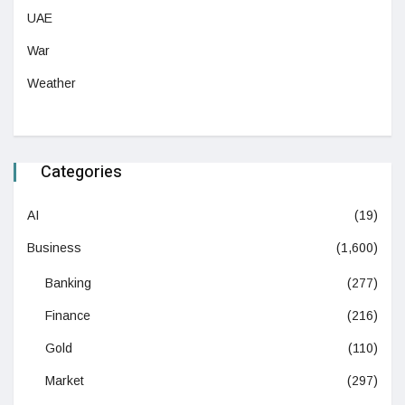
UAE
War
Weather
Categories
AI
(19)
Business
(1,600)
Banking
(277)
Finance
(216)
Gold
(110)
Market
(297)