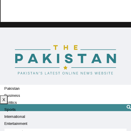
Pakistan
Business
X
Politics
Sports
International
Entertainment
Technology