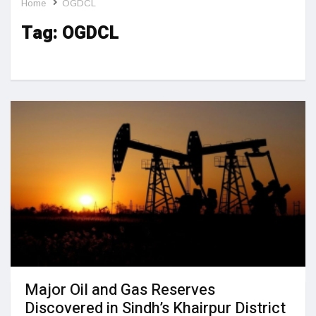
Home
OGDCL
Tag:
OGDCL
Major Oil and Gas Reserves
Discovered in Sindh’s Khairpur District