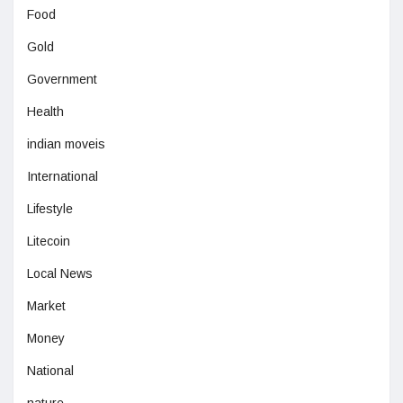
Food
Gold
Government
Health
indian moveis
International
Lifestyle
Litecoin
Local News
Market
Money
National