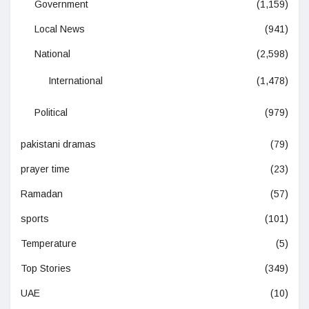
Government
(1,159)
Local News
(941)
National
(2,598)
International
(1,478)
Political
(979)
pakistani dramas
(79)
prayer time
(23)
Ramadan
(57)
sports
(101)
Temperature
(5)
Top Stories
(349)
UAE
(10)