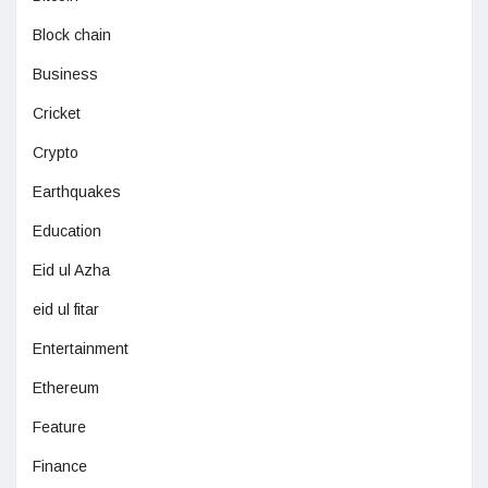
Block chain
Business
Cricket
Crypto
Earthquakes
Education
Eid ul Azha
eid ul fitar
Entertainment
Ethereum
Feature
Finance