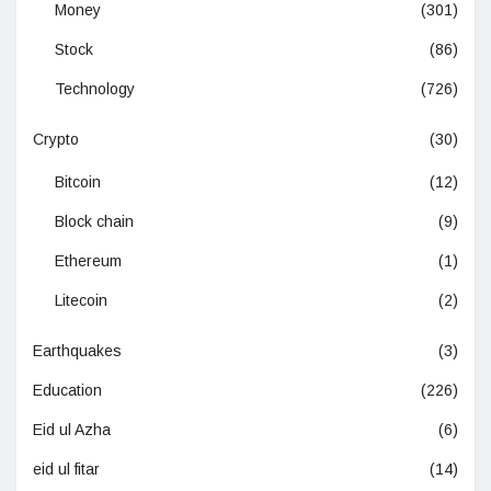
Money
(301)
Stock
(86)
Technology
(726)
Crypto
(30)
Bitcoin
(12)
Block chain
(9)
Ethereum
(1)
Litecoin
(2)
Earthquakes
(3)
Education
(226)
Eid ul Azha
(6)
eid ul fitar
(14)