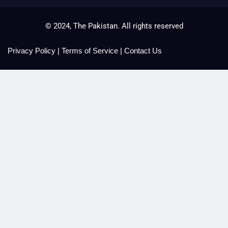
© 2024, The Pakistan. All rights reserved
Privacy Policy
|
Terms of Service
|
Contact Us