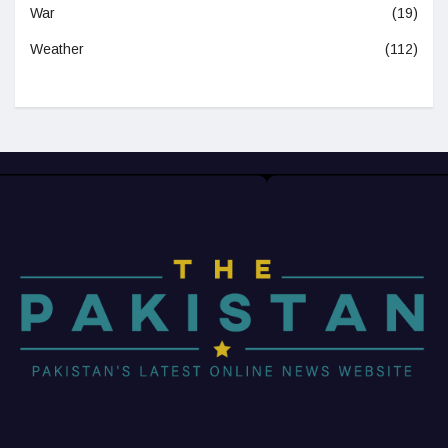
War
(19)
Weather
(112)