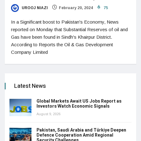
UROOJ NIAZI
February 20, 2024
75
In a Significant boost to Pakistan's Economy, News
reported on Monday that Substantial Reserves of oil and
Gas have been found in Sindh's Khairpur District.
According to Reports the Oil & Gas Development
Company Limited
Latest News
Global Markets Await US Jobs Report as
Investors Watch Economic Signals
August 9, 2026
Pakistan, Saudi Arabia and Türkiye Deepen
Defence Cooperation Amid Regional
Security Challenges