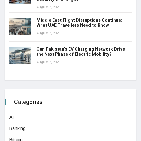
August 7, 2026
Middle East Flight Disruptions Continue:
What UAE Travellers Need to Know
August 7, 2026
Can Pakistan’s EV Charging Network Drive
the Next Phase of Electric Mobility?
August 7, 2026
Categories
AI
Banking
Bitcoin