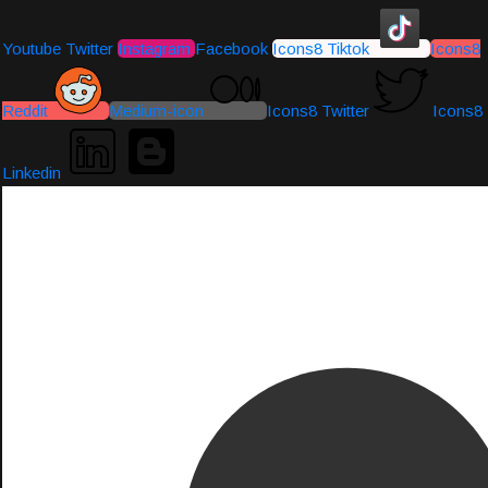
Youtube
Twitter
Instagram
Facebook
Icons8 Tiktok
Icons8
Reddit
Medium-icon
Icons8 Twitter
Icons8
Linkedin