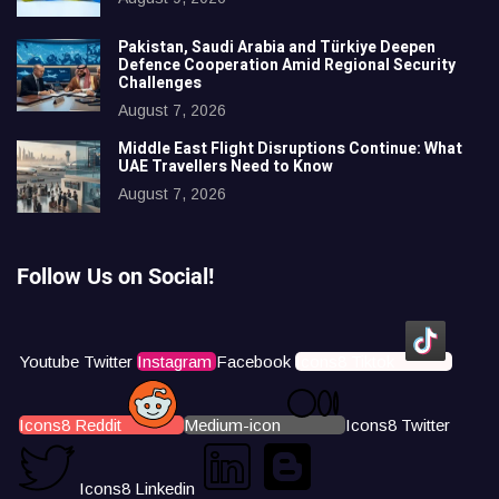
Pakistan, Saudi Arabia and Türkiye Deepen
Defence Cooperation Amid Regional Security
Challenges
August 7, 2026
Middle East Flight Disruptions Continue: What
UAE Travellers Need to Know
August 7, 2026
Follow Us on Social!
Youtube
Twitter
Instagram
Facebook
Icons8 Tiktok
Icons8 Reddit
Medium-icon
Icons8 Twitter
Icons8 Linkedin