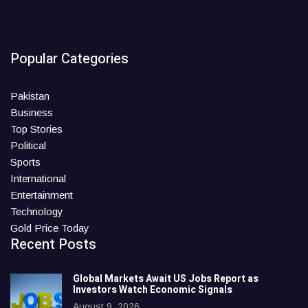
Popular Categories
Pakistan
Business
Top Stories
Political
Sports
International
Entertainment
Technology
Gold Price Today
Recent Posts
Global Markets Await US Jobs Report as
Investors Watch Economic Signals
August 9, 2026