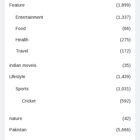
Feature
(1,899)
Entertainment
(1,337)
Food
(66)
Health
(275)
Travel
(172)
indian moveis
(35)
Lifestyle
(1,439)
Sports
(1,031)
Cricket
(592)
nature
(42)
Pakistan
(5,666)