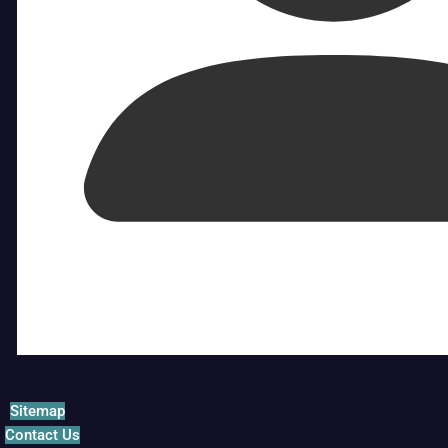
Sitemap
Contact Us