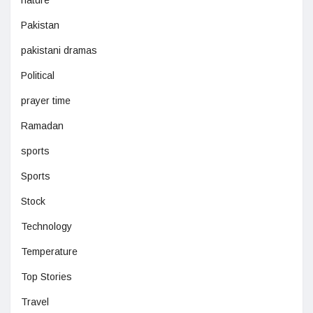
nature
Pakistan
pakistani dramas
Political
prayer time
Ramadan
sports
Sports
Stock
Technology
Temperature
Top Stories
Travel