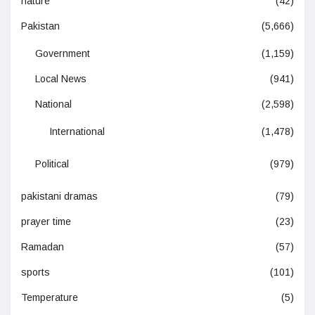
nature
(42)
Pakistan
(5,666)
Government
(1,159)
Local News
(941)
National
(2,598)
International
(1,478)
Political
(979)
pakistani dramas
(79)
prayer time
(23)
Ramadan
(57)
sports
(101)
Temperature
(5)