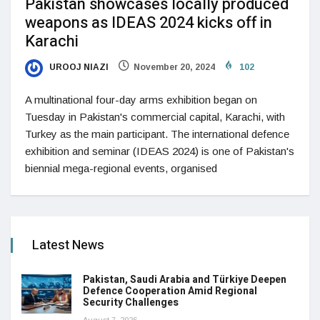
Pakistan showcases locally produced
weapons as IDEAS 2024 kicks off in
Karachi
UROOJ NIAZI
November 20, 2024
102
A multinational four-day arms exhibition began on
Tuesday in Pakistan's commercial capital, Karachi, with
Turkey as the main participant. The international defence
exhibition and seminar (IDEAS 2024) is one of Pakistan's
biennial mega-regional events, organised
Latest News
Pakistan, Saudi Arabia and Türkiye Deepen
Defence Cooperation Amid Regional
Security Challenges
August 7, 2026