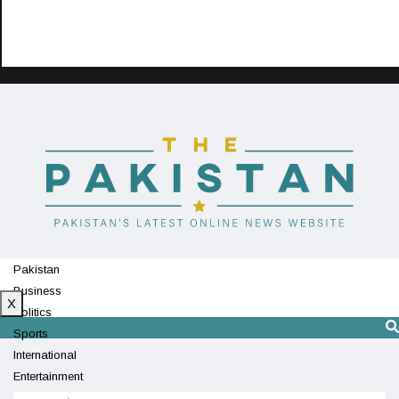
Pakistan
Business
X
Politics
Sports
International
Entertainment
Technology