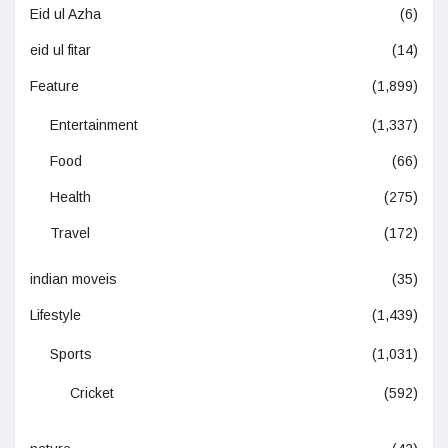
Eid ul Azha
(6)
eid ul fitar
(14)
Feature
(1,899)
Entertainment
(1,337)
Food
(66)
Health
(275)
Travel
(172)
indian moveis
(35)
Lifestyle
(1,439)
Sports
(1,031)
Cricket
(592)