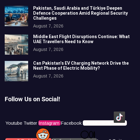
Pakistan, Saudi Arabia and Türkiye Deepen
Defence Cooperation Amid Regional Security
Challenges
August 7, 2026
Middle East Flight Disruptions Continue: What
UAE Travellers Need to Know
August 7, 2026
Can Pakistan’s EV Charging Network Drive the
Next Phase of Electric Mobility?
August 7, 2026
Follow Us on Social!
Youtube
Twitter
Instagram
Facebook
Icons8 Tiktok