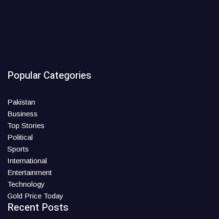
Popular Categories
Pakistan
Business
Top Stories
Political
Sports
International
Entertainment
Technology
Gold Price Today
Recent Posts