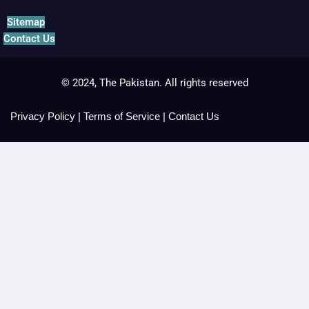
Sitemap
Contact Us
© 2024, The Pakistan. All rights reserved
Privacy Policy
|
Terms of Service
|
Contact Us