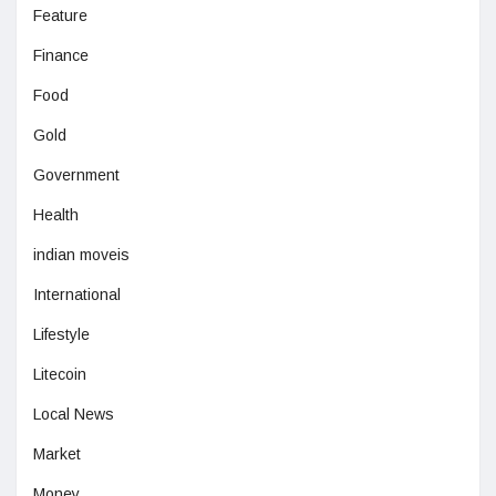
Feature
Finance
Food
Gold
Government
Health
indian moveis
International
Lifestyle
Litecoin
Local News
Market
Money