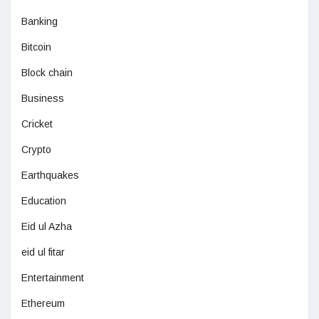
Banking
Bitcoin
Block chain
Business
Cricket
Crypto
Earthquakes
Education
Eid ul Azha
eid ul fitar
Entertainment
Ethereum