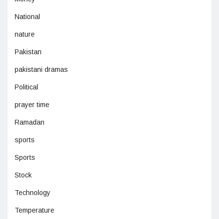
National
nature
Pakistan
pakistani dramas
Political
prayer time
Ramadan
sports
Sports
Stock
Technology
Temperature