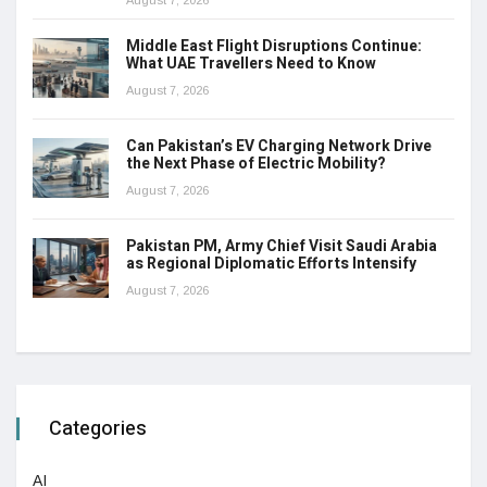
Middle East Flight Disruptions Continue:
What UAE Travellers Need to Know
August 7, 2026
Can Pakistan’s EV Charging Network Drive
the Next Phase of Electric Mobility?
August 7, 2026
Pakistan PM, Army Chief Visit Saudi Arabia
as Regional Diplomatic Efforts Intensify
August 7, 2026
Categories
AI