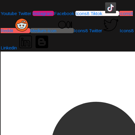
Youtube
Twitter
Instagram
Facebook
Icons8 Tiktok
Icons8
Reddit
Medium-icon
Icons8 Twitter
Icons8
Linkedin