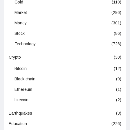
Gold
(110)
Market
(296)
Money
(301)
Stock
(86)
Technology
(726)
Crypto
(30)
Bitcoin
(12)
Block chain
(9)
Ethereum
(1)
Litecoin
(2)
Earthquakes
(3)
Education
(226)