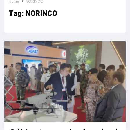
Home
NORINCO
Tag:
NORINCO