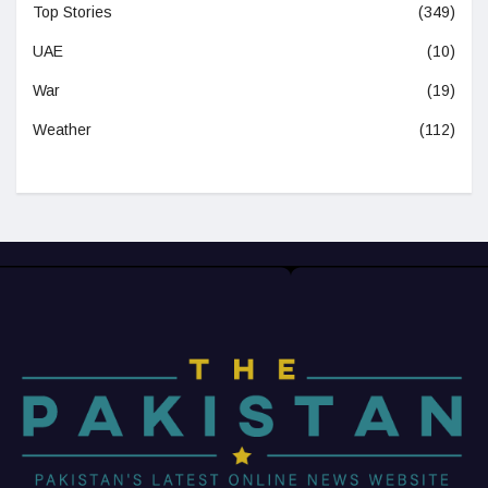
Top Stories
(349)
UAE
(10)
War
(19)
Weather
(112)