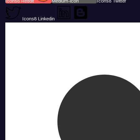
Icons8 Reddit
Medium-icon
Icons8 Twitter
Icons8 Linkedin