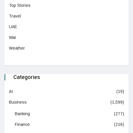
Top Stories
Travel
UAE
War
Weather
Categories
AI
(19)
Business
(1,599)
Banking
(277)
Finance
(216)