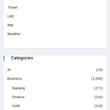
Travel
UAE
War
Weather
Categories
AI
(19)
Business
(1,599)
Banking
(277)
Finance
(216)
Gold
(110)