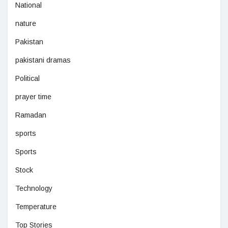
National
nature
Pakistan
pakistani dramas
Political
prayer time
Ramadan
sports
Sports
Stock
Technology
Temperature
Top Stories