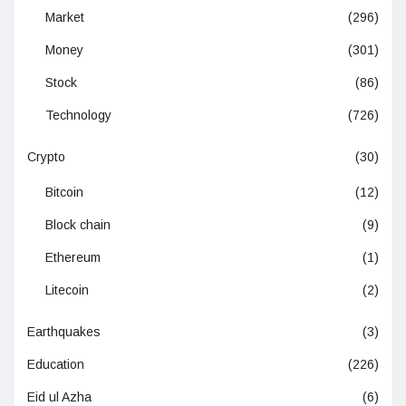
Market
(296)
Money
(301)
Stock
(86)
Technology
(726)
Crypto
(30)
Bitcoin
(12)
Block chain
(9)
Ethereum
(1)
Litecoin
(2)
Earthquakes
(3)
Education
(226)
Eid ul Azha
(6)