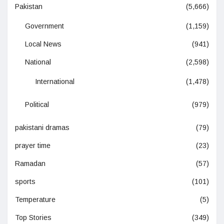
Pakistan
(5,666)
Government
(1,159)
Local News
(941)
National
(2,598)
International
(1,478)
Political
(979)
pakistani dramas
(79)
prayer time
(23)
Ramadan
(57)
sports
(101)
Temperature
(5)
Top Stories
(349)