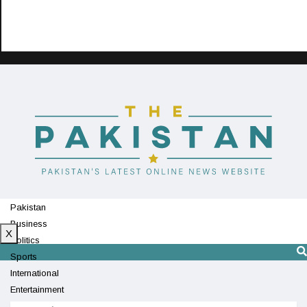
Pakistan
Business
X
Politics
Sports
International
Entertainment
Technology