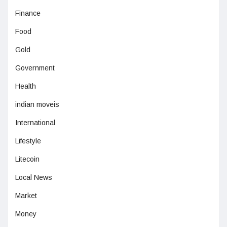
Finance
Food
Gold
Government
Health
indian moveis
International
Lifestyle
Litecoin
Local News
Market
Money