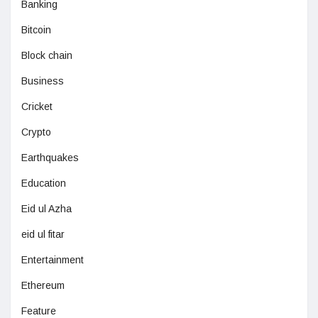
Banking
Bitcoin
Block chain
Business
Cricket
Crypto
Earthquakes
Education
Eid ul Azha
eid ul fitar
Entertainment
Ethereum
Feature