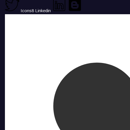
Icons8 Linkedin