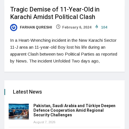
Tragic Demise of 11-Year-Old in
Karachi Amidst Political Clash
FARHAN QURESHI
February 6, 2024
104
In a Heart-Wrenching incident in the New Karachi Sector
11-J area an 11-year-old Boy lost his life during an
apparent Clash between two Political Parties as reported
by News. The incident Unfolded Two days ago,
Latest News
Pakistan, Saudi Arabia and Türkiye Deepen
Defence Cooperation Amid Regional
Security Challenges
August 7, 2026