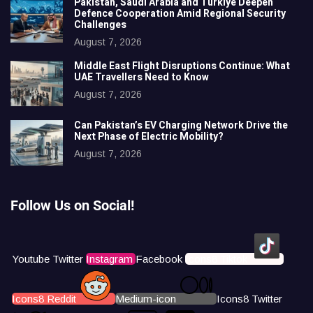
Pakistan, Saudi Arabia and Türkiye Deepen
Defence Cooperation Amid Regional Security
Challenges
August 7, 2026
Middle East Flight Disruptions Continue: What
UAE Travellers Need to Know
August 7, 2026
Can Pakistan’s EV Charging Network Drive the
Next Phase of Electric Mobility?
August 7, 2026
Follow Us on Social!
Youtube
Twitter
Instagram
Facebook
Icons8 Tiktok
Icons8 Reddit
Medium-icon
Icons8 Twitter