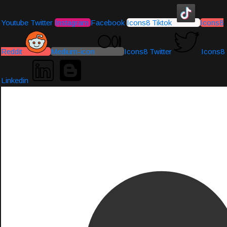
Youtube
Twitter
Instagram
Facebook
Icons8 Tiktok
Icons8
Reddit
Medium-icon
Icons8 Twitter
Icons8
Linkedin