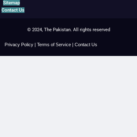
Sitemap
Contact Us
© 2024, The Pakistan. All rights reserved
Privacy Policy
|
Terms of Service
|
Contact Us