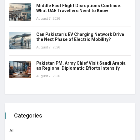
Middle East Flight Disruptions Continue:
What UAE Travellers Need to Know
August 7, 2026
Can Pakistan’s EV Charging Network Drive
the Next Phase of Electric Mobility?
August 7, 2026
Pakistan PM, Army Chief Visit Saudi Arabia
as Regional Diplomatic Efforts Intensify
August 7, 2026
Categories
AI