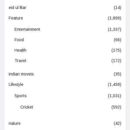
eid ul fitar
(14)
Feature
(1,899)
Entertainment
(1,337)
Food
(66)
Health
(275)
Travel
(172)
indian moveis
(35)
Lifestyle
(1,439)
Sports
(1,031)
Cricket
(592)
nature
(42)