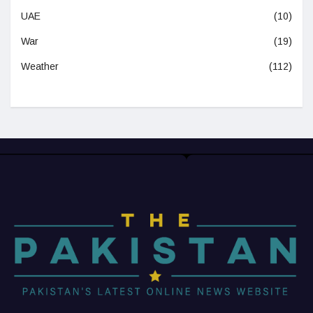
UAE
(10)
War
(19)
Weather
(112)