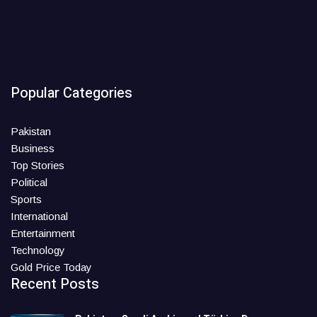
Popular Categories
Pakistan
Business
Top Stories
Political
Sports
International
Entertainment
Technology
Gold Price Today
Recent Posts