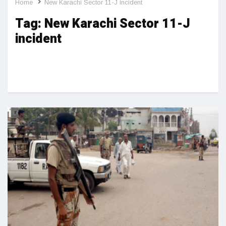
Home
New Karachi Sector 11-J incident
Tag:
New Karachi Sector 11-J
incident