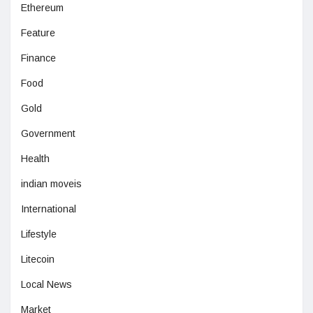
Ethereum
Feature
Finance
Food
Gold
Government
Health
indian moveis
International
Lifestyle
Litecoin
Local News
Market