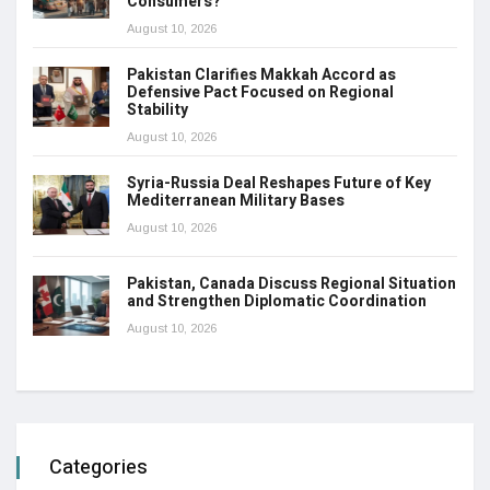
Consumers?
August 10, 2026
Pakistan Clarifies Makkah Accord as
Defensive Pact Focused on Regional
Stability
August 10, 2026
Syria-Russia Deal Reshapes Future of Key
Mediterranean Military Bases
August 10, 2026
Pakistan, Canada Discuss Regional Situation
and Strengthen Diplomatic Coordination
August 10, 2026
Categories