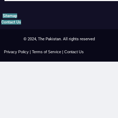
Sitemap
Contact Us
© 2024, The Pakistan. All rights reserved
Privacy Policy
|
Terms of Service
|
Contact Us