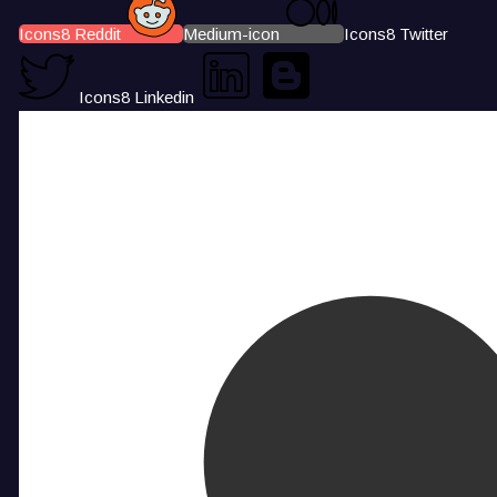
Icons8 Reddit
Medium-icon
Icons8 Twitter
Icons8 Linkedin