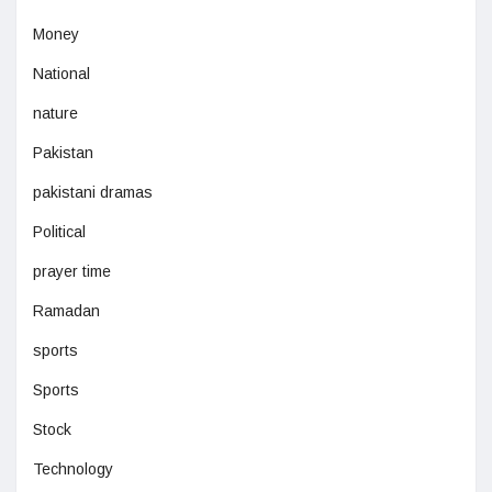
Money
National
nature
Pakistan
pakistani dramas
Political
prayer time
Ramadan
sports
Sports
Stock
Technology