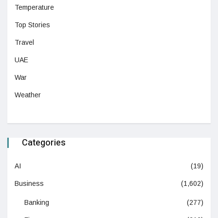
Temperature
Top Stories
Travel
UAE
War
Weather
Categories
AI
(19)
Business
(1,602)
Banking
(277)