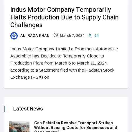
Indus Motor Company Temporarily
Halts Production Due to Supply Chain
Challenges
ALI RAZA KHAN
March 7, 2024
64
Indus Motor Company Limited a Prominent Automobile
Assembler has Decided to Temporarily Close its
Production Plant from March 6 to March 11, 2024
according to a Statement filed with the Pakistan Stock
Exchange (PSX) on
Latest News
Can Pakistan Resolve Transport Strikes
Without Raising Costs for Businesses and