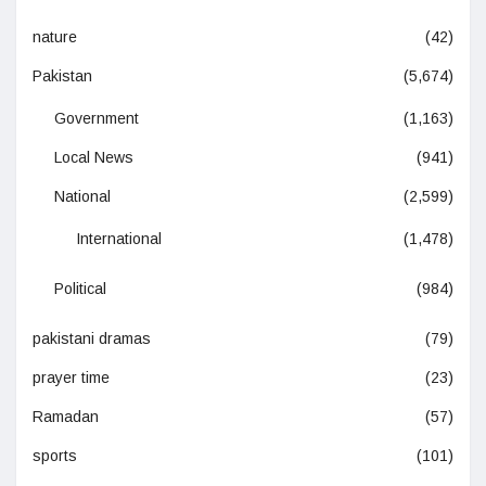
nature
(42)
Pakistan
(5,674)
Government
(1,163)
Local News
(941)
National
(2,599)
International
(1,478)
Political
(984)
pakistani dramas
(79)
prayer time
(23)
Ramadan
(57)
sports
(101)