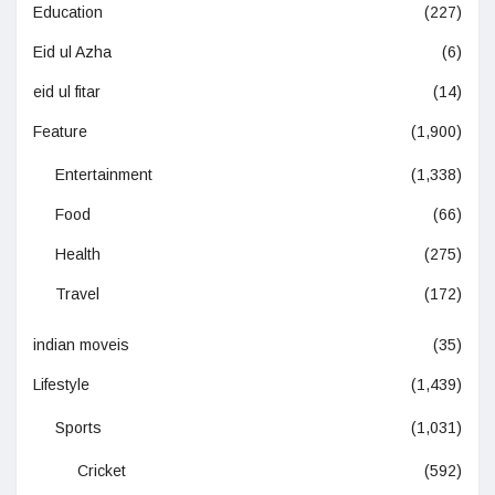
Education
(227)
Eid ul Azha
(6)
eid ul fitar
(14)
Feature
(1,900)
Entertainment
(1,338)
Food
(66)
Health
(275)
Travel
(172)
indian moveis
(35)
Lifestyle
(1,439)
Sports
(1,031)
Cricket
(592)