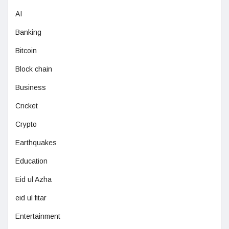
AI
Banking
Bitcoin
Block chain
Business
Cricket
Crypto
Earthquakes
Education
Eid ul Azha
eid ul fitar
Entertainment