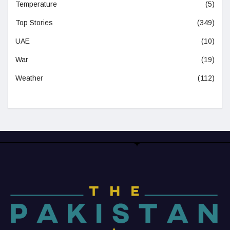
Temperature
(5)
Top Stories
(349)
UAE
(10)
War
(19)
Weather
(112)