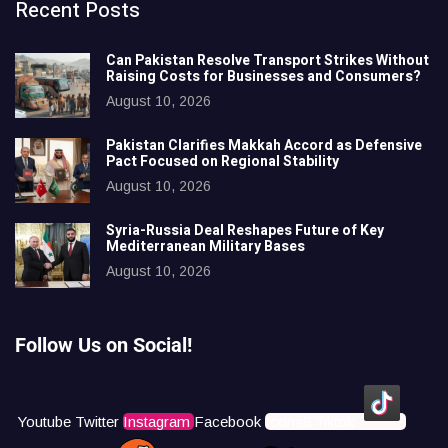
Recent Posts
Can Pakistan Resolve Transport Strikes Without
Raising Costs for Businesses and Consumers?
August 10, 2026
Pakistan Clarifies Makkah Accord as Defensive
Pact Focused on Regional Stability
August 10, 2026
Syria-Russia Deal Reshapes Future of Key
Mediterranean Military Bases
August 10, 2026
Follow Us on Social!
Youtube
Twitter
Instagram
Facebook
Icons8 Tiktok