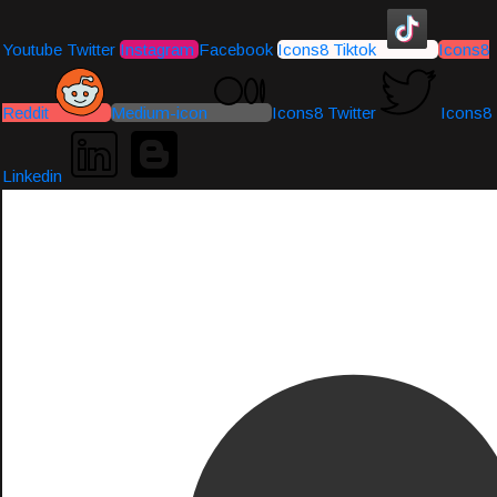
Youtube
Twitter
Instagram
Facebook
Icons8 Tiktok
Icons8
Reddit
Medium-icon
Icons8 Twitter
Icons8
Linkedin