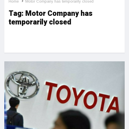
Home
Motor Company has temporarily closed
Tag:
Motor Company has
temporarily closed