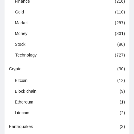
Finance
(216)
Gold
(110)
Market
(297)
Money
(301)
Stock
(86)
Technology
(727)
Crypto
(30)
Bitcoin
(12)
Block chain
(9)
Ethereum
(1)
Litecoin
(2)
Earthquakes
(3)