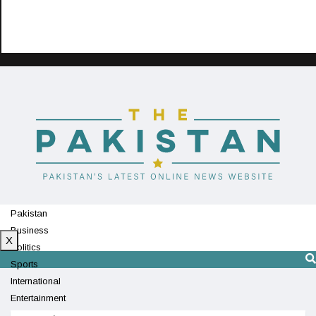
Pakistan
Business
X
Politics
Sports
International
Entertainment
Technology