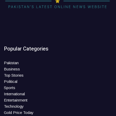
Popular Categories
Pakistan
Business
Top Stories
Political
Sports
International
Entertainment
Technology
Gold Price Today