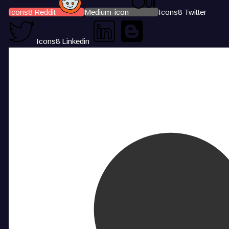
Icons8 Reddit
Medium-icon
Icons8 Twitter
Icons8 Linkedin