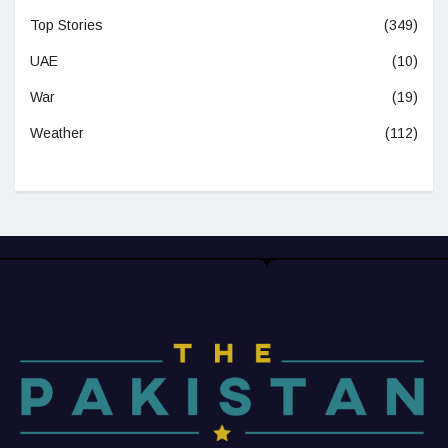
Top Stories
(349)
UAE
(10)
War
(19)
Weather
(112)