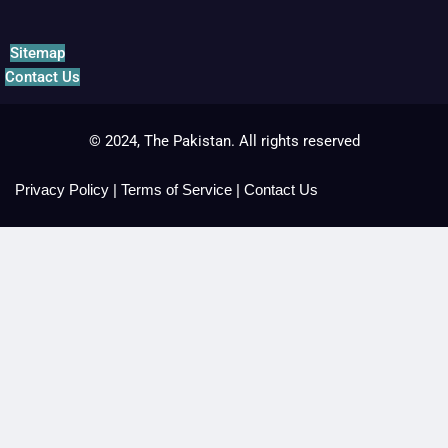
Sitemap
Contact Us
© 2024, The Pakistan. All rights reserved
Privacy Policy
|
Terms of Service
|
Contact Us