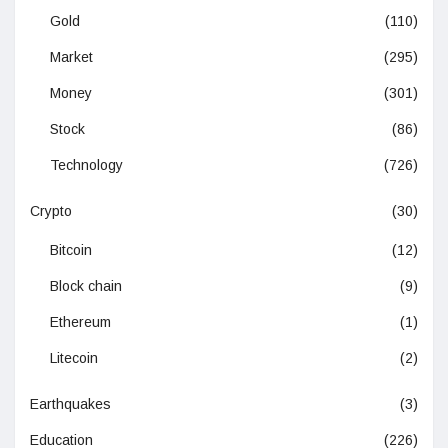
Gold
(110)
Market
(295)
Money
(301)
Stock
(86)
Technology
(726)
Crypto
(30)
Bitcoin
(12)
Block chain
(9)
Ethereum
(1)
Litecoin
(2)
Earthquakes
(3)
Education
(226)