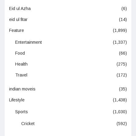
Eid ul Azha
(6)
eid ul fitar
(14)
Feature
(1,899)
Entertainment
(1,337)
Food
(66)
Health
(275)
Travel
(172)
indian moveis
(35)
Lifestyle
(1,438)
Sports
(1,030)
Cricket
(592)