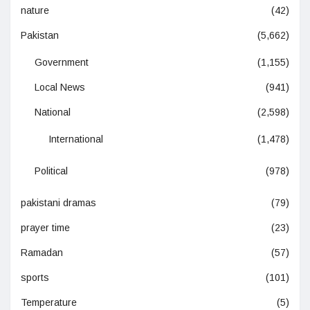
nature
(42)
Pakistan
(5,662)
Government
(1,155)
Local News
(941)
National
(2,598)
International
(1,478)
Political
(978)
pakistani dramas
(79)
prayer time
(23)
Ramadan
(57)
sports
(101)
Temperature
(5)