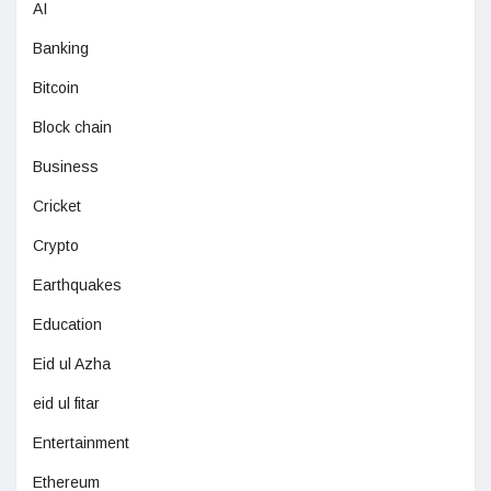
AI
Banking
Bitcoin
Block chain
Business
Cricket
Crypto
Earthquakes
Education
Eid ul Azha
eid ul fitar
Entertainment
Ethereum