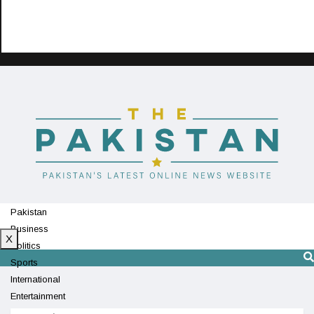
Pakistan
Business
X
Politics
Sports
International
Entertainment
Technology