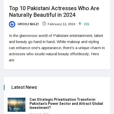
Top 10 Pakistani Actresses Who Are
Naturally Beautiful in 2024
UROOJ NIAZI
February 12, 2024
215
In the glamorous world of Pakistani entertainment, talent
and beauty go hand in hand. While makeup and styling
can enhance one's appearance, there's a unique charm in
actresses who exude natural beauty effortlessly. Here
are
Latest News
Can Strategic Privatisation Transform
Pakistan’s Power Sector and Attract Global
Investment?