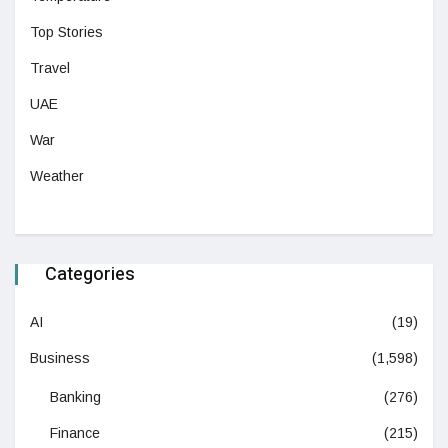
Top Stories
Travel
UAE
War
Weather
Categories
AI
(19)
Business
(1,598)
Banking
(276)
Finance
(215)