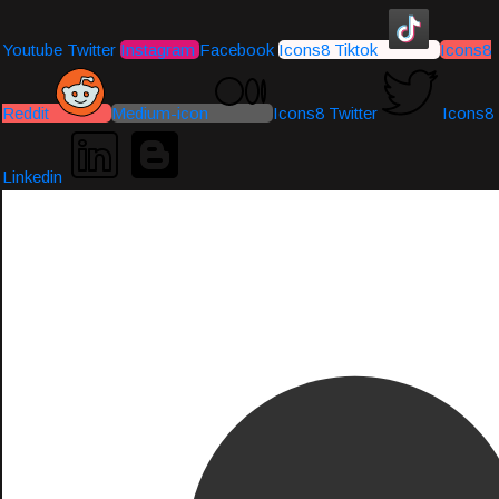
Youtube
Twitter
Instagram
Facebook
Icons8 Tiktok
Icons8
Reddit
Medium-icon
Icons8 Twitter
Icons8
Linkedin