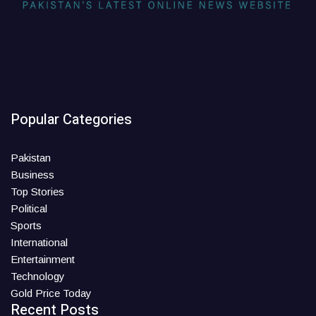
Popular Categories
Pakistan
Business
Top Stories
Political
Sports
International
Entertainment
Technology
Gold Price Today
Recent Posts