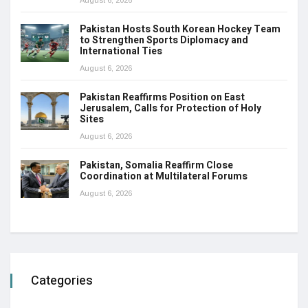
August 6, 2026
Pakistan Hosts South Korean Hockey Team
to Strengthen Sports Diplomacy and
International Ties
August 6, 2026
Pakistan Reaffirms Position on East
Jerusalem, Calls for Protection of Holy
Sites
August 6, 2026
Pakistan, Somalia Reaffirm Close
Coordination at Multilateral Forums
August 6, 2026
Categories