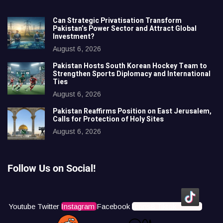
Can Strategic Privatisation Transform
Pakistan’s Power Sector and Attract Global
Investment?
August 6, 2026
Pakistan Hosts South Korean Hockey Team to
Strengthen Sports Diplomacy and International
Ties
August 6, 2026
Pakistan Reaffirms Position on East Jerusalem,
Calls for Protection of Holy Sites
August 6, 2026
Follow Us on Social!
Youtube
Twitter
Instagram
Facebook
Icons8 Tiktok