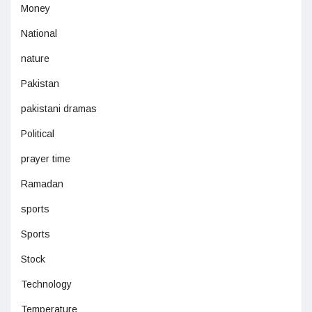
Money
National
nature
Pakistan
pakistani dramas
Political
prayer time
Ramadan
sports
Sports
Stock
Technology
Temperature