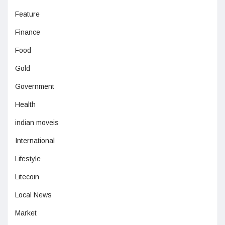
Feature
Finance
Food
Gold
Government
Health
indian moveis
International
Lifestyle
Litecoin
Local News
Market