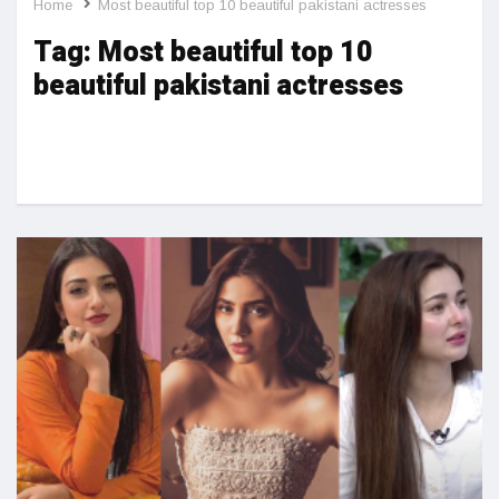
Home
Most beautiful top 10 beautiful pakistani actresses
Tag:
Most beautiful top 10
beautiful pakistani actresses