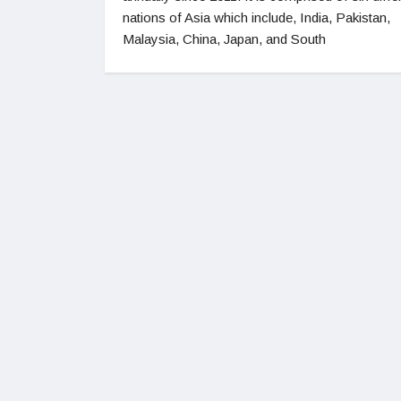
nations of Asia which include, India, Pakistan,
Malaysia, China, Japan, and South