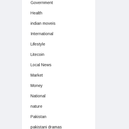
Government
Health
indian moveis
International
Lifestyle
Litecoin
Local News
Market
Money
National
nature
Pakistan
pakistani dramas