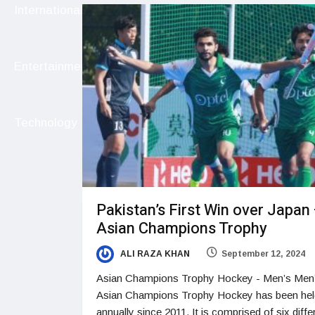
International
Entertainment
Technology
Pakistan’s First Win over Japan
Asian Champions Trophy
ALI RAZA KHAN
September 12, 2024
Asian Champions Trophy Hockey - Men’s Men
Asian Champions Trophy Hockey has been hel
annually since 2011. It is comprised of six diffe