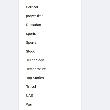
Political
prayer time
Ramadan
sports
Sports
Stock
Technology
Temperature
Top Stories
Travel
UAE
War