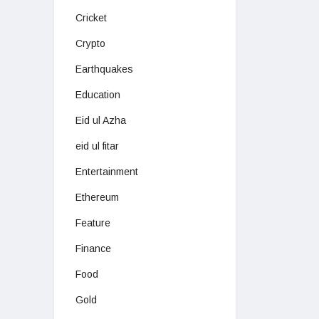
Cricket
Crypto
Earthquakes
Education
Eid ul Azha
eid ul fitar
Entertainment
Ethereum
Feature
Finance
Food
Gold