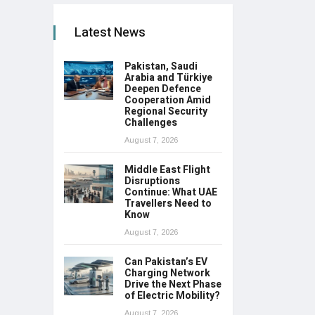
Latest News
Pakistan, Saudi
Arabia and Türkiye
Deepen Defence
Cooperation Amid
Regional Security
Challenges
August 7, 2026
Middle East Flight
Disruptions
Continue: What UAE
Travellers Need to
Know
August 7, 2026
Can Pakistan’s EV
Charging Network
Drive the Next Phase
of Electric Mobility?
August 7, 2026