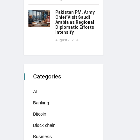
Pakistan PM, Army
Chief Visit Saudi
Arabia as Regional
Diplomatic Efforts
Intensify
August 7, 2026
Categories
AI
Banking
Bitcoin
Block chain
Business