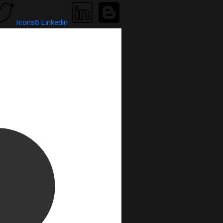
Icons8 Linkedin