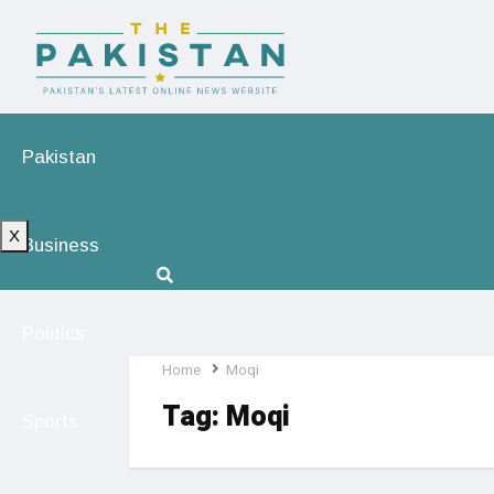
Pakistan
X
Business
Politics
Home
Moqi
Tag:
Moqi
Sports