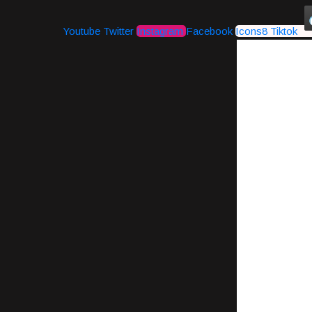
Youtube
Twitter
Instagram
Facebook
Icons8 Tiktok