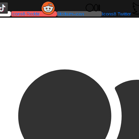
Icons8 Reddit
Medium-icon
Icons8 Twitter