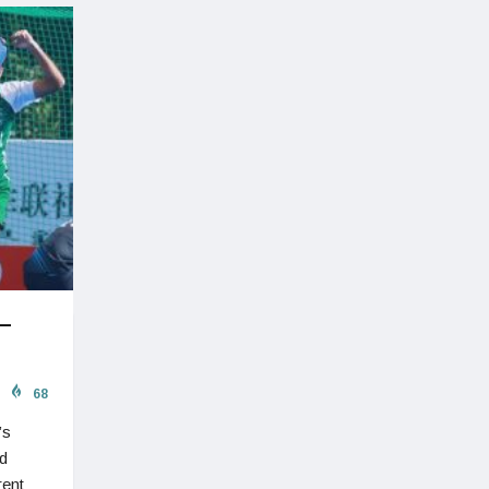
 –
68
’s
d
rent