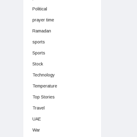
Political
prayer time
Ramadan
sports
Sports
Stock
Technology
Temperature
Top Stories
Travel
UAE
War