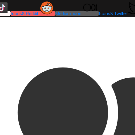
Icons8 Reddit
Medium-icon
Icons8 Twitter