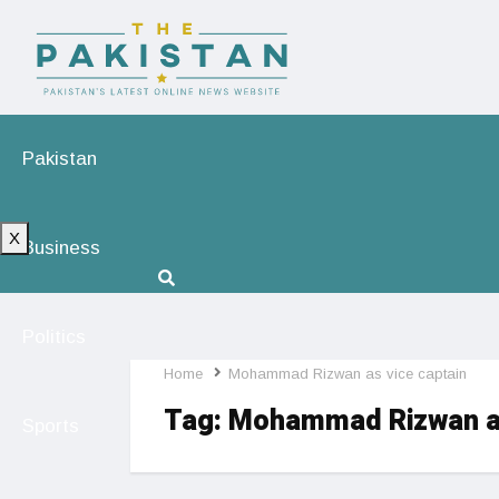
Pakistan
X
Business
Politics
Home
Mohammad Rizwan as vice captain
Tag:
Mohammad Rizwan as
Sports