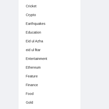
Cricket
Crypto
Earthquakes
Education
Eid ul Azha
eid ul fitar
Entertainment
Ethereum
Feature
Finance
Food
Gold