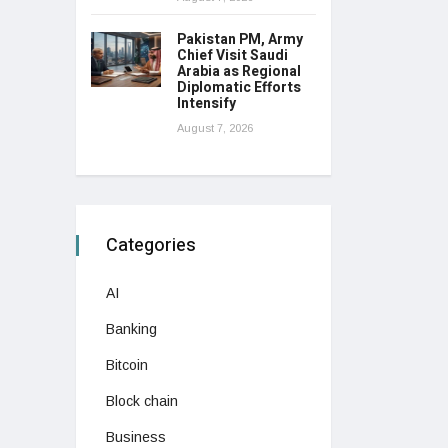
Pakistan PM, Army
Chief Visit Saudi
Arabia as Regional
Diplomatic Efforts
Intensify
August 7, 2026
Categories
AI
Banking
Bitcoin
Block chain
Business