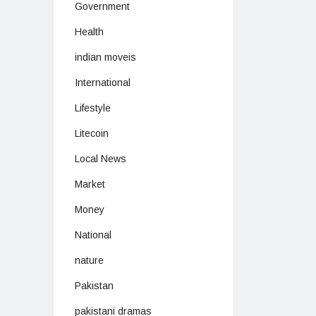
Government
Health
indian moveis
International
Lifestyle
Litecoin
Local News
Market
Money
National
nature
Pakistan
pakistani dramas