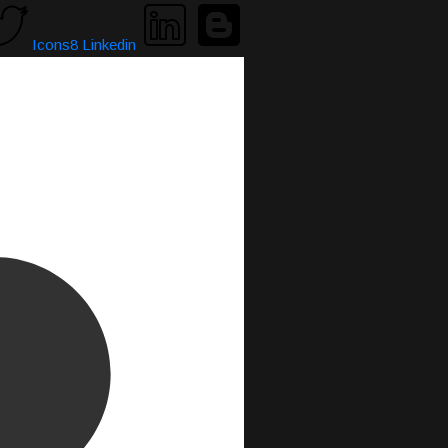
Icons8 Linkedin