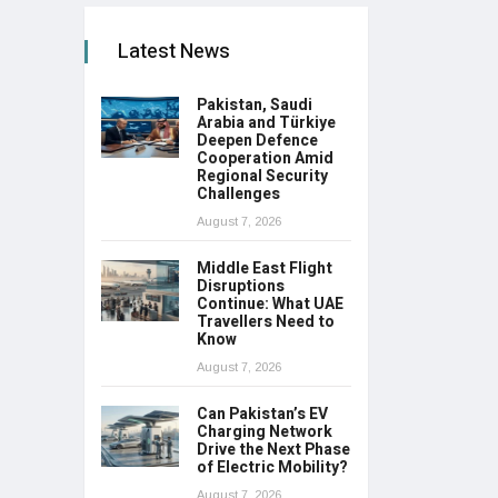
Latest News
Pakistan, Saudi
Arabia and Türkiye
Deepen Defence
Cooperation Amid
Regional Security
Challenges
August 7, 2026
Middle East Flight
Disruptions
Continue: What UAE
Travellers Need to
Know
August 7, 2026
Can Pakistan’s EV
Charging Network
Drive the Next Phase
of Electric Mobility?
August 7, 2026