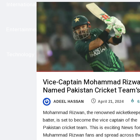
International
Entertainment
Technology
Vice-Captain Mohammad Rizw
Named Pakistan Cricket Team’s
ADEEL HASSAN
April 21, 2024
6
Mohammad Rizwan, the renowned wicketkeepe
batter, is set to become the vice captain of the
Pakistan cricket team. This is exciting News fo
Muhammad Rizwan fans and spread across th