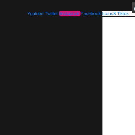
Youtube
Twitter
Instagram
Facebook
Icons8 Tiktok