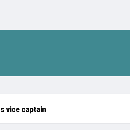
 vice captain