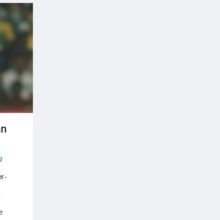
an
2
r-
r
e