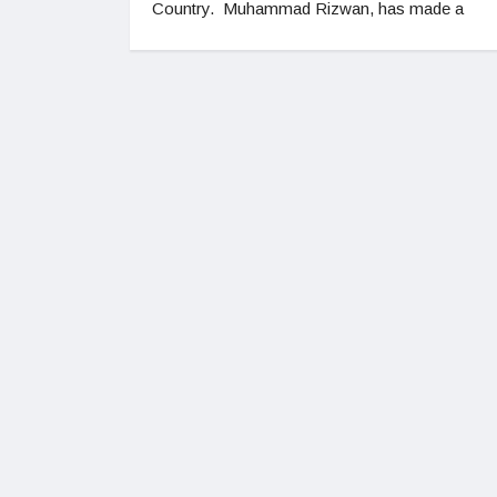
Country. Muhammad Rizwan, has made a