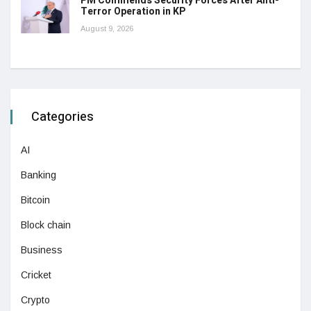
PM Commends Security Forces After Anti-
Terror Operation in KP
August 9, 2026
Categories
AI
Banking
Bitcoin
Block chain
Business
Cricket
Crypto