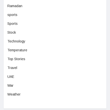
Ramadan
sports
Sports
Stock
Technology
Temperature
Top Stories
Travel
UAE
War
Weather