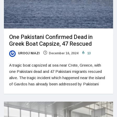
One Pakistani Confirmed Dead in
Greek Boat Capsize, 47 Rescued
UROOJ NIAZI
December 16, 2024
13
A tragic boat capsized at sea near Crete, Greece, with
one Pakistani dead and 47 Pakistani migrants rescued
alive. The tragic incident which happened near the island
of Gavdos has already been addressed by Pakistani