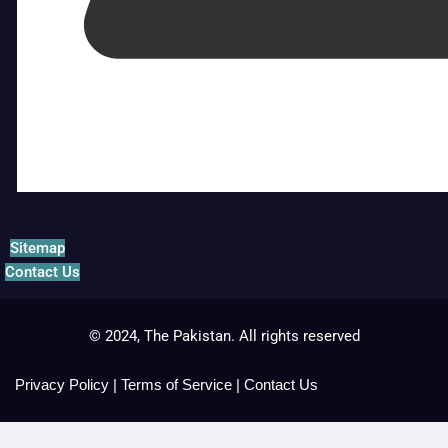
Sitemap
Contact Us
© 2024, The Pakistan. All rights reserved
Privacy Policy
|
Terms of Service
|
Contact Us