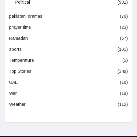
Political
(981)
pakistani dramas
(79)
prayer time
(23)
Ramadan
(57)
sports
(101)
Temperature
(5)
Top Stories
(349)
UAE
(10)
War
(19)
Weather
(112)