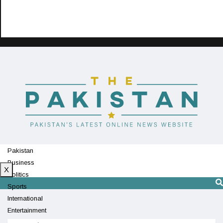
Pakistan
Business
X
Politics
Sports
International
Entertainment
Technology