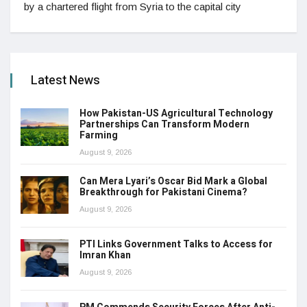
by a chartered flight from Syria to the capital city
Latest News
How Pakistan-US Agricultural Technology
Partnerships Can Transform Modern
Farming
August 9, 2026
Can Mera Lyari’s Oscar Bid Mark a Global
Breakthrough for Pakistani Cinema?
August 9, 2026
PTI Links Government Talks to Access for
Imran Khan
August 9, 2026