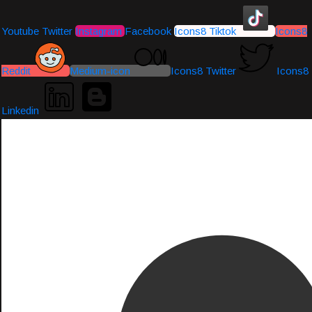
Youtube
Twitter
Instagram
Facebook
Icons8 Tiktok
Icons8
Reddit
Medium-icon
Icons8 Twitter
Icons8
Linkedin