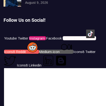
August 9, 2026
Follow Us on Social!
Youtube
Twitter
Instagram
Facebook
Icons8 Tiktok
Icons8 Reddit
Medium-icon
Icons8 Twitter
Icons8 Linkedin