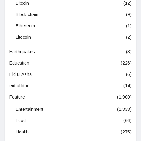
Bitcoin
(12)
Block chain
(9)
Ethereum
(1)
Litecoin
(2)
Earthquakes
(3)
Education
(226)
Eid ul Azha
(6)
eid ul fitar
(14)
Feature
(1,900)
Entertainment
(1,338)
Food
(66)
Health
(275)