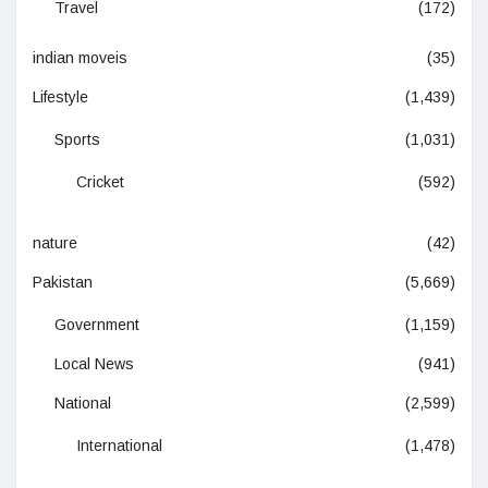
Travel
(172)
indian moveis
(35)
Lifestyle
(1,439)
Sports
(1,031)
Cricket
(592)
nature
(42)
Pakistan
(5,669)
Government
(1,159)
Local News
(941)
National
(2,599)
International
(1,478)