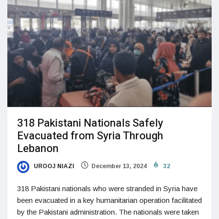
318 Pakistani Nationals Safely
Evacuated from Syria Through
Lebanon
UROOJ NIAZI
December 13, 2024
32
318 Pakistani nationals who were stranded in Syria have
been evacuated in a key humanitarian operation facilitated
by the Pakistani administration. The nationals were taken