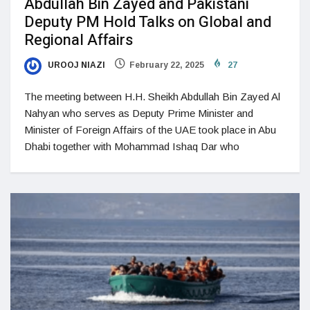
Abdullah Bin Zayed and Pakistani
Deputy PM Hold Talks on Global and
Regional Affairs
UROOJ NIAZI
February 22, 2025
27
The meeting between H.H. Sheikh Abdullah Bin Zayed Al
Nahyan who serves as Deputy Prime Minister and
Minister of Foreign Affairs of the UAE took place in Abu
Dhabi together with Mohammad Ishaq Dar who