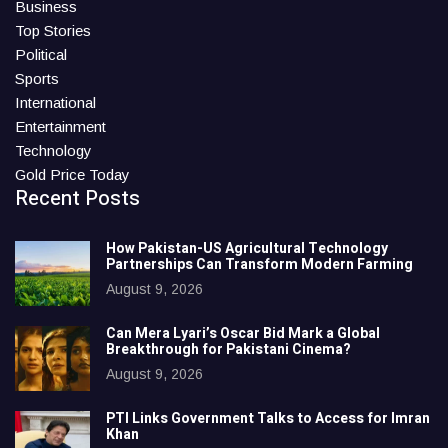
Business
Top Stories
Political
Sports
International
Entertainment
Technology
Gold Price Today
Recent Posts
How Pakistan-US Agricultural Technology
Partnerships Can Transform Modern Farming
August 9, 2026
Can Mera Lyari’s Oscar Bid Mark a Global
Breakthrough for Pakistani Cinema?
August 9, 2026
PTI Links Government Talks to Access for Imran
Khan