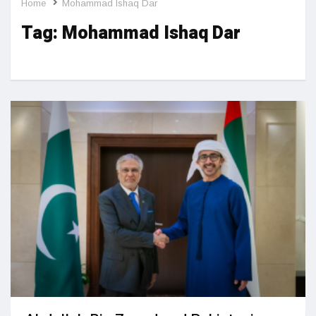
Home
Mohammad Ishaq Dar
Tag:
Mohammad Ishaq Dar