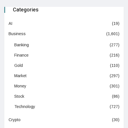
Categories
AI
(19)
Business
(1,601)
Banking
(277)
Finance
(216)
Gold
(110)
Market
(297)
Money
(301)
Stock
(86)
Technology
(727)
Crypto
(30)