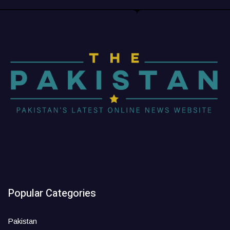
Popular Categories
Pakistan