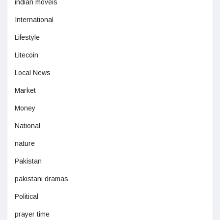
indian moveis
International
Lifestyle
Litecoin
Local News
Market
Money
National
nature
Pakistan
pakistani dramas
Political
prayer time