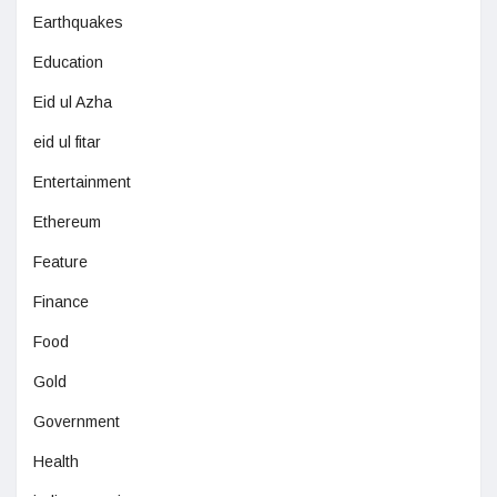
Earthquakes
Education
Eid ul Azha
eid ul fitar
Entertainment
Ethereum
Feature
Finance
Food
Gold
Government
Health