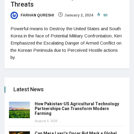
Threats
FARHAN QURESHI
January 2, 2024
90
Powerful means to Destroy the United States and South
Korea in the face of Potential Military Confrontation. Kim
Emphasized the Escalating Danger of Armed Conflict on
the Korean Peninsula due to Perceived Hostile actions
by
Latest News
How Pakistan-US Agricultural Technology
Partnerships Can Transform Modern
Farming
August 9, 2026
Can Mera Lyari’s Oscar Bid Mark a Global