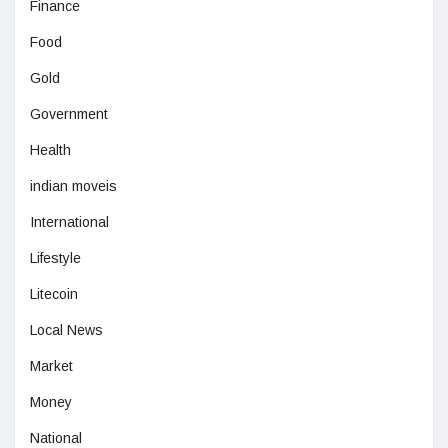
Finance
Food
Gold
Government
Health
indian moveis
International
Lifestyle
Litecoin
Local News
Market
Money
National