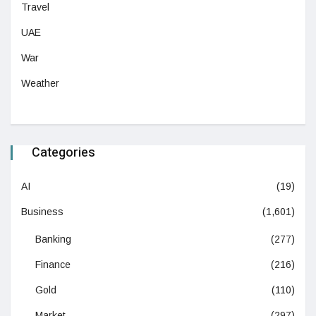
Travel
UAE
War
Weather
Categories
AI
(19)
Business
(1,601)
Banking
(277)
Finance
(216)
Gold
(110)
Market
(297)