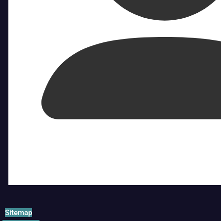
Sitemap