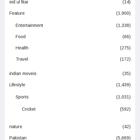
eid ul fitar
(14)
Feature
(1,900)
Entertainment
(1,338)
Food
(66)
Health
(275)
Travel
(172)
indian moveis
(35)
Lifestyle
(1,439)
Sports
(1,031)
Cricket
(592)
nature
(42)
Pakistan
(5,669)