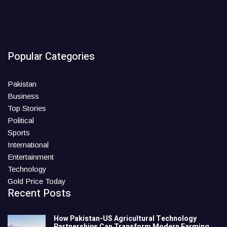
Popular Categories
Pakistan
Business
Top Stories
Political
Sports
International
Entertainment
Technology
Gold Price Today
Recent Posts
How Pakistan-US Agricultural Technology
Partnerships Can Transform Modern Farming