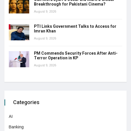
Breakthrough for Pakistani Cinema?
August 9, 2026
PTI Links Government Talks to Access for
Imran Khan
August 9, 2026
PM Commends Security Forces After Anti-
Terror Operation in KP
August 9, 2026
Categories
AI
Banking