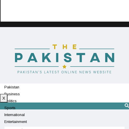
Pakistan
Business
X
Politics
Sports
International
Entertainment
Technology