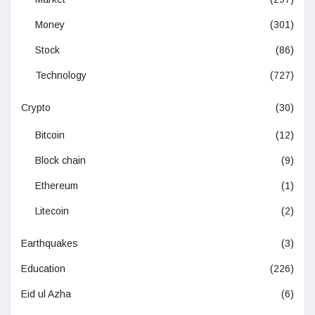
Money
(301)
Stock
(86)
Technology
(727)
Crypto
(30)
Bitcoin
(12)
Block chain
(9)
Ethereum
(1)
Litecoin
(2)
Earthquakes
(3)
Education
(226)
Eid ul Azha
(6)