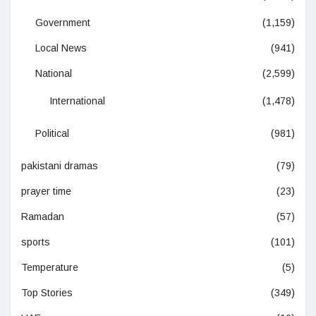
Government
(1,159)
Local News
(941)
National
(2,599)
International
(1,478)
Political
(981)
pakistani dramas
(79)
prayer time
(23)
Ramadan
(57)
sports
(101)
Temperature
(5)
Top Stories
(349)