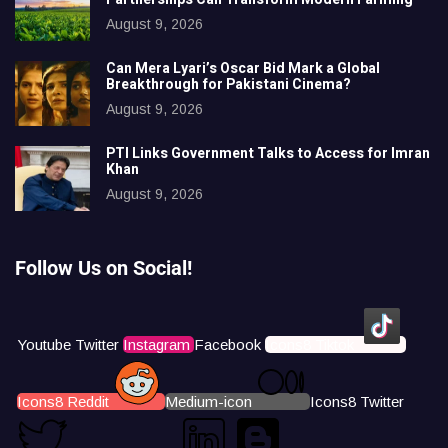
August 9, 2026
Can Mera Lyari’s Oscar Bid Mark a Global
Breakthrough for Pakistani Cinema?
August 9, 2026
PTI Links Government Talks to Access for Imran
Khan
August 9, 2026
Follow Us on Social!
Youtube
Twitter
Instagram
Facebook
Icons8 Tiktok
Icons8 Reddit
Medium-icon
Icons8 Twitter