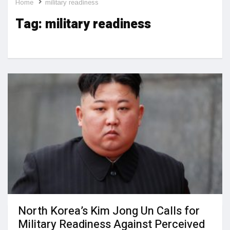
Home
military readiness
Tag:
military readiness
North Korea’s Kim Jong Un Calls for
Military Readiness Against Perceived