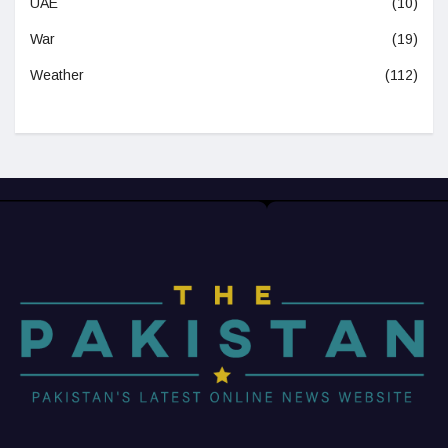
UAE
(10)
War
(19)
Weather
(112)