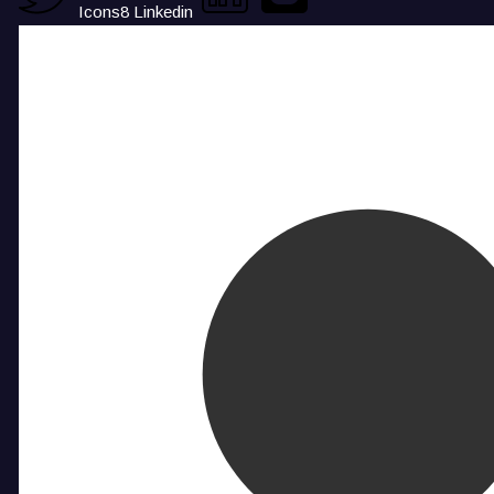
Icons8 Linkedin