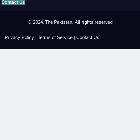
Contact Us
© 2024, The Pakistan. All rights reserved
Privacy Policy
|
Terms of Service
|
Contact Us