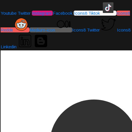
Youtube
Twitter
Instagram
Facebook
Icons8 Tiktok
Icons8
Reddit
Medium-icon
Icons8 Twitter
Icons8
Linkedin