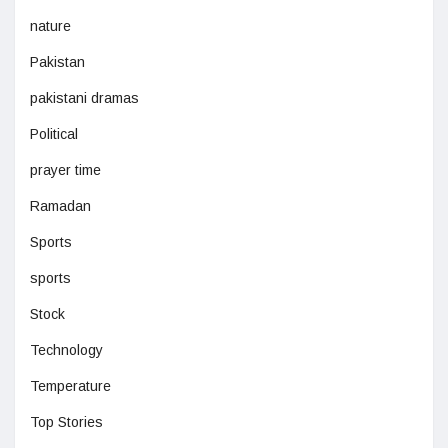
nature
Pakistan
pakistani dramas
Political
prayer time
Ramadan
Sports
sports
Stock
Technology
Temperature
Top Stories