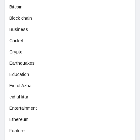
Bitcoin
Block chain
Business
Cricket
Crypto
Earthquakes
Education
Eid ul Azha
eid ul fitar
Entertainment
Ethereum
Feature