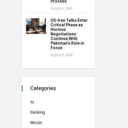
Process
August 5, 2026
US-Iran Talks Enter
Critical Phase as
Hormuz
Negotiations
Continue With
Pakistan’s Role in
Focus
August 5, 2026
Categories
AI
Banking
Bitcoin