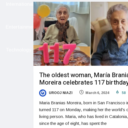
International
Entertainment
Technology
The oldest woman, María Brani
Moreira celebrates 117 birthda
UROOJ NIAZI
March 6, 2024
58
Maria Branias Moreira, born in San Francisco i
turned 117 on Monday, making her the world's 
living person. Maria, who has lived in Catalonia
since the age of eight, has spent the