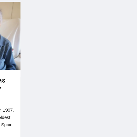
as
y
n 1907,
oldest
, Spain