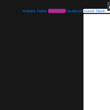
Youtube
Twitter
Instagram
Facebook
Icons8 Tiktok