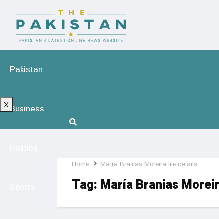
Pakistan
X
Business
Politics
Home
María Branias Moreira life details
Tag:
María Branias Moreira
Sports