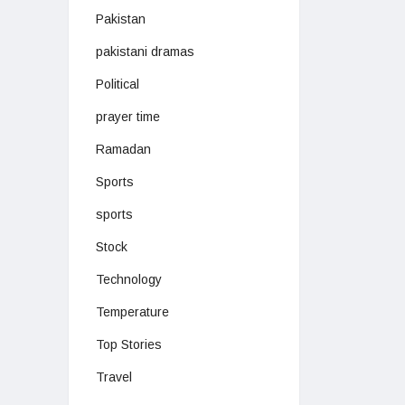
Pakistan
pakistani dramas
Political
prayer time
Ramadan
Sports
sports
Stock
Technology
Temperature
Top Stories
Travel