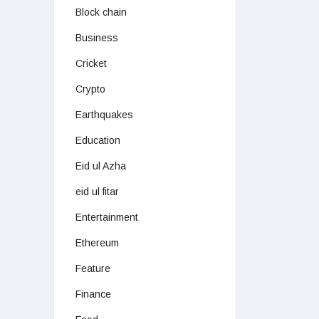
Block chain
Business
Cricket
Crypto
Earthquakes
Education
Eid ul Azha
eid ul fitar
Entertainment
Ethereum
Feature
Finance