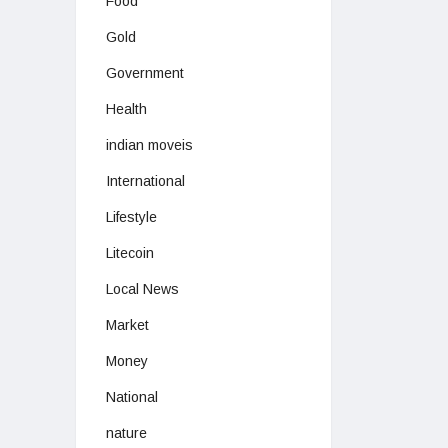
Food
Gold
Government
Health
indian moveis
International
Lifestyle
Litecoin
Local News
Market
Money
National
nature