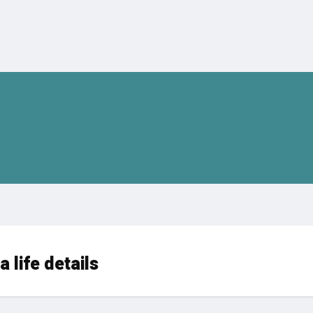
 life details