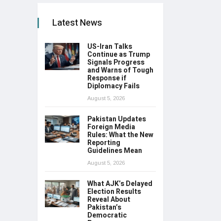
Latest News
US-Iran Talks
Continue as Trump
Signals Progress
and Warns of Tough
Response if
Diplomacy Fails
August 5, 2026
Pakistan Updates
Foreign Media
Rules: What the New
Reporting
Guidelines Mean
August 5, 2026
What AJK’s Delayed
Election Results
Reveal About
Pakistan’s
Democratic