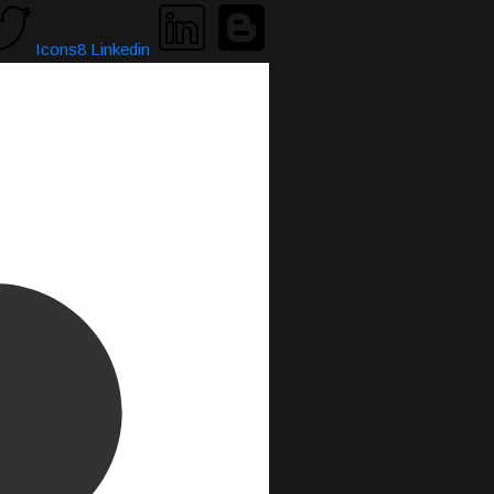
Icons8 Linkedin