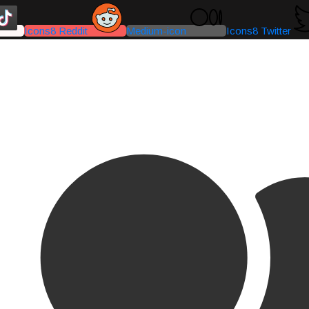
Icons8 Reddit
Medium-icon
Icons8 Twitter